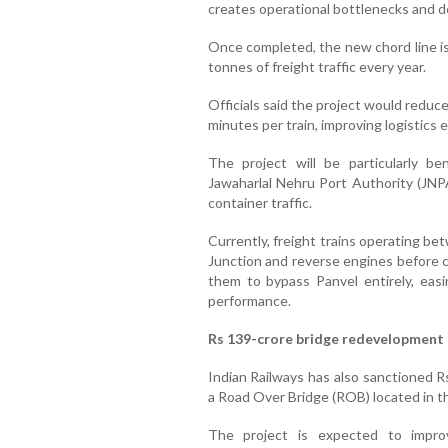
creates operational bottlenecks and d
Once completed, the new chord line is
tonnes of freight traffic every year.
Officials said the project would reduce
minutes per train, improving logistics 
The project will be particularly ben
Jawaharlal Nehru Port Authority (JNPA
container traffic.
Currently, freight trains operating b
Junction and reverse engines before co
them to bypass Panvel entirely, eas
performance.
Rs 139-crore bridge redevelopment 
Indian Railways has also sanctioned Rs
a Road Over Bridge (ROB) located in th
The project is expected to improv