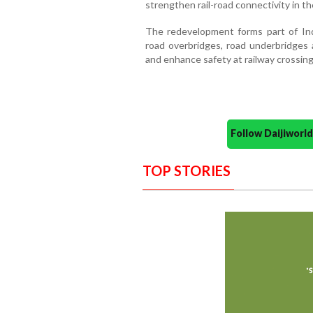
strengthen rail-road connectivity in the
The redevelopment forms part of Indi
road overbridges, road underbridges a
and enhance safety at railway crossing
Follow Daijiwor
TOP STORIES