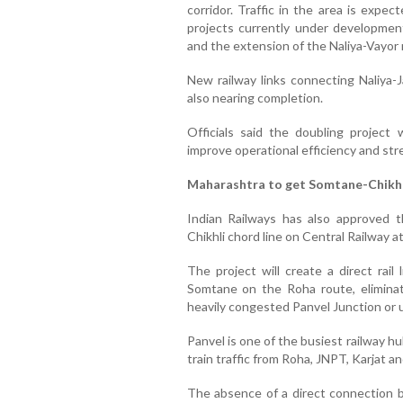
corridor. Traffic in the area is expec
projects currently under development
and the extension of the Naliya-Vayor ra
New railway links connecting Naliya-
also nearing completion.
Officials said the doubling project 
improve operational efficiency and st
Maharashtra to get Somtane-Chikhli
Indian Railways has also approved t
Chikhli chord line on Central Railway a
The project will create a direct rail
Somtane on the Roha route, eliminat
heavily congested Panvel Junction or 
Panvel is one of the busiest railway h
train traffic from Roha, JNPT, Karjat an
The absence of a direct connection 