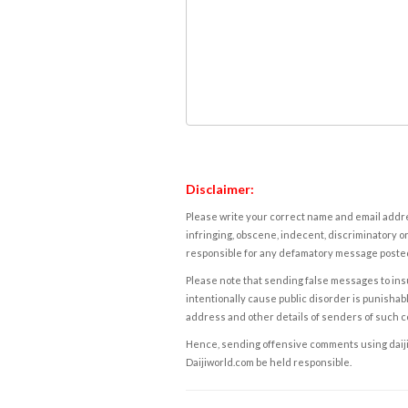
Disclaimer:
Please write your correct name and email addres
infringing, obscene, indecent, discriminatory or
responsible for any defamatory message posted 
Please note that sending false messages to insu
intentionally cause public disorder is punishable
address and other details of senders of such 
Hence, sending offensive comments using daijiwor
Daijiworld.com be held responsible.