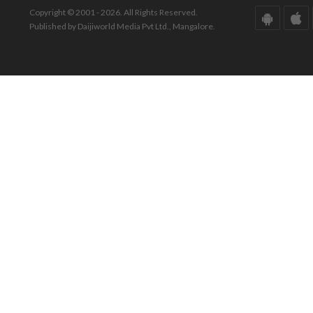
Copyright © 2001 - 2026. All Rights Reserved.
Published by Daijiworld Media Pvt Ltd., Mangalore.