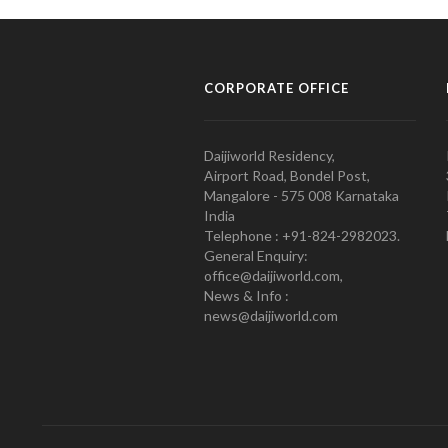
CORPORATE OFFICE
Daijiworld Residency,
Airport Road, Bondel Post,
Mangalore - 575 008 Karnataka
India
Telephone : +91-824-2982023.
General Enquiry:
office@daijiworld.com,
News & Info :
news@daijiworld.com