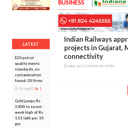
BUSINESS
Indian Railways app
LATEST
projects in Gujarat,
connectivity
E20 petrol
quality meets
Wed, Jun 17 2026 04:46:34 PM
standards, no
contamination
found: Oil firms
Fri, Aug 07
1
Gold jumps Rs
3,800 to seven-
week high of Rs
1.53 lakh per 10
gm