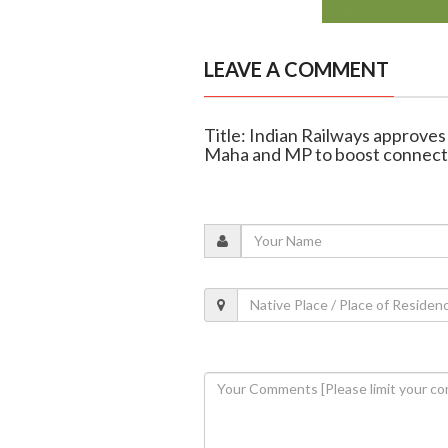
LEAVE A COMMENT
Title: Indian Railways approves
Maha and MP to boost connecti