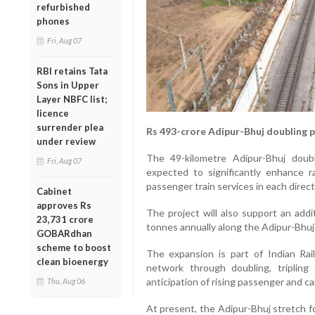
refurbished
phones
Fri, Aug 07
RBI retains Tata
Sons in Upper
Layer NBFC list;
licence
surrender plea
Rs 493-crore Adipur-Bhuj doubling 
under review
The 49-kilometre Adipur-Bhuj doubl
Fri, Aug 07
expected to significantly enhance r
passenger train services in each direct
Cabinet
approves Rs
The project will also support an addi
23,731 crore
tonnes annually along the Adipur-Bhuj
GOBARdhan
scheme to boost
The expansion is part of Indian Ra
clean bioenergy
network through doubling, triplin
anticipation of rising passenger and c
Thu, Aug 06
At present, the Adipur-Bhuj stretch f