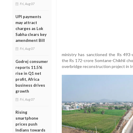
Fri, Aug 07
UPI payments
may attract
charges as Lok
Sabha clears key
amendment Bill
Fri, Aug 07
ministry has sanctioned the Rs 493-c
the Rs 172-crore Somtane-Chikhli chor
Godrej consumer
overbridge reconstruction project in I
reports 11.5%
rise in Q1 net
profit, Africa
business drives
growth
Fri, Aug 07
Rising
smartphone
prices push
Indians towards