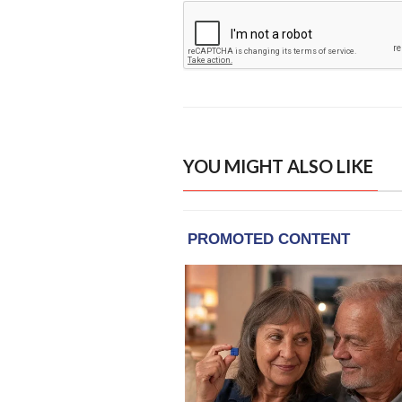
YOU MIGHT ALSO LIKE