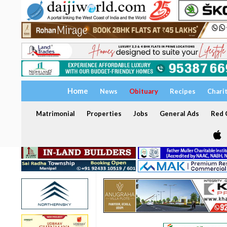
Home
News
Obituary
Recipes
Chari
Matrimonial
Properties
Jobs
General Ads
Red C