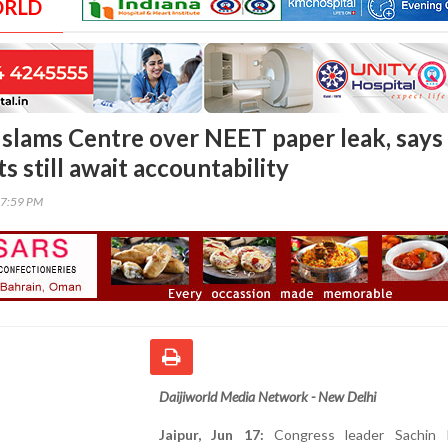
ORLD
t slams Centre over NEET paper leak, says
s still await accountability
37:59 PM
Daijiworld Media Network - New Delhi
Jaipur, Jun 17:
Congress leader Sachin P