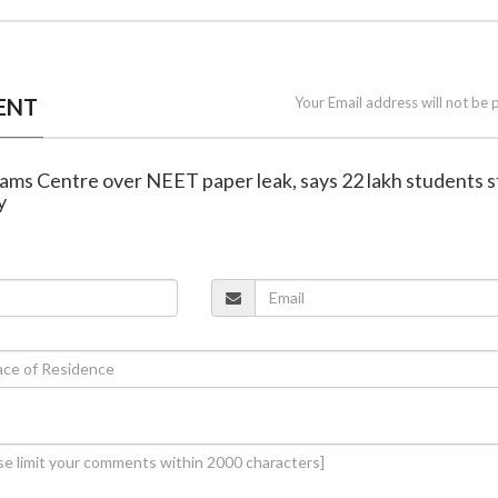
ENT
Your Email address will not be 
slams Centre over NEET paper leak, says 22 lakh students st
y