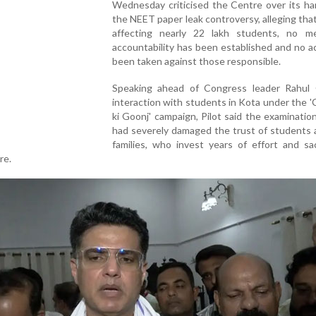
Wednesday criticised the Centre over its ha
the NEET paper leak controversy, alleging tha
affecting nearly 22 lakh students, no me
accountability has been established and no a
been taken against those responsible.
Speaking ahead of Congress leader Rahul 
interaction with students in Kota under the 
ki Goonj' campaign, Pilot said the examinatio
had severely damaged the trust of students 
families, who invest years of effort and sac
re.