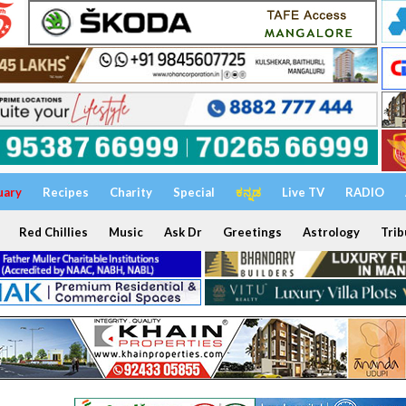
uary
Recipes
Charity
Special
ಕನ್ನಡ
Live TV
RADIO
Red Chillies
Music
Ask Dr
Greetings
Astrology
Trib