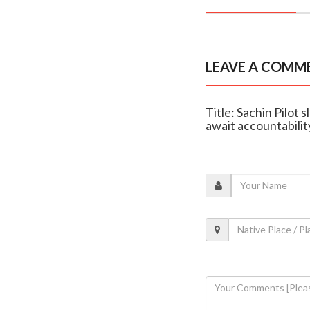
LEAVE A COMM
Title: Sachin Pilot 
await accountabilit