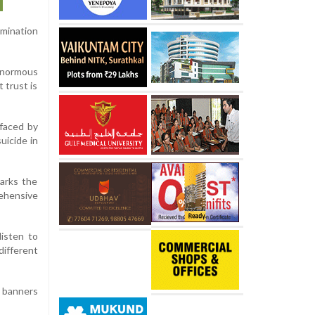
amination
 enormous
 trust is
 faced by
uicide in
marks the
ehensive
listen to
different
g banners