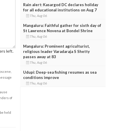
Rain alert: Kasargod DC declares holiday
for all educational institutions on Aug 7
Thu, Aug 06
Mangaluru: Faithful gather for sixth day of
St Lawrence Novena at Bondel Shrine
Thu, Aug 06
Mangaluru: Prominent agriculturist,
rs left.
religious leader Varadaraja S Shetty
passes away at 83
Thu, Aug 06
obscene,
Udupi: Deep-sea fishing resumes as sea
conditions improve
 message
Thu, Aug 06
cause
enders of
 be held