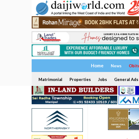
Home
News
Obit
Matrimonial
Properties
Jobs
General Ads