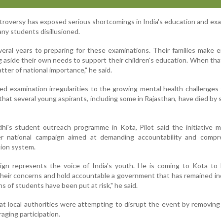
troversy has exposed serious shortcomings in India's education and ex
ny students disillusioned.
eral years to preparing for these examinations. Their families make
ng aside their own needs to support their children's education. When that
tter of national importance," he said.
ted examination irregularities to the growing mental health challenges
that several young aspirants, including some in Rajasthan, have died by s
hi's student outreach programme in Kota, Pilot said the initiative 
er national campaign aimed at demanding accountability and compr
tion system.
ign represents the voice of India's youth. He is coming to Kota to 
heir concerns and hold accountable a government that has remained in
hs of students have been put at risk," he said.
that local authorities were attempting to disrupt the event by removin
aging participation.