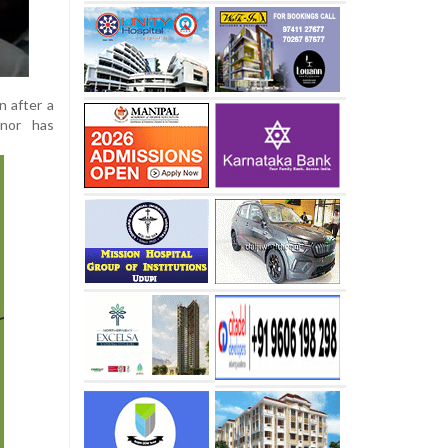
n after a
 nor has