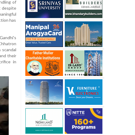
ndling of
t despite
aningful
ction has
Gandhi's
'Chhatron
n scandal
and their
rifice in