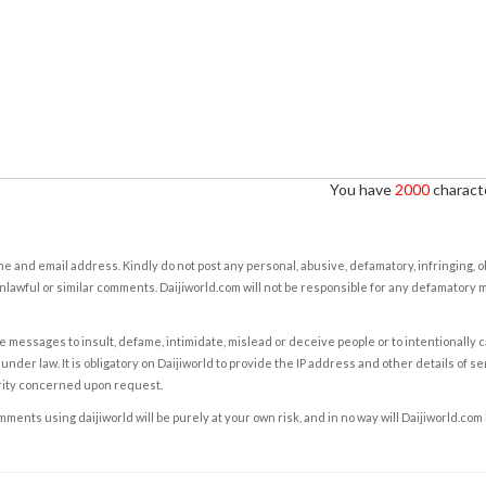
You have
2000
characte
e and email address. Kindly do not post any personal, abusive, defamatory, infringing, 
nlawful or similar comments. Daijiworld.com will not be responsible for any defamatory
e messages to insult, defame, intimidate, mislead or deceive people or to intentionally 
under law. It is obligatory on Daijiworld to provide the IP address and other details of s
rity concerned upon request.
ents using daijiworld will be purely at your own risk, and in no way will Daijiworld.com