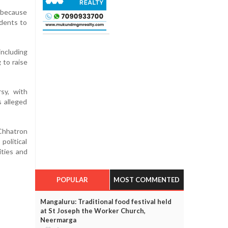
d because
udents to
including
 to raise
sy, with
s alleged
'Chhatron
political
ities and
POPULAR
MOST COMMENTED
Mangaluru: Traditional food festival held
at St Joseph the Worker Church,
Neermarga