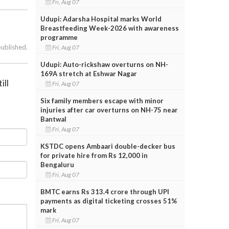
Fri, Aug 07
Udupi: Adarsha Hospital marks World
Breastfeeding Week-2026 with awareness
programme
published.
Fri, Aug 07
Udupi: Auto-rickshaw overturns on NH-
169A stretch at Eshwar Nagar
ill
Fri, Aug 07
Six family members escape with minor
injuries after car overturns on NH-75 near
Bantwal
Fri, Aug 07
KSTDC opens Ambaari double-decker bus
for private hire from Rs 12,000 in
Bengaluru
Fri, Aug 07
BMTC earns Rs 313.4 crore through UPI
payments as digital ticketing crosses 51%
mark
Fri, Aug 07