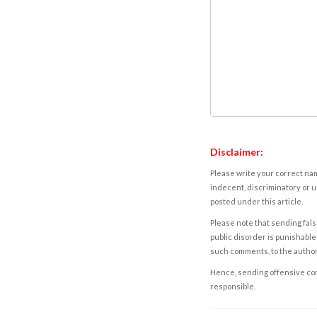
Disclaimer:
Please write your correct nam
indecent, discriminatory or u
posted under this article.
Please note that sending fals
public disorder is punishable 
such comments, to the autho
Hence, sending offensive comm
responsible.