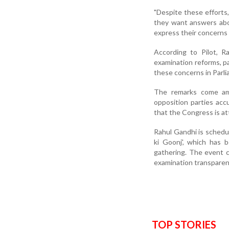
"Despite these efforts
they want answers about
express their concerns 
According to Pilot, R
examination reforms, p
these concerns in Parli
The remarks come amid
opposition parties acc
that the Congress is at
Rahul Gandhi is schedu
ki Goonj', which has b
gathering. The event c
examination transparen
TOP STORIES