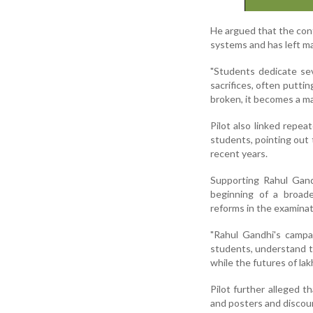
He argued that the con
systems and has left ma
"Students dedicate sev
sacrifices, often putti
broken, it becomes a ma
Pilot also linked repea
students, pointing out 
recent years.
Supporting Rahul Gand
beginning of a broad
reforms in the examina
"Rahul Gandhi's campa
students, understand t
while the futures of lak
Pilot further alleged 
and posters and discour