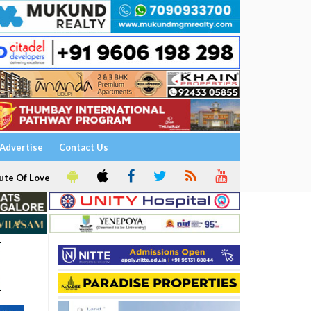
Advertise
Contact Us
ute Of Love