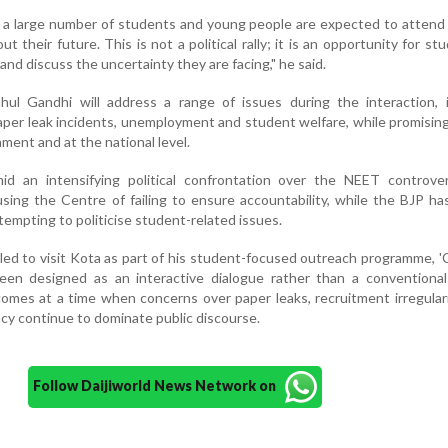
, a large number of students and young people are expected to atten
 their future. This is not a political rally; it is an opportunity for st
and discuss the uncertainty they are facing," he said.
ahul Gandhi will address a range of issues during the interaction, 
aper leak incidents, unemployment and student welfare, while promising
ament and at the national level.
 an intensifying political confrontation over the NEET controver
using the Centre of failing to ensure accountability, while the BJP ha
tempting to politicise student-related issues.
led to visit Kota as part of his student-focused outreach programme, 
een designed as an interactive dialogue rather than a conventional 
omes at a time when concerns over paper leaks, recruitment irregular
cy continue to dominate public discourse.
Follow Daijiworld News Network on