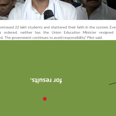
etrayed 22 lakh students and shattered their faith in the system. Eve
as ordered, neither has the Union Education Minister resigned
d. The government continues to avoid responsibility," Pilot said.