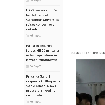
Fri, Aug 07
UP Governor calls for
hostel mess at
Gorakhpur University,
raises concern over
outside food
Fri, Aug 07
Pakistan security
forces kill 10 militants
pursuit of a secure futu
in twin operations in
Khyber Pakhtunkhwa
Fri, Aug 07
Priyanka Gandhi
responds to Bhagwat’s
Gen Z remarks, says
protesters need no
certificate
Fri, Aug 07