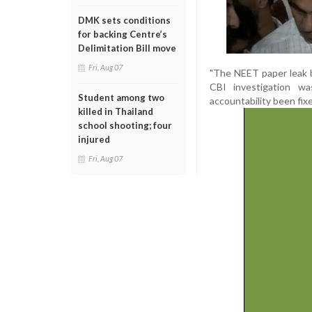
DMK sets conditions
for backing Centre’s
Delimitation Bill move
Fri, Aug 07
"The NEET paper leak b
CBI investigation w
Student among two
accountability been fixe
killed in Thailand
school shooting; four
injured
Fri, Aug 07