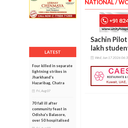
NATIONAL / W
Sachin Pilo
lakh student
LATEST
Wed, Jun 17 2026 06:
Four killed in separate
lightning strikes in
Jharkhand's
Hazaribag, Chatra
Fri, Aug 07
70 fall ill after
community feast in
Odisha's Balasore,
over 50 hospitalised