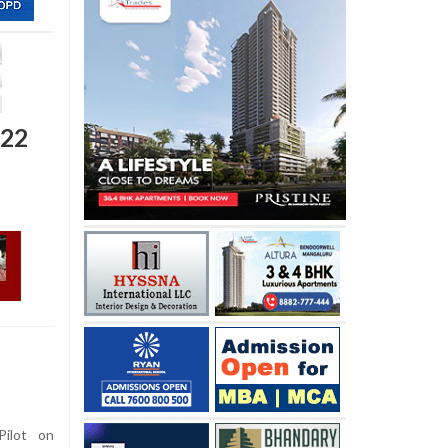
 22
ilot on