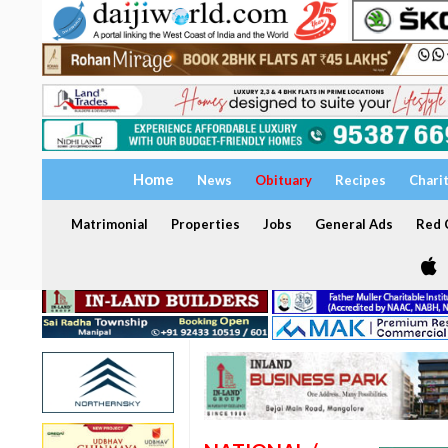
Home
News
Obituary
Recipes
Chari
Matrimonial
Properties
Jobs
General Ads
Red C