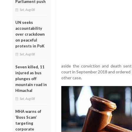
Parliament push
Sat, Aug 08
UN seeks
accountability
over crackdown
on peaceful
protests in PoK
Sat, Aug 08
aside the conviction and death sen
Seven killed, 11
court in September 2018 and ordered h
injured as bus
other case.
plunges off
mountain road in
Himachal
Sat, Aug 08
MHA warns of
‘Boss Scam’
targeting
corporate