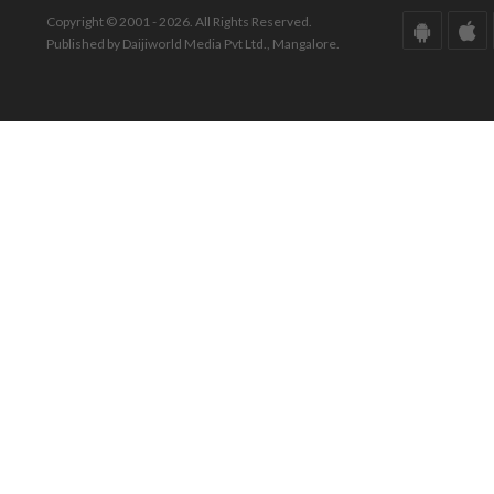
Copyright © 2001 - 2026. All Rights Reserved.
Published by Daijiworld Media Pvt Ltd., Mangalore.