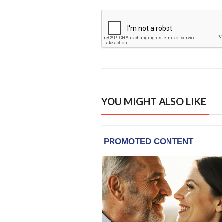
YOU MIGHT ALSO LIKE