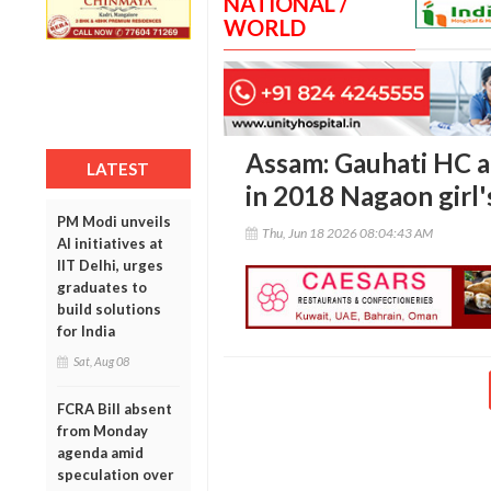
NATIONAL /
WORLD
Assam: Gauhati HC a
LATEST
in 2018 Nagaon girl'
PM Modi unveils
Thu, Jun 18 2026 08:04:43 AM
AI initiatives at
IIT Delhi, urges
graduates to
build solutions
for India
Sat, Aug 08
FCRA Bill absent
from Monday
agenda amid
speculation over