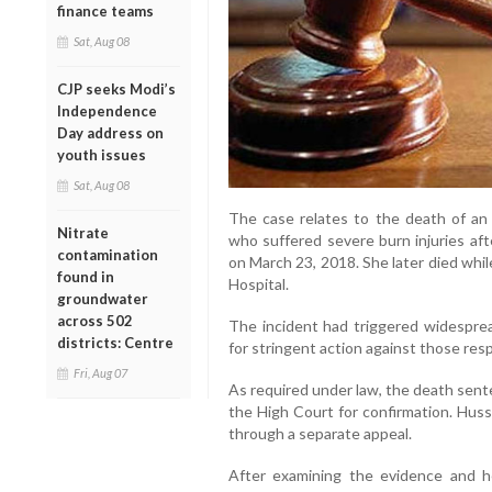
finance teams
Sat, Aug 08
CJP seeks Modi’s
Independence
Day address on
youth issues
Sat, Aug 08
The case relates to the death of an 1
Nitrate
who suffered severe burn injuries aft
contamination
on March 23, 2018. She later died whi
found in
Hospital.
groundwater
across 502
The incident had triggered widespr
districts: Centre
for stringent action against those res
Fri, Aug 07
As required under law, the death sent
the High Court for confirmation. Huss
through a separate appeal.
After examining the evidence and h