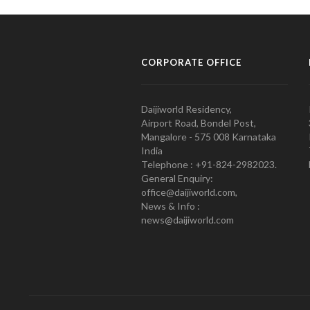
CORPORATE OFFICE
Daijiworld Residency,
Airport Road, Bondel Post,
Mangalore - 575 008 Karnataka
India
Telephone : +91-824-2982023.
General Enquiry:
office@daijiworld.com,
News & Info :
news@daijiworld.com