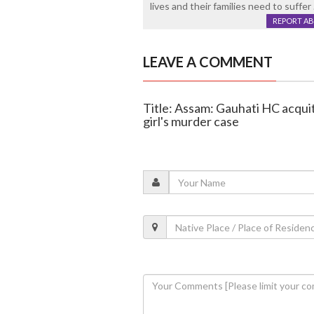
lives and their families need to suffer
REPORT A
LEAVE A COMMENT
Title: Assam: Gauhati HC acqui
girl's murder case