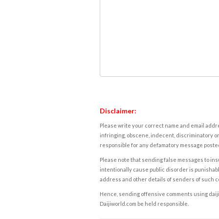
Disclaimer:
Please write your correct name and email addres
infringing, obscene, indecent, discriminatory or
responsible for any defamatory message posted 
Please note that sending false messages to insu
intentionally cause public disorder is punishable
address and other details of senders of such 
Hence, sending offensive comments using daijiwor
Daijiworld.com be held responsible.