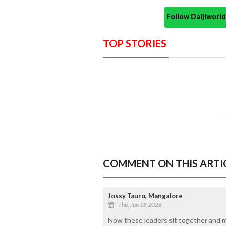
Follow Daijiwor
TOP STORIES
COMMENT ON THIS ARTI
Jossy Tauro, Mangalore
Thu, Jun 18 2026
Now these leaders sit together and m