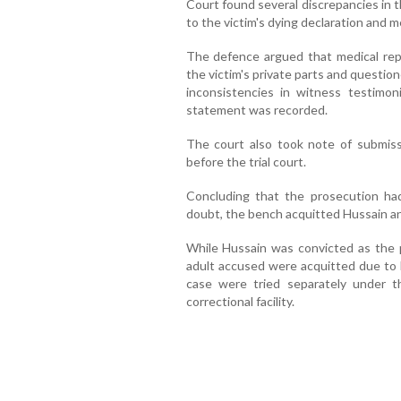
Court found several discrepancies in t
to the victim's dying declaration and m
The defence argued that medical repor
the victim's private parts and questione
inconsistencies in witness testimo
statement was recorded.
The court also took note of submis
before the trial court.
Concluding that the prosecution had
doubt, the bench acquitted Hussain and 
While Hussain was convicted as the pr
adult accused were acquitted due to l
case were tried separately under t
correctional facility.