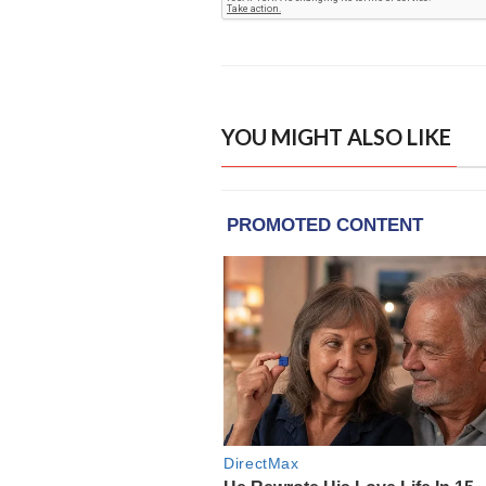
YOU MIGHT ALSO LIKE