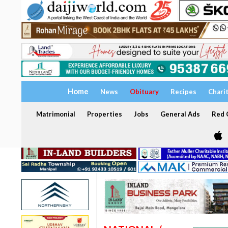
Home
News
Obituary
Recipes
Chari
Matrimonial
Properties
Jobs
General Ads
Red C