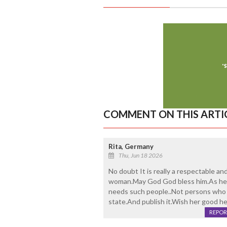
COMMENT ON THIS ARTI
Rita, Germany
Thu, Jun 18 2026
No doubt It is really a respectable an
woman.May God God bless him.As he sa
needs such people..Not persons who t
state.And publish it.Wish her good he
REPOR