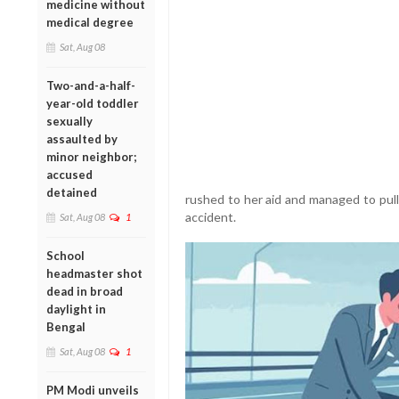
medicine without
medical degree
Sat, Aug 08
Two-and-a-half-
year-old toddler
sexually
assaulted by
minor neighbor;
accused
detained
rushed to her aid and managed to pull 
accident.
Sat, Aug 08
1
School
headmaster shot
dead in broad
daylight in
Bengal
Sat, Aug 08
1
PM Modi unveils