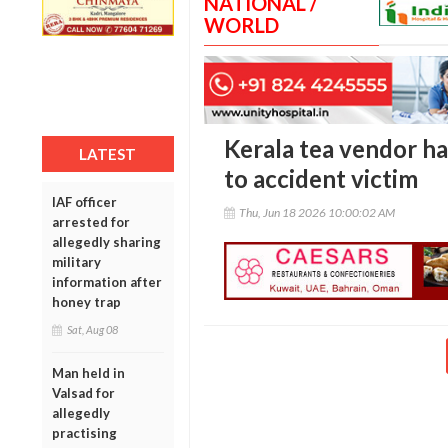
NATIONAL /
WORLD
Kerala tea vendor ha
LATEST
to accident victim
IAF officer
Thu, Jun 18 2026 10:00:02 AM
arrested for
allegedly sharing
military
information after
honey trap
Sat, Aug 08
Man held in
Valsad for
allegedly
practising