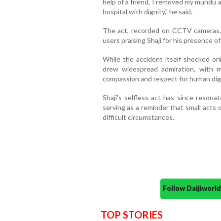
help of a friend, I removed my mundu a
hospital with dignity," he said.
The act, recorded on CCTV cameras, q
users praising Shaji for his presence o
While the accident itself shocked on
drew widespread admiration, with m
compassion and respect for human dign
Shaji's selfless act has since reson
serving as a reminder that small acts 
difficult circumstances.
Follow Daijiwor
TOP STORIES