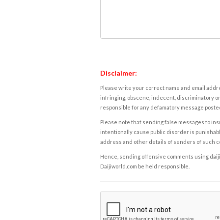
Disclaimer:
Please write your correct name and email addres
infringing, obscene, indecent, discriminatory or
responsible for any defamatory message posted 
Please note that sending false messages to insu
intentionally cause public disorder is punishable
address and other details of senders of such 
Hence, sending offensive comments using daijiwor
Daijiworld.com be held responsible.