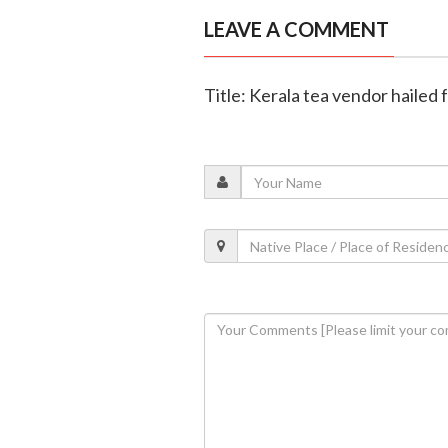
LEAVE A COMMENT
Title: Kerala tea vendor hailed 