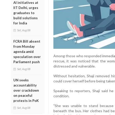
AI initiatives at
IIT Delhi, urges
graduates to
build solutions
for India
Sat, Aug 08
FCRA Bill absent
from Monday
agenda amid
Among those who responded immediatel
speculation over
rescue, it was noticed that the woma
Parliament push
distressed and vulnerable.
Sat, Aug 08
Without hesitation, Shaji removed h
UN seeks
could cover herself before being taken 
accountability
over crackdown
Speaking to reporters, Shaji said he
on peaceful
condition.
protests in PoK
"She was unable to stand because 
Sat, Aug 08
beneath the bus. Her clothes had bee