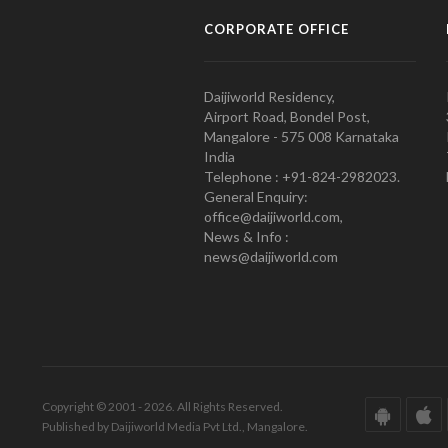
CORPORATE OFFICE
Daijiworld Residency,
Airport Road, Bondel Post,
Mangalore - 575 008 Karnataka
India
Telephone : +91-824-2982023.
General Enquiry:
office@daijiworld.com,
News & Info :
news@daijiworld.com
Copyright © 2001 - 2026. All Rights Reserved.
Published by Daijiworld Media Pvt Ltd., Mangalore.