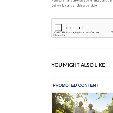
Hence, sending offensive comments using daijiwor
Daijiworld.com be held responsible.
YOU MIGHT ALSO LIKE