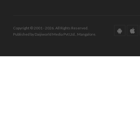
Copyright © 2001 - 2026. All Rights Reserved.
Published by Daijiworld Media Pvt Ltd., Mangalore.