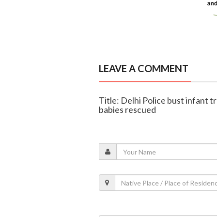
LEAVE A COMMENT
Title: Delhi Police bust infant t
babies rescued