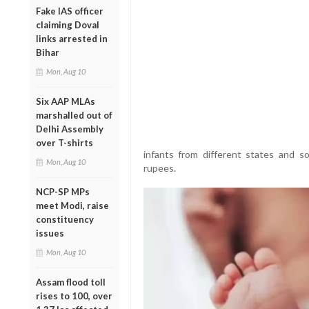
Fake IAS officer
claiming Doval
links arrested in
Bihar
Mon, Aug 10
Six AAP MLAs
marshalled out of
Delhi Assembly
over T-shirts
infants from different states and s
Mon, Aug 10
rupees.
NCP-SP MPs
meet Modi, raise
constituency
issues
Mon, Aug 10
Assam flood toll
rises to 100, over