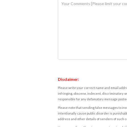
Disclaimer:
Please write your correct name and email addres
infringing, obscene, indecent, discriminatory or
responsible for any defamatory message posted 
Please note that sending false messages to insu
intentionally cause public disorder is punishable
address and other details of senders of such 