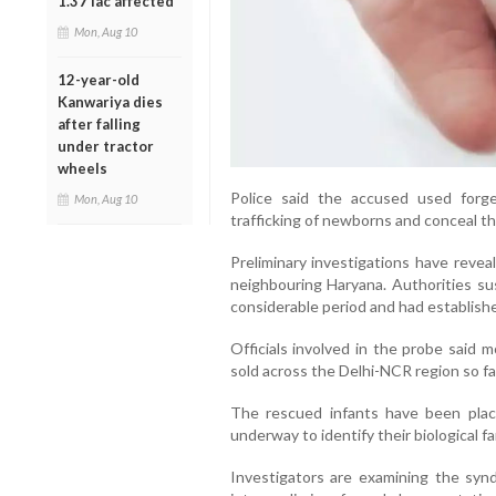
1.37 lac affected
Mon, Aug 10
12-year-old
Kanwariya dies
after falling
under tractor
wheels
Police said the accused used forge
Mon, Aug 10
trafficking of newborns and conceal the
Preliminary investigations have revea
neighbouring Haryana. Authorities su
considerable period and had establishe
Officials involved in the probe said 
sold across the Delhi-NCR region so fa
The rescued infants have been place
underway to identify their biological f
Investigators are examining the synd