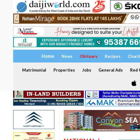
Home
News
Obituary
Recipes
Chari
Matrimonial
Properties
Jobs
General Ads
Red C