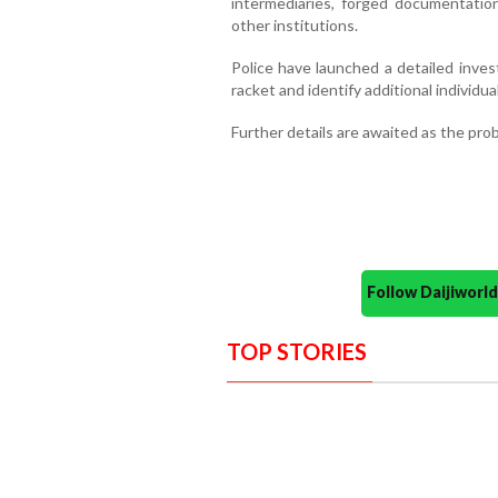
intermediaries, forged documentatio
other institutions.
Police have launched a detailed inves
racket and identify additional individua
Further details are awaited as the pro
Follow Daijiwor
TOP STORIES