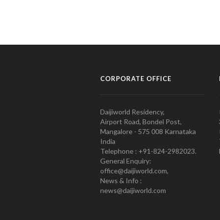
CORPORATE OFFICE
Daijiworld Residency,
Airport Road, Bondel Post,
Mangalore - 575 008 Karnataka
India
Telephone : +91-824-2982023.
General Enquiry:
office@daijiworld.com,
News & Info :
news@daijiworld.com