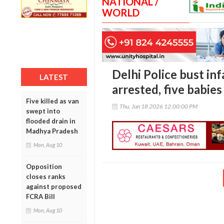
NATIONAL /
WORLD
Delhi Police bust inf
LATEST
arrested, five babie
Five killed as van
Thu, Jun 18 2026 12:00:00 PM
swept into
flooded drain in
Madhya Pradesh
Mon, Aug 10
Opposition
closes ranks
against proposed
FCRA Bill
Mon, Aug 10