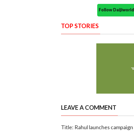
Follow Daijiwor
TOP STORIES
LEAVE A COMMENT
Title: Rahul launches campaign