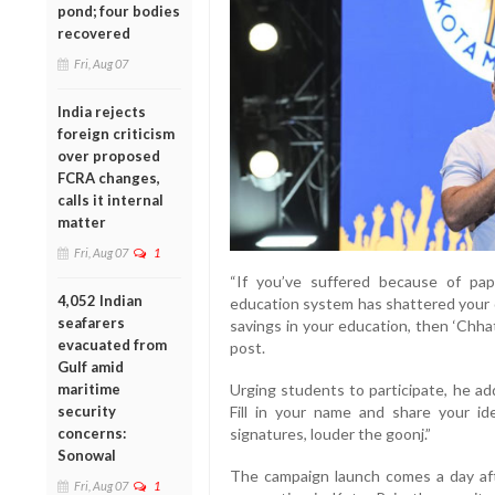
pond; four bodies
recovered
Fri, Aug 07
India rejects
foreign criticism
over proposed
FCRA changes,
calls it internal
matter
Fri, Aug 07
1
“If you’ve suffered because of pape
4,052 Indian
education system has shattered your dr
seafarers
savings in your education, then ‘Chhat
evacuated from
post.
Gulf amid
Urging students to participate, he ad
maritime
Fill in your name and share your id
security
signatures, louder the goonj.”
concerns:
Sonowal
The campaign launch comes a day aft
Fri, Aug 07
1