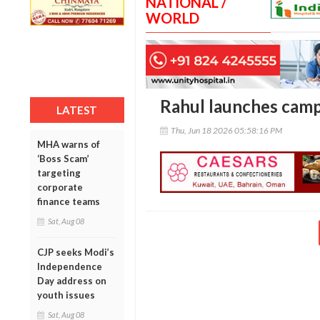
NATIONAL /
WORLD
Rahul launches camp
LATEST
Thu, Jun 18 2026 05:58:16 PM
MHA warns of
‘Boss Scam’
targeting
corporate
finance teams
Sat, Aug 08
CJP seeks Modi’s
Independence
Day address on
youth issues
Sat, Aug 08