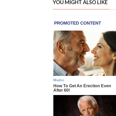
YOU MIGHT ALSO LIKE