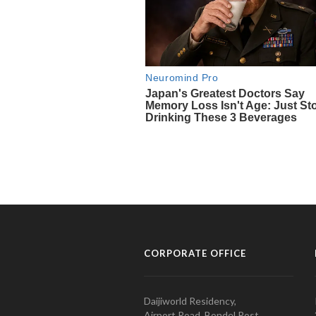
CORPORATE OFFICE
Daijiworld Residency,
Airport Road, Bondel Post,