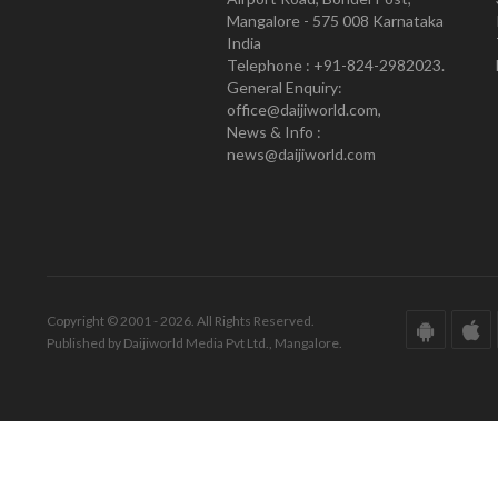
Mangalore - 575 008 Karnataka
India
Telephone : +91-824-2982023.
General Enquiry:
office@daijiworld.com,
News & Info :
news@daijiworld.com
Copyright © 2001 - 2026. All Rights Reserved.
Published by Daijiworld Media Pvt Ltd., Mangalore.