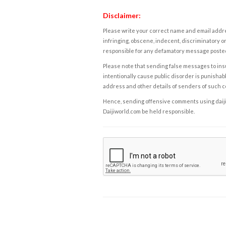
Disclaimer:
Please write your correct name and email addres
infringing, obscene, indecent, discriminatory or
responsible for any defamatory message posted 
Please note that sending false messages to insu
intentionally cause public disorder is punishable
address and other details of senders of such 
Hence, sending offensive comments using daijiwor
Daijiworld.com be held responsible.