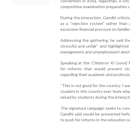
convention in Kota, Rajasthan, a city
competitive examination preparation c
During the interaction, Gandhi critici
as a “rejection system” rather than 
excessive financial pressure on familie
Addressing the gathering, he said th
stressful and unfair” and highlighted
management and unemployment among
Speaking at the ‘Chhatron Ki Goonj’ 
for reforms that would prevent stu
regarding their academic and professio
“This is not good for the country. I w
student in this country ever feels what 
raised by students during the interact
The signature campaign seeks to con
Gandhi said would be presented befor
to push for reforms in the education s