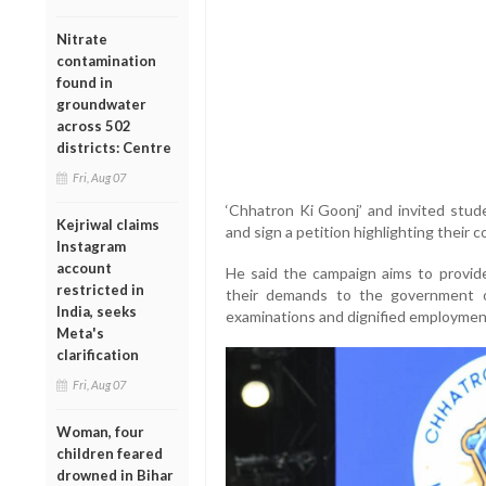
Nitrate
contamination
found in
groundwater
across 502
districts: Centre
Fri, Aug 07
‘Chhatron Ki Goonj’ and invited stud
Kejriwal claims
and sign a petition highlighting their 
Instagram
account
He said the campaign aims to provide
restricted in
their demands to the government on
India, seeks
examinations and dignified employmen
Meta's
clarification
Fri, Aug 07
Woman, four
children feared
drowned in Bihar