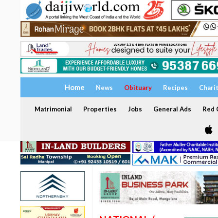
Home
News
Obituary
Recipes
Chari
Matrimonial
Properties
Jobs
General Ads
Red C