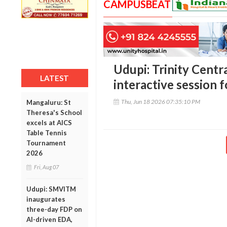
CAMPUSBEAT
Udupi: Trinity Centr
LATEST
interactive session 
Thu, Jun 18 2026 07:35:10 PM
Mangaluru: St
Theresa's School
excels at AICS
Table Tennis
Tournament
2026
Fri, Aug 07
Udupi: SMVITM
inaugurates
three-day FDP on
AI-driven EDA,