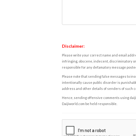
Disclaimer:
Please write your correct name and email addres
infringing, obscene, indecent, discriminatory or
responsible for any defamatory message posted 
Please note that sending false messages to insu
intentionally cause public disorder is punishable
address and other details of senders of such 
Hence, sending offensive comments using daijiwor
Daijiworld.com be held responsible.