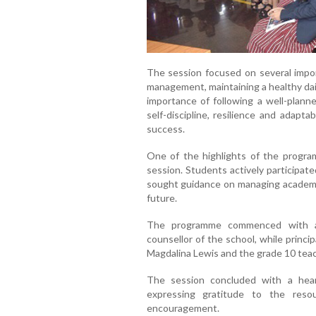
The session focused on several import
management, maintaining a healthy dai
importance of following a well-plann
self-discipline, resilience and adapt
success.
One of the highlights of the progra
session. Students actively participat
sought guidance on managing academic 
future.
The programme commenced with a
counsellor of the school, while princi
Magdalina Lewis and the grade 10 teac
The session concluded with a hear
expressing gratitude to the reso
encouragement.