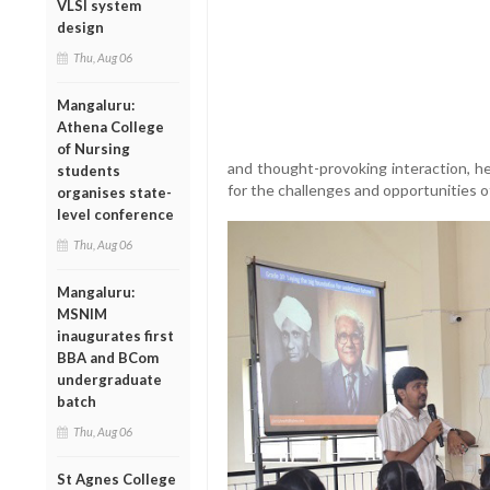
VLSI system
design
Thu, Aug 06
Mangaluru:
Athena College
of Nursing
and thought-provoking interaction, 
students
for the challenges and opportunities o
organises state-
level conference
Thu, Aug 06
Mangaluru:
MSNIM
inaugurates first
BBA and BCom
undergraduate
batch
Thu, Aug 06
St Agnes College