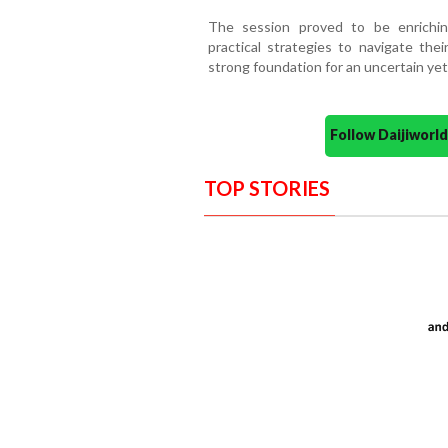
The session proved to be enrichin
practical strategies to navigate thei
strong foundation for an uncertain yet
Follow Daijiwor
TOP STORIES