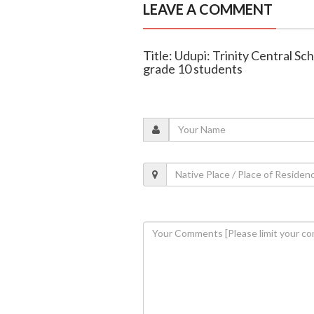
LEAVE A COMMENT
Title: Udupi: Trinity Central Sc
grade 10 students