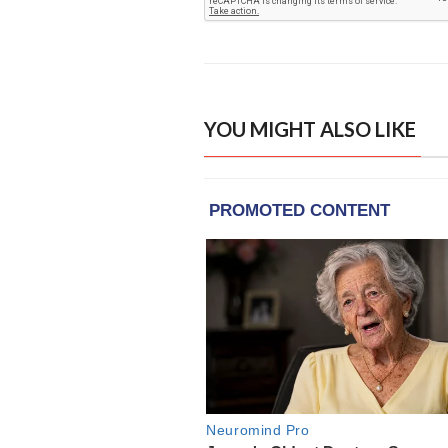
YOU MIGHT ALSO LIKE