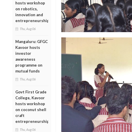
hosts workshop
on robotics,
innovation and
entrepreneurship
Thu, Aug 06
Mangaluru: GFGC
Kavoor hosts
investor
awareness
programme on
mutual funds
Thu, Aug 06
Govt First Grade
College, Kavoor
hosts workshop
on coconut shell
craft
entrepreneurship
Thu, Aug 06