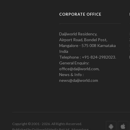
CORPORATE OFFICE
Daijiworld Residency,
Airport Road, Bondel Post,
Mangalore - 575 008 Karnataka
India
Telephone : +91-824-2982023.
General Enquiry:
office@daijiworld.com,
News & Info :
news@daijiworld.com
Copyright © 2001 - 2026. All Rights Reserved.
Published by Daijiworld Media Pvt Ltd., Mangalore.