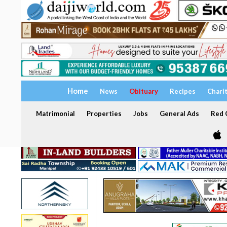
Home
News
Obituary
Recipes
Chari
Matrimonial
Properties
Jobs
General Ads
Red C