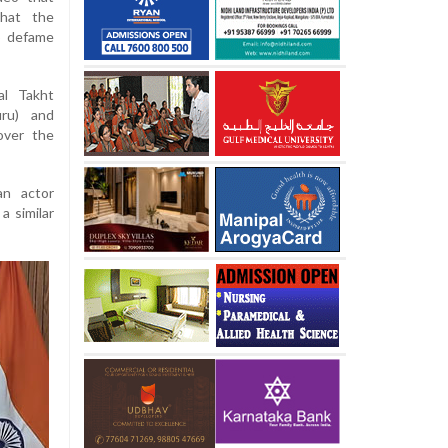
that the
o defame
al Takht
uru) and
over the
an actor
a similar