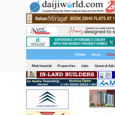
Home
News
Obit
Matrimonial
Properties
Jobs
General Ads