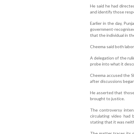
He said he had directe
and identify those respo
Earlier in the day, Pu
government-recognised
that the individual in t
Cheema said both labor
A delegation of the ru
probe into what it desc
Cheema accused the Shi
after discussions began 
He asserted that those 
brought to justice.
The controversy intens
circulating video had
stating that it was neit
The matter traces its 