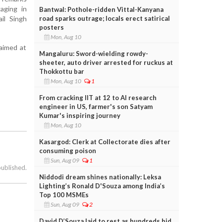
aging in
Bantwal: Pothole-ridden Vittal-Kanyana
road sparks outrage; locals erect satirical
ail Singh
posters
Mon, Aug 10
 aimed at
Mangaluru: Sword-wielding rowdy-
sheeter, auto driver arrested for ruckus at
Thokkottu bar
Mon, Aug 10
1
From cracking IIT at 12 to AI research
engineer in US, farmer's son Satyam
Kumar's inspiring journey
Mon, Aug 10
Kasargod: Clerk at Collectorate dies after
consuming poison
Sun, Aug 09
1
published.
Niddodi dream shines nationally: Leksa
Lighting’s Ronald D'Souza among India’s
Top 100 MSMEs
Sun, Aug 09
2
David D’Souza laid to rest as hundreds bid