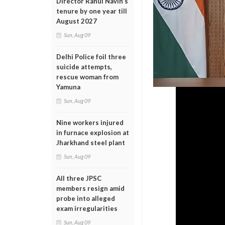
Director Rahul Navin’s
tenure by one year till
August 2027
Sun, Aug 09
Delhi Police foil three
suicide attempts,
rescue woman from
Yamuna
Sun, Aug 09
Nine workers injured
in furnace explosion at
Jharkhand steel plant
Sun, Aug 09
All three JPSC
members resign amid
probe into alleged
exam irregularities
Sun, Aug 09