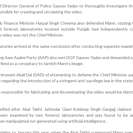
d Director General of Police Gaurav Yadav to thoroughly investigate t
nsible for creating and circulating the video.
njab Finance Minister Harpal Singh Cheema also defended Mann, stating
 forensic laboratories located outside Punjab had independently c
he video was not the Chief Minister.
atories arrived at the same conclusion after conducting separate exami
ling Aam Aadmi Party (AAP) also met DGP Gaurav Yadav and demanded a
ribed as a conspiracy to tarnish Mann’s image.
romani Akali Dal (SAD) of attempting to defame the Chief Minister, par
regarding the introduction of a stringent anti-sacrilege law in the state
responsible for fabricating and disseminating the video would be ident
ified after Akal Takht Jathedar Giani Kuldeep Singh Gargajj claimed
 been examined by two forensic laboratories and was found to be au
her manipulated nor generated using artificial intelligence.
origins to January this year, when the Akal Takht summoned Mann ove