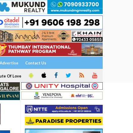
Advertise
Contact Us
ute Of Love