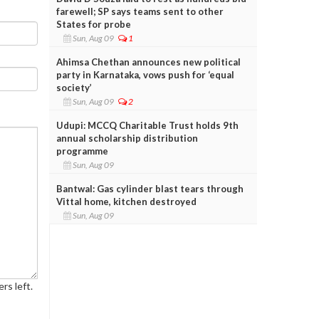
farewell; SP says teams sent to other
States for probe
Sun, Aug 09
1
Ahimsa Chethan announces new political
party in Karnataka, vows push for ‘equal
society’
Sun, Aug 09
2
Udupi: MCCQ Charitable Trust holds 9th
annual scholarship distribution
programme
Sun, Aug 09
Bantwal: Gas cylinder blast tears through
Vittal home, kitchen destroyed
Sun, Aug 09
rs left.