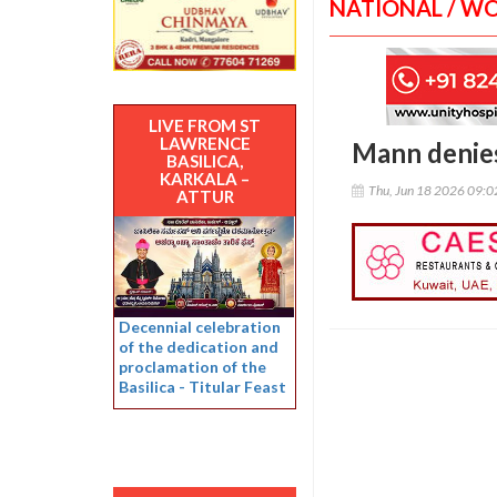
NATIONAL / W
LIVE FROM ST
LAWRENCE
Mann denies 
BASILICA,
KARKALA –
Thu, Jun 18 2026 09:
ATTUR
Decennial celebration
of the dedication and
proclamation of the
Basilica - Titular Feast