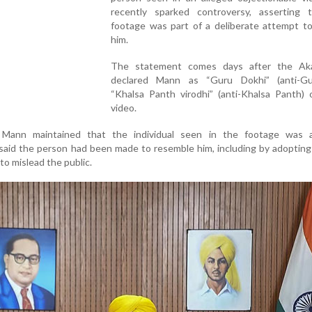
recently sparked controversy, asserting 
footage was part of a deliberate attempt t
him.
The statement comes days after the Ak
declared Mann as “Guru Dokhi” (anti-G
“Khalsa Panth virodhi” (anti-Khalsa Panth) 
video.
 Mann maintained that the individual seen in the footage was 
said the person had been made to resemble him, including by adopting 
 to mislead the public.