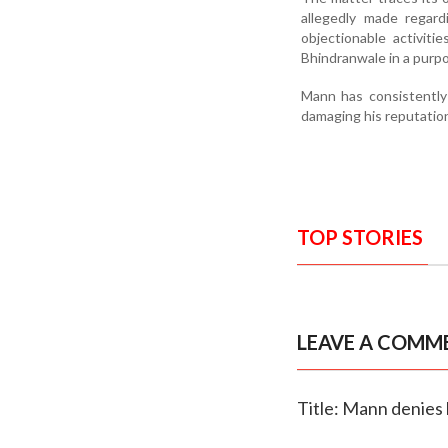
allegedly made regard
objectionable activiti
Bhindranwale in a purpo
Mann has consistently 
damaging his reputatio
TOP STORIES
LEAVE A COMM
Title: Mann denies l