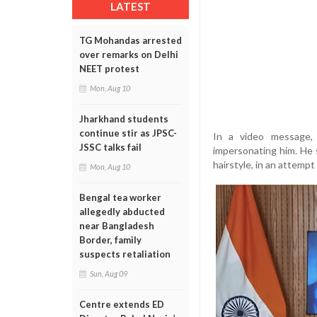
LATEST
TG Mohandas arrested
over remarks on Delhi
NEET protest
Mon, Aug 10
Jharkhand students
continue stir as JPSC-
In a video message,
JSSC talks fail
impersonating him. He 
hairstyle, in an attempt
Mon, Aug 10
Bengal tea worker
allegedly abducted
near Bangladesh
Border, family
suspects retaliation
Sun, Aug 09
Centre extends ED