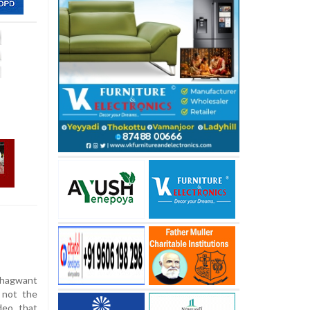
Bhagwant
 not the
deo that