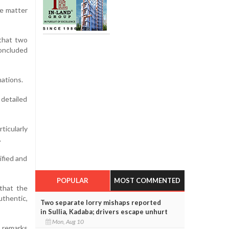
he matter
 that two
oncluded
nations.
 detailed
ticularly
.
ified and
POPULAR
MOST COMMENTED
 that the
thentic,
Two separate lorry mishaps reported
in Sullia, Kadaba; drivers escape unhurt
Mon, Aug 10
r remarks