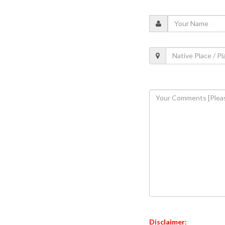
Disclaimer: