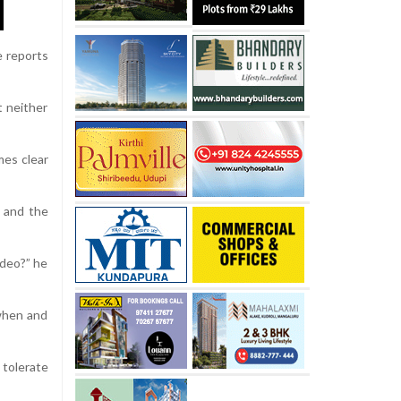
e reports
t neither
mes clear
m and the
ideo?” he
 when and
 tolerate