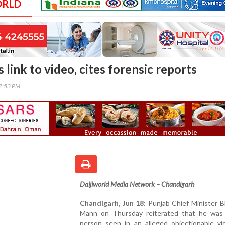
ORLD
link to video, cites forensic reports
02:53 PM
Daijiworld Media Network – Chandigarh
Chandigarh, Jun 18:
Punjab Chief Minister 
Mann on Thursday reiterated that he was
person seen in an alleged objectionable vi