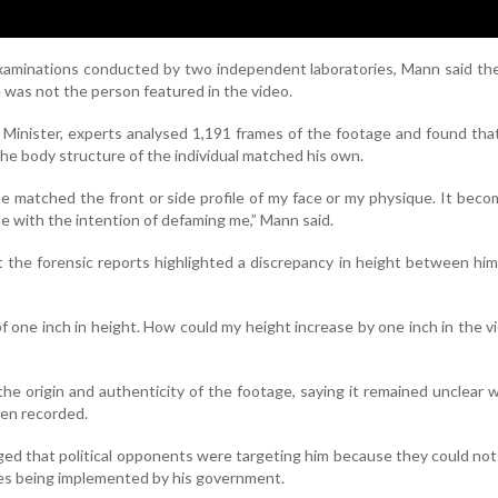
examinations conducted by two independent laboratories, Mann said th
 was not the person featured in the video.
 Minister, experts analysed 1,191 frames of the footage and found tha
 the body structure of the individual matched his own.
e matched the front or side profile of my face or my physique. It beco
e with the intention of defaming me,” Mann said.
t the forensic reports highlighted a discrepancy in height between hi
of one inch in height. How could my height increase by one inch in the v
he origin and authenticity of the footage, saying it remained unclear
en recorded.
ged that political opponents were targeting him because they could not
es being implemented by his government.