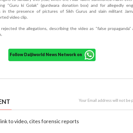
ing “Guru ki Golak” (gurdwara donation box) and for allegedly eng
es in the presence of pictures of Sikh Gurus and slain militant Jarn
rted video clip.
rejected the allegations, describing the video as “false propaganda”
n.
Follow Daijiworld News Network on
ENT
Your Email address will not be 
ink to video, cites forensic reports