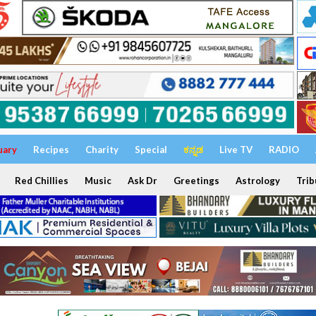
uary
Recipes
Charity
Special
ಕನ್ನಡ
Live TV
RADIO
Red Chillies
Music
Ask Dr
Greetings
Astrology
Trib