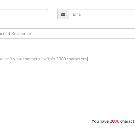
You have
2000
characte