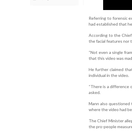
Referring to forensic 
had established that he
According to the Chief
the facial features nor
“Not even a single fram
that this video was mad
He further claimed tha
individual in the video.
“There is a difference 
asked.
Mann also questioned t
where the video had be
The Chief Minister alle
the pro-people measur