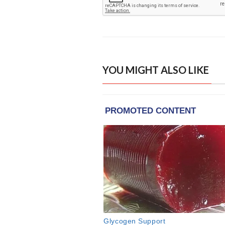
YOU MIGHT ALSO LIKE