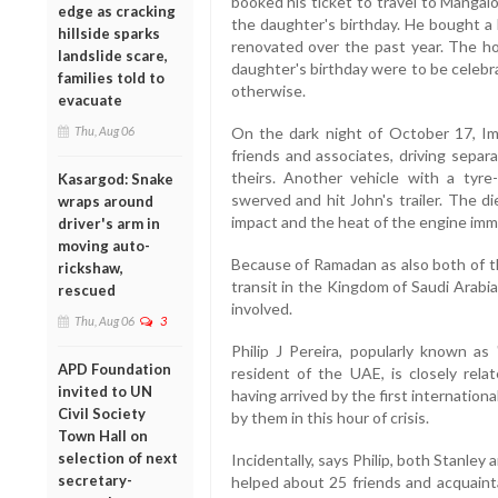
booked his ticket to travel to Mangal
edge as cracking
the daughter's birthday. He bought a 
hillside sparks
renovated over the past year. The 
landslide scare,
daughter's birthday were to be celebr
families told to
otherwise.
evacuate
Thu, Aug 06
On the dark night of October 17, Im
friends and associates, driving separa
theirs. Another vehicle with a tyre
Kasargod: Snake
swerved and hit John's trailer. The d
wraps around
impact and the heat of the engine imme
driver's arm in
moving auto-
Because of Ramadan as also both of t
rickshaw,
transit in the Kingdom of Saudi Arabi
rescued
involved.
Thu, Aug 06
3
Philip J Pereira, popularly known as
APD Foundation
resident of the UAE, is closely relat
invited to UN
having arrived by the first internation
Civil Society
by them in this hour of crisis.
Town Hall on
selection of next
Incidentally, says Philip, both Stanle
secretary-
helped about 25 friends and acquaint