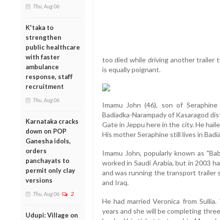
Thu, Aug 06
K'taka to
strengthen
public healthcare
with faster
too died while driving another trailer
ambulance
is equally poignant.
response, staff
recruitment
Thu, Aug 06
Imamu John (46), son of Seraphine a
Badiadka-Narampady of Kasaragod distri
Karnataka cracks
Gate in Jeppu here in the city. He haile
down on POP
His mother Seraphine still lives in Badi
Ganesha idols,
orders
Imamu John, popularly known as "Babu"
panchayats to
worked in Saudi Arabia, but in 2003 
permit only clay
and was running the transport trailer
versions
and Iraq.
Thu, Aug 06
2
He had married Veronica from Sullia. 
years and she will be completing thr
Udupi: Village on