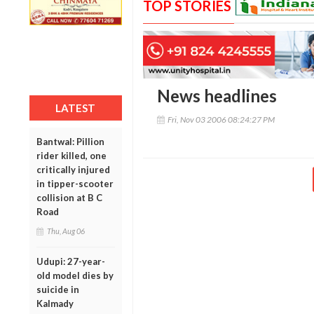
TOP STORIES
News headlines
LATEST
Fri, Nov 03 2006 08:24:27 PM
Bantwal: Pillion
rider killed, one
critically injured
in tipper-scooter
collision at B C
Road
Thu, Aug 06
Udupi: 27-year-
old model dies by
suicide in
Kalmady