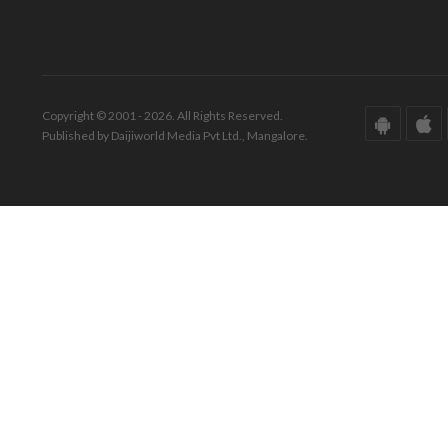
Copyright © 2001 - 2026. All Rights Reserved.
Published by Daijiworld Media Pvt Ltd., Mangalore.