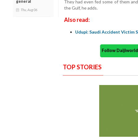
general
They had even fed some of them and l
the Gulf, he adds.
Thu, Aug 06
Also read:
Udupi: Saudi Accident Victim 
Follow Daijiwor
TOP STORIES