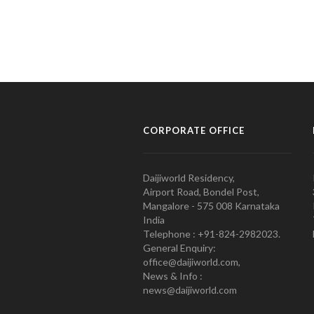
CORPORATE OFFICE
Daijiworld Residency,
Airport Road, Bondel Post,
Mangalore - 575 008 Karnataka
India
Telephone : +91-824-2982023.
General Enquiry:
office@daijiworld.com,
News & Info :
news@daijiworld.com