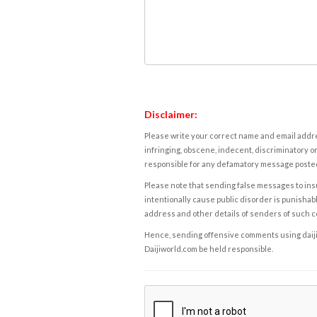
Disclaimer:
Please write your correct name and email addres
infringing, obscene, indecent, discriminatory or
responsible for any defamatory message posted 
Please note that sending false messages to insu
intentionally cause public disorder is punishable
address and other details of senders of such 
Hence, sending offensive comments using daijiwor
Daijiworld.com be held responsible.