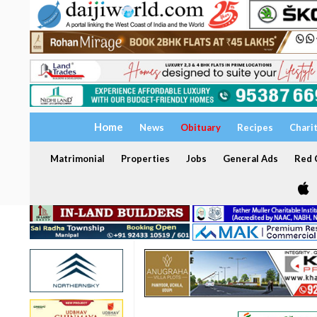
Home
News
Obituary
Recipes
Chari
Matrimonial
Properties
Jobs
General Ads
Red C