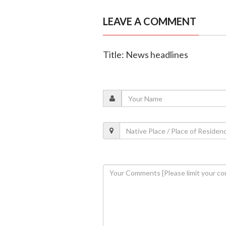
LEAVE A COMMENT
Title: News headlines