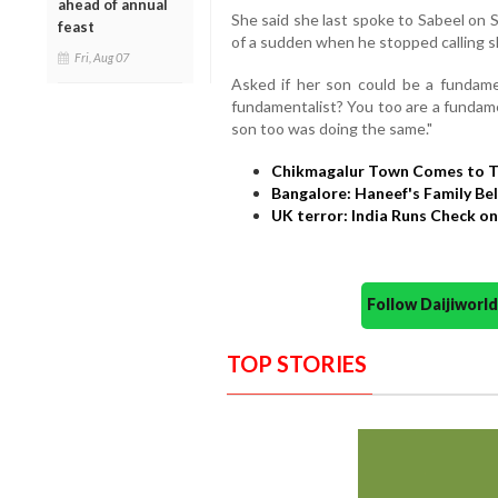
ahead of annual
She said she last spoke to Sabeel on S
feast
of a sudden when he stopped calling s
Fri, Aug 07
Asked if her son could be a fundamen
fundamentalist? You too are a fundame
son too was doing the same."
Chikmagalur Town Comes to T
Bangalore: Haneef's Family Bel
UK terror: India Runs Check 
Follow Daijiwor
TOP STORIES