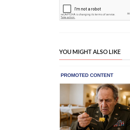
YOU MIGHT ALSO LIKE