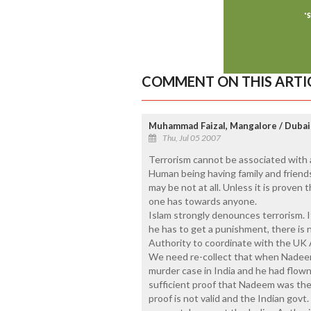
COMMENT ON THIS ARTI
Muhammad Faizal, Mangalore / Dubai
Thu, Jul 05 2007
Terrorism cannot be associated with a
Human being having family and friends
may be not at all. Unless it is proven 
one has towards anyone.
Islam strongly denounces terrorism. 
he has to get a punishment, there is 
Authority to coordinate with the UK Au
We need re-collect that when Nadee
murder case in India and he had flow
sufficient proof that Nadeem was the
proof is not valid and the Indian govt