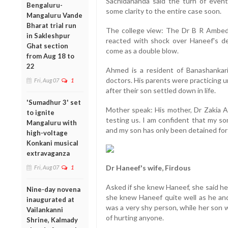
Sachidananda said the turn of even
Bengaluru-
some clarity to the entire case soon.
Mangaluru Vande
Bharat trial run
The college view: The Dr B R Ambedk
in Sakleshpur
reacted with shock over Haneef's d
Ghat section
come as a double blow.
from Aug 18 to
22
Ahmed is a resident of Banashankari
doctors. His parents were practicing un
Fri, Aug 07
1
after their son settled down in life.
'Sumadhur 3' set
Mother speak: His mother, Dr Zakia Ah
to ignite
testing us. I am confident that my so
Mangaluru with
and my son has only been detained for
high-voltage
Konkani musical
extravaganza
Dr Haneef's wife, Firdous
Fri, Aug 07
1
Asked if she knew Haneef, she said he
Nine-day novena
she knew Haneef quite well as he an
inaugurated at
was a very shy person, while her son
Vailankanni
of hurting anyone.
Shrine, Kalmady