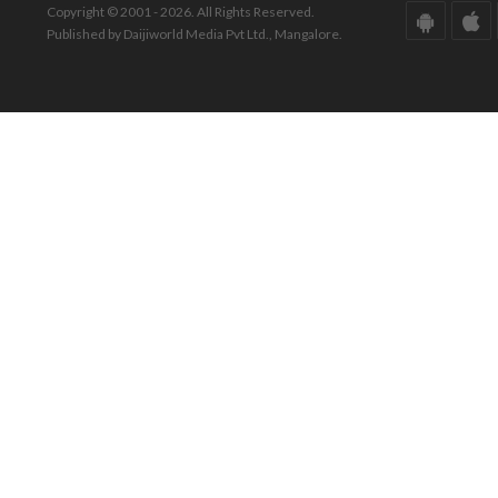
Copyright © 2001 - 2026. All Rights Reserved.
Published by Daijiworld Media Pvt Ltd., Mangalore.