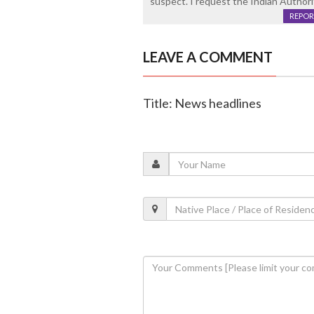
suspect. I request the Indian Authori
REPOR
LEAVE A COMMENT
Title: News headlines