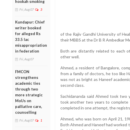
hookah smoking
Fri, Aug 07
3
Kundapur: Chief
writer booked
for alleged Rs
of the Rajiv Gandhi University of He
33.5 lac
their MBBS at the Dr B R Ambedkar Med
misappropriation
Both are distantly related to each o
in federation
other well.
Fri, Aug 07
Ahmed, a resident of Bangalore, comp
FMCON
from a family of doctors, he too like
strengthens
was not as bright as Haneef academica
academic ties
second class.
through two
more strategic
Sachidananda said Ahmed took two ye
MoUs on
took another two years to complete t
palliative care,
completed in one attempt, the registr
counselling
Ahmed, who was born on April 21, 1981
Fri, Aug 07
1
Both Ahmed and Haneef had worked tog