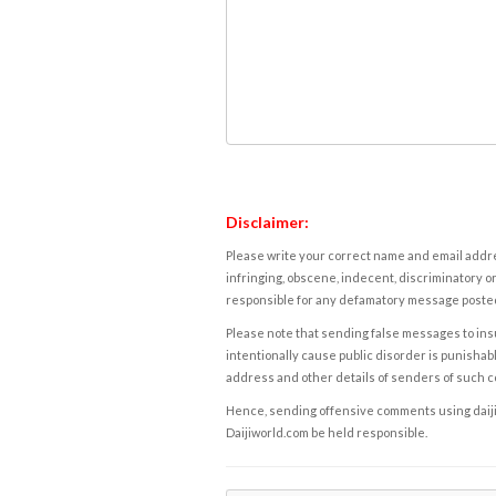
Disclaimer:
Please write your correct name and email addres
infringing, obscene, indecent, discriminatory or
responsible for any defamatory message posted 
Please note that sending false messages to insu
intentionally cause public disorder is punishable
address and other details of senders of such 
Hence, sending offensive comments using daijiwor
Daijiworld.com be held responsible.