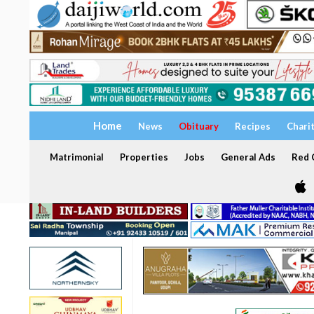
Home
News
Obituary
Recipes
Chari
Matrimonial
Properties
Jobs
General Ads
Red C