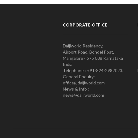
CORPORATE OFFICE
Daijiworld Residency,
Airport Road, Bondel Post,
Mangalore - 575 008 Karnataka
India
Telephone : +91-824-2982023.
General Enquiry:
office@daijiworld.com,
News & Info :
news@daijiworld.com