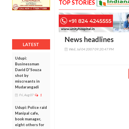
TOP STORIES
News headlines
LATEST
Wed, Jul 04 2007 09:20:47 PM
Udupi:
Businessman
David D'Souza
shot by
miscreants in
Mudarangadi
Fri, Aug 07
1
Udupi: Police raid
Manipal cafe,
book manager,
eight others for