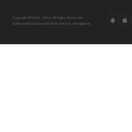
Copyright © 2001 - 2026. All Rights Reserved.
Published by Daijiworld Media Pvt Ltd., Mangalore.