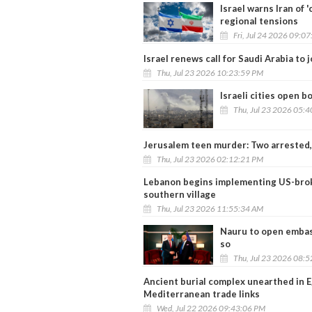
Israel warns Iran of 
regional tensions
Fri, Jul 24 2026 09:0
Israel renews call for Saudi Arabia to
Thu, Jul 23 2026 10:23:59 PM
Israeli cities open b
Thu, Jul 23 2026 05:
Jerusalem teen murder: Two arrested, p
Thu, Jul 23 2026 02:12:21 PM
Lebanon begins implementing US-broke
southern village
Thu, Jul 23 2026 11:55:34 AM
Nauru to open embas
so
Thu, Jul 23 2026 08:
Ancient burial complex unearthed in E
Mediterranean trade links
Wed, Jul 22 2026 09:43:06 PM