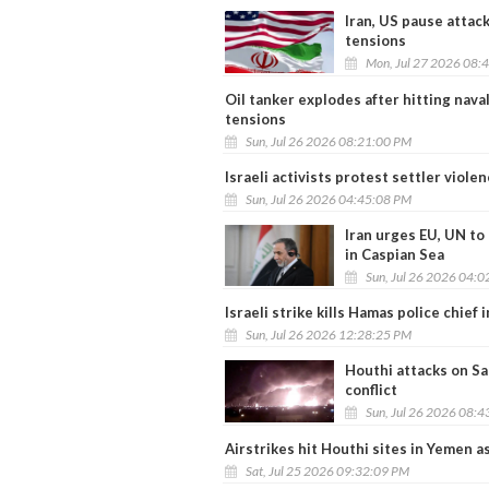
Iran, US pause attac
tensions
Mon, Jul 27 2026 08:
Oil tanker explodes after hitting nava
tensions
Sun, Jul 26 2026 08:21:00 PM
Israeli activists protest settler violen
Sun, Jul 26 2026 04:45:08 PM
Iran urges EU, UN to
in Caspian Sea
Sun, Jul 26 2026 04:
Israeli strike kills Hamas police chief
Sun, Jul 26 2026 12:28:25 PM
Houthi attacks on Sau
conflict
Sun, Jul 26 2026 08:
Airstrikes hit Houthi sites in Yemen a
Sat, Jul 25 2026 09:32:09 PM