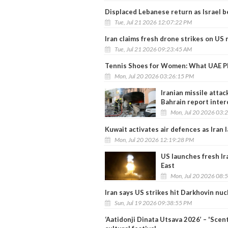
Displaced Lebanese return as Israel b
Tue, Jul 21 2026 12:07:22 PM
Iran claims fresh drone strikes on US 
Tue, Jul 21 2026 09:23:45 AM
Tennis Shoes for Women: What UAE Pl
Mon, Jul 20 2026 03:26:15 PM
Iranian missile attac
Bahrain report inter
Mon, Jul 20 2026 03:
Kuwait activates air defences as Iran 
Mon, Jul 20 2026 12:19:28 PM
US launches fresh Ir
East
Mon, Jul 20 2026 08:
Iran says US strikes hit Darkhovin nuc
Sun, Jul 19 2026 09:38:55 PM
‘Aatidonji Dinata Utsava 2026’ – 'Scen