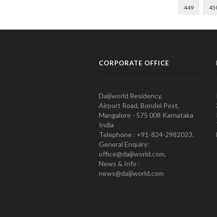
449
45
CORPORATE OFFICE
Daijiworld Residency,
Airport Road, Bondel Post,
Mangalore - 575 008 Karnataka
India
Telephone : +91-824-2982023.
General Enquiry:
office@daijiworld.com,
News & Info :
news@daijiworld.com