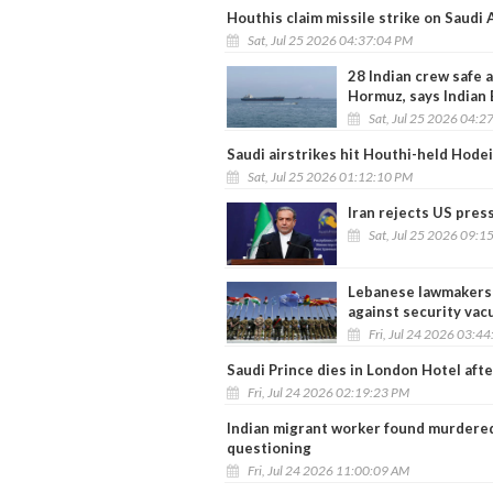
Houthis claim missile strike on Saudi 
Sat, Jul 25 2026 04:37:04 PM
28 Indian crew safe a
Hormuz, says Indian
Sat, Jul 25 2026 04:2
Saudi airstrikes hit Houthi-held Hode
Sat, Jul 25 2026 01:12:10 PM
Iran rejects US pres
Sat, Jul 25 2026 09:1
Lebanese lawmakers 
against security va
Fri, Jul 24 2026 03:4
Saudi Prince dies in London Hotel after
Fri, Jul 24 2026 02:19:23 PM
Indian migrant worker found murdered 
questioning
Fri, Jul 24 2026 11:00:09 AM