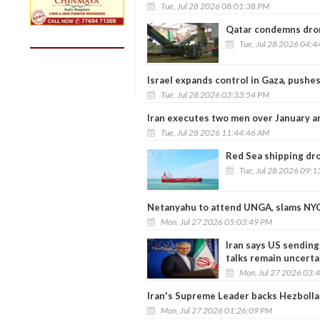
Tue, Jul 28 2026 08:01:38 PM
Qatar condemns drone
Tue, Jul 28 2026 04:
Israel expands control in Gaza, pushe
Tue, Jul 28 2026 03:33:54 PM
Iran executes two men over January 
Tue, Jul 28 2026 11:44:46 AM
Red Sea shipping drop
Tue, Jul 28 2026 09:
Netanyahu to attend UNGA, slams NYC
Mon, Jul 27 2026 05:03:49 PM
Iran says US sendin
talks remain uncerta
Mon, Jul 27 2026 03:
Iran's Supreme Leader backs Hezbollah
Mon, Jul 27 2026 01:26:09 PM