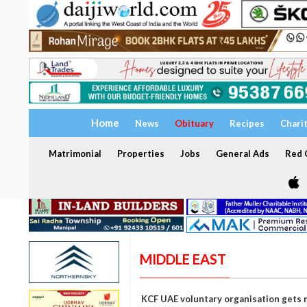
Home
News
Obituary
Recipes
Chari
Matrimonial
Properties
Jobs
General Ads
Red C
MIDDLE EAST
KCF UAE voluntary organisation gets 