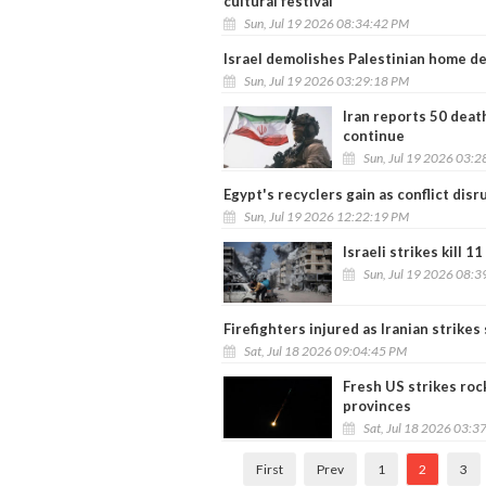
cultural festival
Sun, Jul 19 2026 08:34:42 PM
Israel demolishes Palestinian home de
Sun, Jul 19 2026 03:29:18 PM
Iran reports 50 death
continue
Sun, Jul 19 2026 03:
Egypt's recyclers gain as conflict disr
Sun, Jul 19 2026 12:22:19 PM
Israeli strikes kill 11
Sun, Jul 19 2026 08:
Firefighters injured as Iranian strikes 
Sat, Jul 18 2026 09:04:45 PM
Fresh US strikes roc
provinces
Sat, Jul 18 2026 03:3
First
Prev
1
2
3