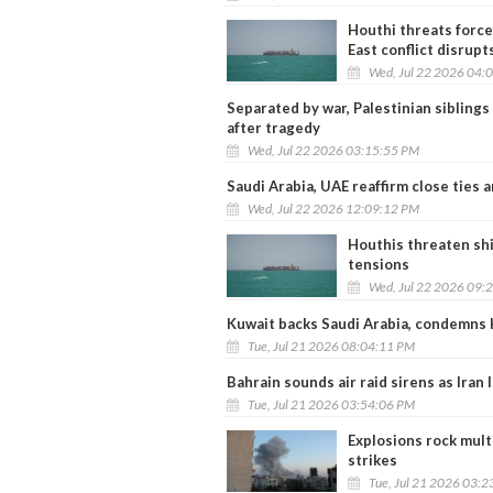
Houthi threats force 
East conflict disrupt
Wed, Jul 22 2026 04:
Separated by war, Palestinian siblings 
after tragedy
Wed, Jul 22 2026 03:15:55 PM
Saudi Arabia, UAE reaffirm close ties 
Wed, Jul 22 2026 12:09:12 PM
Houthis threaten shi
tensions
Wed, Jul 22 2026 09:
Kuwait backs Saudi Arabia, condemns 
Tue, Jul 21 2026 08:04:11 PM
Bahrain sounds air raid sirens as Iran
Tue, Jul 21 2026 03:54:06 PM
Explosions rock multi
strikes
Tue, Jul 21 2026 03: