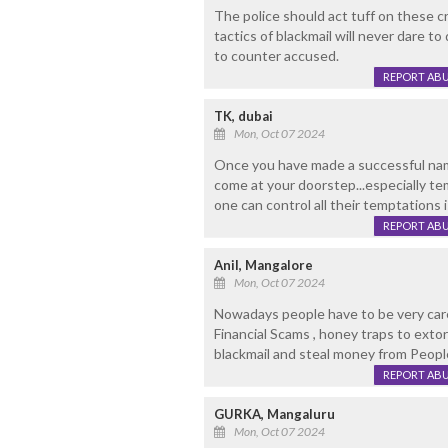
The police should act tuff on these c
tactics of blackmail will never dare t
to counter accused.
REPORT AB
TK, dubai
Mon, Oct 07 2024
Once you have made a successful name
come at your doorstep...especially te
one can control all their temptations 
REPORT AB
Anil, Mangalore
Mon, Oct 07 2024
Nowadays people have to be very carefu
Financial Scams , honey traps to ext
blackmail and steal money from Peopl
REPORT AB
GURKA, Mangaluru
Mon, Oct 07 2024