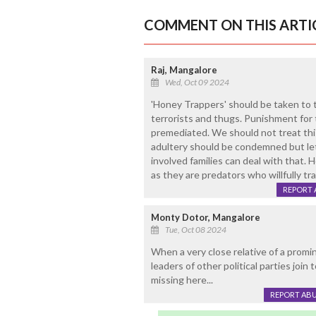
COMMENT ON THIS ARTI
Raj, Mangalore
Wed, Oct 09 2024
'Honey Trappers' should be taken to ta
terrorists and thugs. Punishment for t
premediated. We should not treat this
adultery should be condemned but let
involved families can deal with that.
as they are predators who willfully tr
REPORT 
Monty Dotor, Mangalore
Tue, Oct 08 2024
When a very close relative of a promin
leaders of other political parties join 
missing here...
REPORT AB