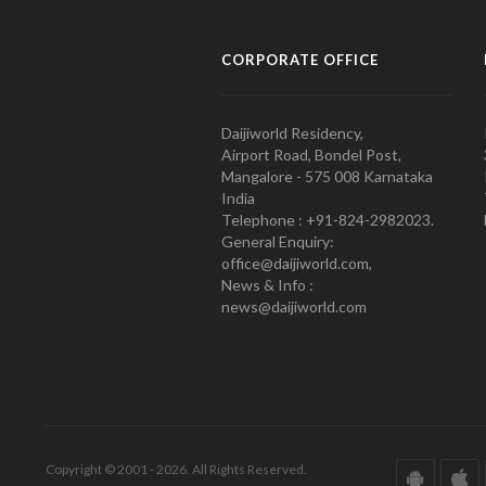
CORPORATE OFFICE
Daijiworld Residency,
Airport Road, Bondel Post,
Mangalore - 575 008 Karnataka
India
Telephone : +91-824-2982023.
General Enquiry:
office@daijiworld.com,
News & Info :
news@daijiworld.com
Copyright © 2001 - 2026. All Rights Reserved.