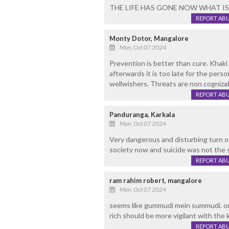
THE LIFE HAS GONE NOW WHAT IS T
REPORT AB
Monty Dotor, Mangalore
Mon, Oct 07 2024
Prevention is better than cure. Khak
afterwards it is too late for the pers
wellwishers. Threats are non cogniza
REPORT AB
Panduranga, Karkala
Mon, Oct 07 2024
Very dangerous and disturbing turn o
society now and suicide was not the s
REPORT AB
ram rahim robert, mangalore
Mon, Oct 07 2024
seems like gummudi mein summudi. on
rich should be more vigilant with the
REPORT AB