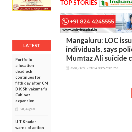
TOP STORIES
Mangaluru: LOC issue
LATEST
individuals, says po
Mumtaz Ali suicide 
Portfolio
allocation
Mon, Oct 07 2024 03:57:32 PM
deadlock
continues for
fifth day after CM
D K Shivakumar’s
Cabinet
expansion
Sat, Aug 08
U T Khader
warns of action