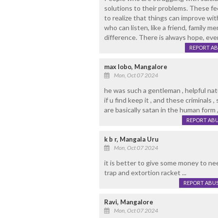
solutions to their problems. These fee
to realize that things can improve w
who can listen, like a friend, family m
difference. There is always hope, eve
REPORT A
max lobo, Mangalore
Mon, Oct 07 2024
he was such a gentleman , helpful natu
if u find keep it , and these criminals ,
are basically satan in the human form 
REPORT AB
k b r, Mangala Uru
Mon, Oct 07 2024
it is better to give some money to n
trap and extortion racket ...
REPORT ABU
Ravi, Mangalore
Mon, Oct 07 2024