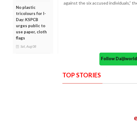
against the six accused individuals,” 
No plastic
tricolours for I-
Day: KSPCB
urges public to
use paper, cloth
flags
Sat, Aug 08
Follow Daijiwor
TOP STORIES