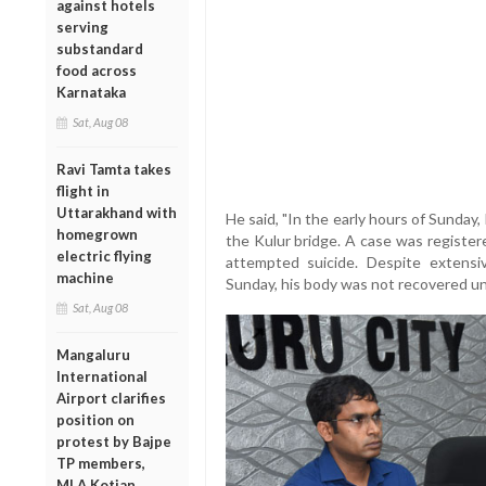
against hotels
serving
substandard
food across
Karnataka
Sat, Aug 08
Ravi Tamta takes
flight in
Uttarakhand with
He said, "In the early hours of Sunday
homegrown
the Kulur bridge. A case was registere
electric flying
attempted suicide. Despite extens
machine
Sunday, his body was not recovered un
Sat, Aug 08
Mangaluru
International
Airport clarifies
position on
protest by Bajpe
TP members,
MLA Kotian