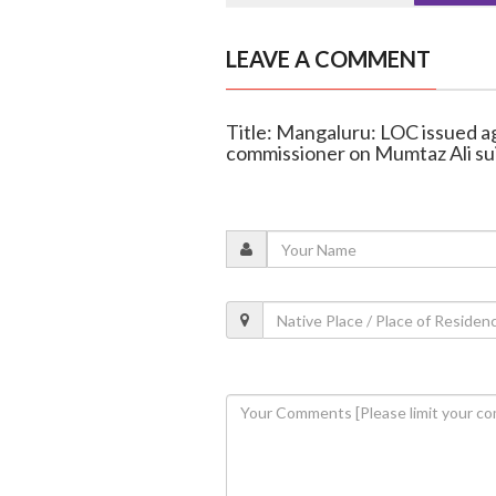
LEAVE A COMMENT
Title: Mangaluru: LOC issued aga
commissioner on Mumtaz Ali su