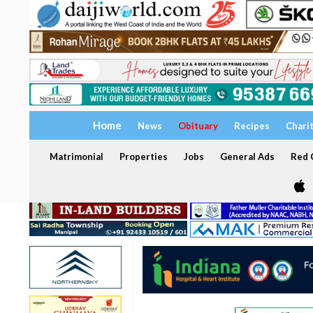
Home
News
Obituary
Recipes
Chari
Matrimonial
Properties
Jobs
General Ads
Red C