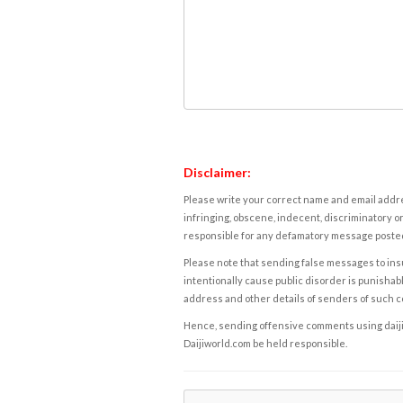
Disclaimer:
Please write your correct name and email addres
infringing, obscene, indecent, discriminatory or
responsible for any defamatory message posted 
Please note that sending false messages to insu
intentionally cause public disorder is punishable
address and other details of senders of such 
Hence, sending offensive comments using daijiwor
Daijiworld.com be held responsible.