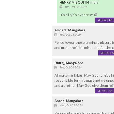
HENRY MISQUITH, India
Tue, Oct 08 2024
It's all bjp's hypocrisy 😂
REPORT AB
Amharz, Mangalore
Tue, Oct 08 2024
Police reveal those criminals picture 
and make their life miserable for the
REPORT 
Dhiraj, Mangalore
Tue, Oct 08 2024
All make mistakes. May God forgive h
responsible for this must not go unpun
and a brother. May God give them reli
REPORT AB
Anand, Mangalore
Mon, Oct 07 2024
People who are struggling with suicid