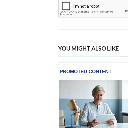
YOU MIGHT ALSO LIKE