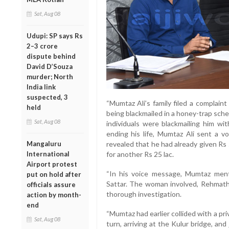
Sat, Aug 08
Udupi: SP says Rs
2–3 crore
dispute behind
David D’Souza
murder; North
India link
suspected, 3
“Mumtaz Ali’s family filed a complaint
held
being blackmailed in a honey-trap sche
Sat, Aug 08
individuals were blackmailing him wi
ending his life, Mumtaz Ali sent a v
Mangaluru
revealed that he had already given Rs
International
for another Rs 25 lac.
Airport protest
“In his voice message, Mumtaz ment
put on hold after
Sattar. The woman involved, Rehmath,
officials assure
thorough investigation.
action by month-
end
“Mumtaz had earlier collided with a p
Sat, Aug 08
turn, arriving at the Kulur bridge, an