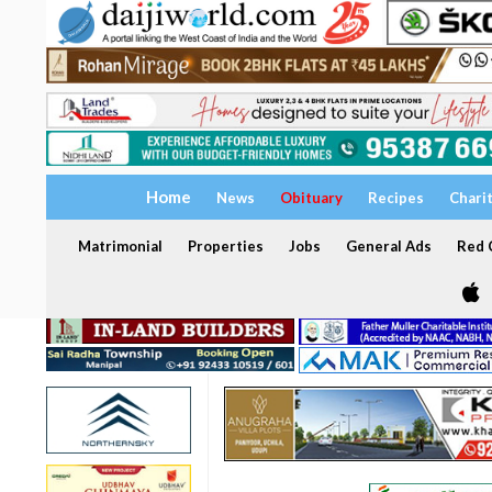
Home
News
Obituary
Recipes
Chari
Matrimonial
Properties
Jobs
General Ads
Red C