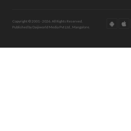
Copyright © 2001 - 2026. All Rights Reserved.
Published by Daijiworld Media Pvt Ltd., Mangalore.