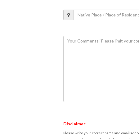
Disclaimer:
Please write your correct name and email addres