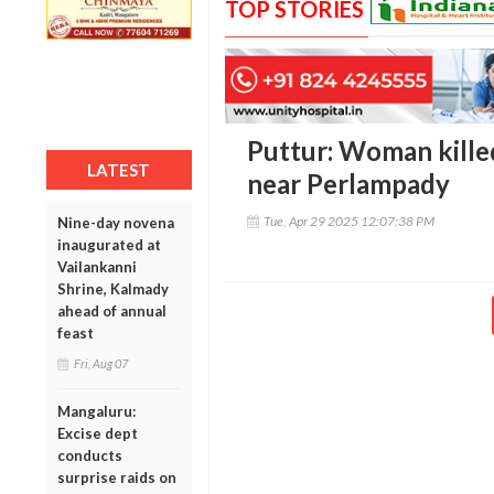
TOP STORIES
Puttur: Woman killed
LATEST
near Perlampady
Tue, Apr 29 2025 12:07:38 PM
Nine-day novena
inaugurated at
Vailankanni
Shrine, Kalmady
ahead of annual
feast
Fri, Aug 07
Mangaluru:
Excise dept
conducts
surprise raids on