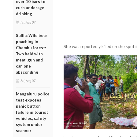
over 10 bars to
curb underage
drinking
Fri, Aug 07
Sullia: Wild boar
poaching in
She was reportedly killed on the spot i
Chembu forest:
Two held with
meat, gun and
car, one
absconding
Fri, Aug 07
Mangaluru police
test exposes
panic button
failure in tourist
vehicles, safety
system under
scanner