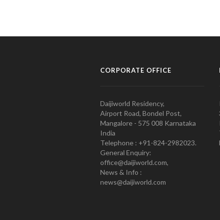
CORPORATE OFFICE
Daijiworld Residency,
Airport Road, Bondel Post,
Mangalore - 575 008 Karnataka
India
Telephone : +91-824-2982023.
General Enquiry:
office@daijiworld.com,
News & Info :
news@daijiworld.com