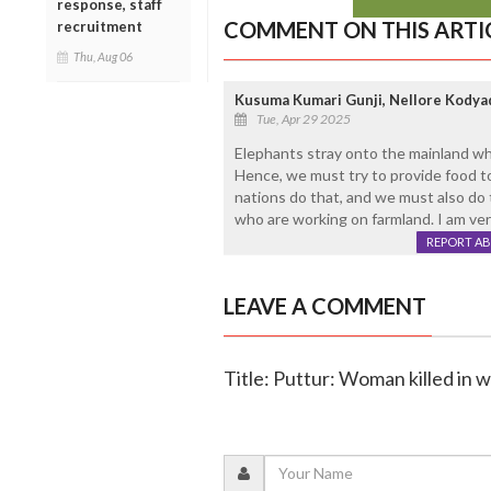
response, staff
COMMENT ON THIS ARTI
recruitment
Thu, Aug 06
Kusuma Kumari Gunji, Nellore Kodya
Tue, Apr 29 2025
Elephants stray onto the mainland whe
Hence, we must try to provide food to
nations do that, and we must also do t
who are working on farmland. I am ver
REPORT A
LEAVE A COMMENT
Title: Puttur: Woman killed in 