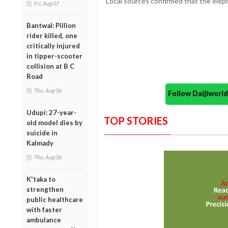
Local sources confirmed that the eleph
Fri, Aug 07
Bantwal: Pillion
rider killed, one
critically injured
in tipper-scooter
collision at B C
Road
Thu, Aug 06
Follow Daijiwor
Udupi: 27-year-
TOP STORIES
old model dies by
suicide in
Kalmady
Thu, Aug 06
K'taka to
strengthen
public healthcare
with faster
ambulance