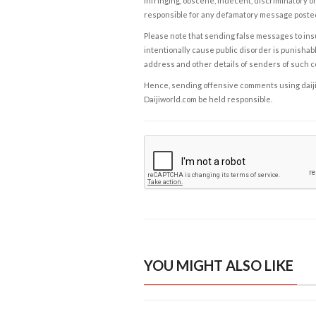
infringing, obscene, indecent, discriminatory or
responsible for any defamatory message posted 
Please note that sending false messages to insu
intentionally cause public disorder is punishable
address and other details of senders of such 
Hence, sending offensive comments using daijiwor
Daijiworld.com be held responsible.
YOU MIGHT ALSO LIKE