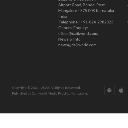
Airport Road, Bondel Post,
Mangalore - 575 008 Karnataka
India
Telephone : +91-824-2982023.
General Enquiry:
office@daijiworld.com,
News & Info :
news@daijiworld.com
Copyright © 2001 - 2026. All Rights Reserved.
Published by Daijiworld Media Pvt Ltd., Mangalore.