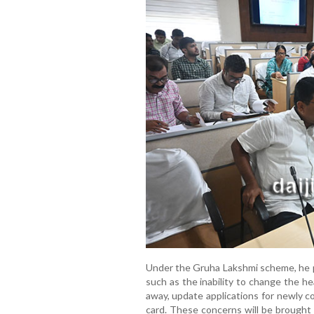
Under the Gruha Lakshmi scheme, he po
such as the inability to change the he
away, update applications for newly c
card. These concerns will be brought