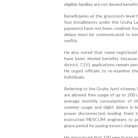
eligible families are not denied benefit
Beneficiaries at the grassroots level
four installments under the Gruha L
payments have not been credited. Ko
delays must be communicated to benef
swiftly.
He also noted that some registered
have been denied benefits because
district, 7,151 applications remain p
He urged officials to re-examine the
individuals.
Referring to the Gruha Jyoti scheme, 
are allowed free usage of up to 200 u
average monthly consumption of the
summer usage and slight delays in b
power disconnected, leading them t
instructed MESCOM engineers to pr
grace period for paying excess charges
He announced that 100 new buses will