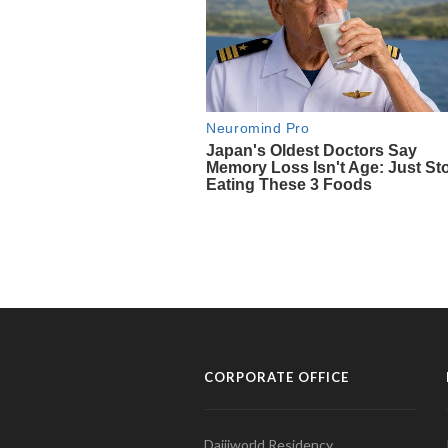
CORPORATE OFFICE
Daijiworld Residency,