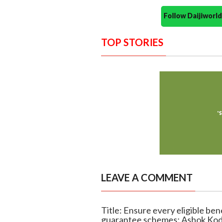
Follow Daijiwor
TOP STORIES
LEAVE A COMMENT
Title: Ensure every eligible ben
guarantee schemes: Ashok Ko