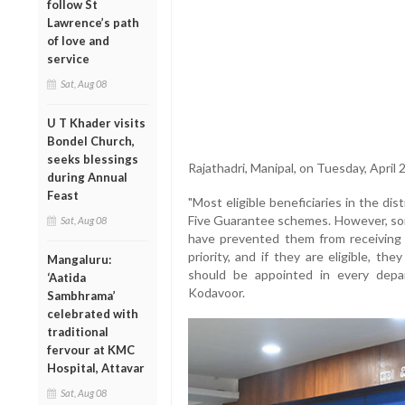
follow St
Lawrence’s path
of love and
service
Sat, Aug 08
U T Khader visits
Bondel Church,
seeks blessings
Rajathadri, Manipal, on Tuesday, April 2
during Annual
Feast
"Most eligible beneficiaries in the di
Five Guarantee schemes. However, som
Sat, Aug 08
have prevented them from receiving
priority, and if they are eligible, th
Mangaluru:
should be appointed in every depa
‘Aatida
Kodavoor.
Sambhrama’
celebrated with
traditional
fervour at KMC
Hospital, Attavar
Sat, Aug 08