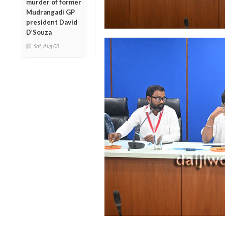
murder of former
Mudrangadi GP
president David
D’Souza
Sat, Aug 08