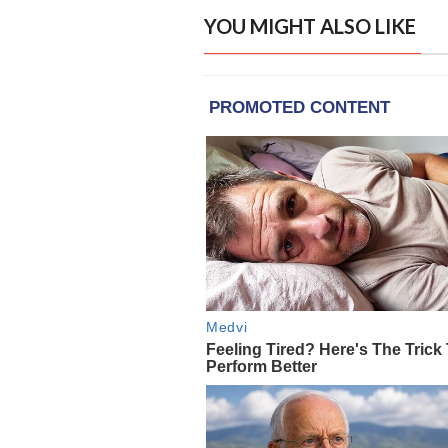
YOU MIGHT ALSO LIKE