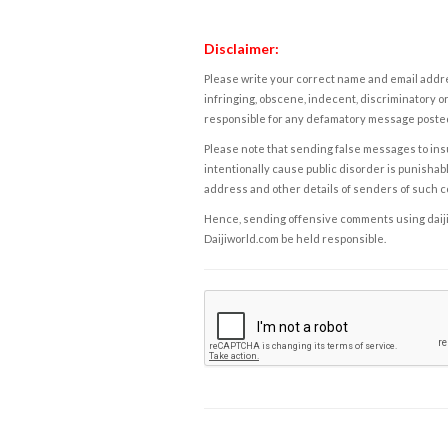
Disclaimer:
Please write your correct name and email addres
infringing, obscene, indecent, discriminatory or
responsible for any defamatory message posted 
Please note that sending false messages to insu
intentionally cause public disorder is punishable
address and other details of senders of such 
Hence, sending offensive comments using daijiwor
Daijiworld.com be held responsible.