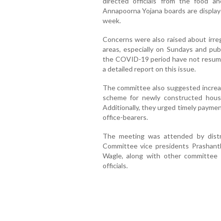
directed officials from the food a
Annapoorna Yojana boards are displayed 
week.
Concerns were also raised about irreg
areas, especially on Sundays and pub
the COVID-19 period have not resume
a detailed report on this issue.
The committee also suggested increasi
scheme for newly constructed house
Additionally, they urged timely payme
office-bearers.
The meeting was attended by distr
Committee vice presidents Prashanth
Wagle, along with other committee m
officials.