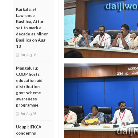
Karkala: St
Lawrence
Basilica, Attur
set to mark a
decade as Minor
Basilica on Aug
10
Sat, Aug 08
Mangaluru:
CODP hosts
education aid
distribution,
govt scheme
awareness
programme
Sat, Aug 08
Udupi: IFKCA
condemns