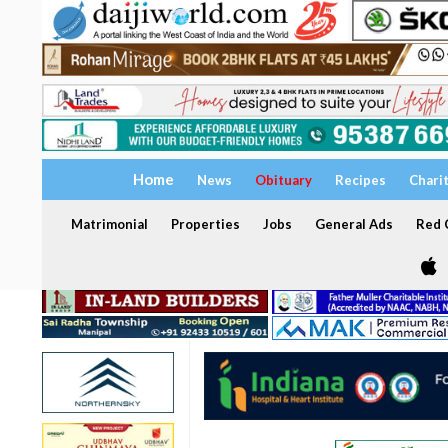
Home
News
Obituary
Recipes
Chari
Matrimonial
Properties
Jobs
General Ads
Red C