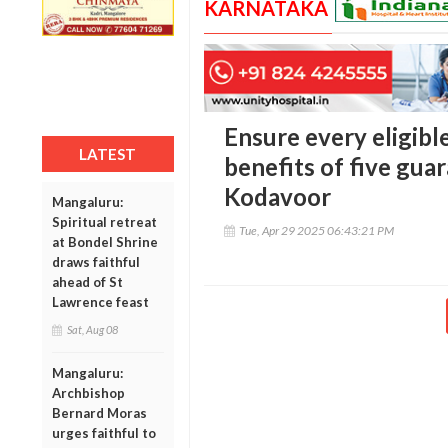
KARNATAKA
Ensure every eligibl
LATEST
benefits of five gu
Kodavoor
Mangaluru:
Spiritual retreat
Tue, Apr 29 2025 06:43:21 PM
at Bondel Shrine
draws faithful
ahead of St
Lawrence feast
Sat, Aug 08
Mangaluru:
Archbishop
Bernard Moras
urges faithful to