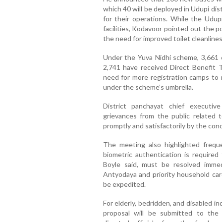
which 40 will be deployed in Udupi dis
for their operations. While the Ud
facilities, Kodavoor pointed out the 
the need for improved toilet cleanlines
Under the Yuva Nidhi scheme, 3,661 c
2,741 have received Direct Benefit
need for more registration camps to 
under the scheme’s umbrella.
District panchayat chief executiv
grievances from the public related
promptly and satisfactorily by the conc
The meeting also highlighted freque
biometric authentication is required 
Boyle said, must be resolved immedi
Antyodaya and priority household car
be expedited.
For elderly, bedridden, and disabled in
proposal will be submitted to the