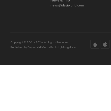
News & Info :
news@daijiworld.com
Copyright © 2001 - 2026. All Rights Reserved.
Published by Daijiworld Media Pvt Ltd., Mangalore.