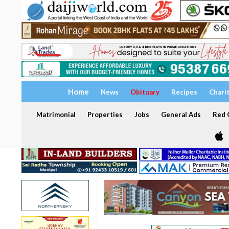
Home
News
Obituary
Recipes
Chari
Matrimonial
Properties
Jobs
General Ads
Red C