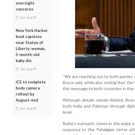
oversight
concerns
Sun, Aug 09
New York Harbor
boat capsizes
near Statue of
Liberty; woman,
5-month-old
baby die
Sun, Aug 09
“We are reaching out to both parties 
ICE to complete
Bruce said, while also noting that the
body camera
this message to both countries in the in
rollout by
Although details remain limited, Bru
August-end
both India and Pakistan through dipl
Sun, Aug 09
level.
Rubio’s outreach comes in the wake of
response to the Pahalgam terror att