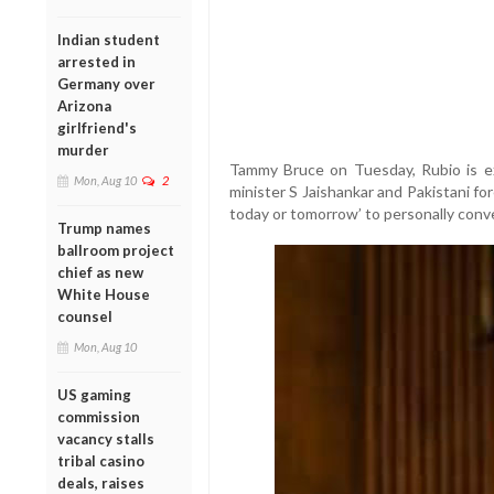
Indian student
arrested in
Germany over
Arizona
girlfriend's
murder
Tammy Bruce on Tuesday, Rubio is ex
Mon, Aug 10
2
minister S Jaishankar and Pakistani f
today or tomorrow’ to personally conv
Trump names
ballroom project
chief as new
White House
counsel
Mon, Aug 10
US gaming
commission
vacancy stalls
tribal casino
deals, raises