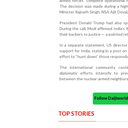
armed forces “complete operational 
The decision was made during a high
Minister Rajnath Singh, NSA Ajit Doval, 
President Donald Trump had also sp
During the call, Modi affirmed India’s
their backers to justice — a pointed r
In a separate statement, US director 
support for India, stating in a post on
effort to “hunt down” those responsibl
The international community cont
diplomatic efforts intensify to pre
between the nuclear-armed neighbors
Follow Daijiwor
TOP STORIES