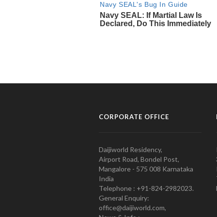
CORPORATE OFFICE
Daijiworld Residency,
Airport Road, Bondel Post,
Mangalore - 575 008 Karnataka
India
Telephone : +91-824-2982023.
General Enquiry:
office@daijiworld.com,