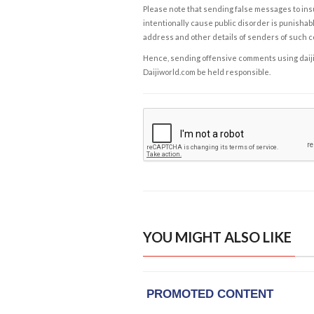
Please note that sending false messages to insu
intentionally cause public disorder is punishable
address and other details of senders of such 
Hence, sending offensive comments using daijiwor
Daijiworld.com be held responsible.
YOU MIGHT ALSO LIKE