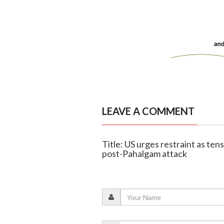
LEAVE A COMMENT
Title: US urges restraint as ten
post-Pahalgam attack