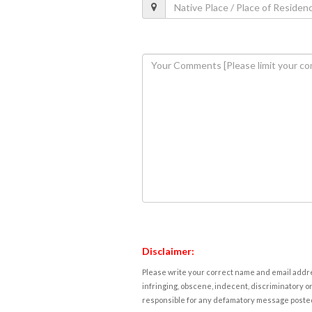
Disclaimer:
Please write your correct name and email addres
infringing, obscene, indecent, discriminatory or
responsible for any defamatory message posted 