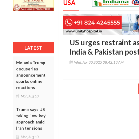
USA
US urges restraint a
LATEST
India & Pakistan pos
Wed, Apr 30 2025 08:42:13 AM
Melania Trump
docuseries
announcement
sparks online
reactions
Mon, Aug 10
Trump says US
taking ‘low-key’
approach amid
Iran tensions
Mon, Aug 10