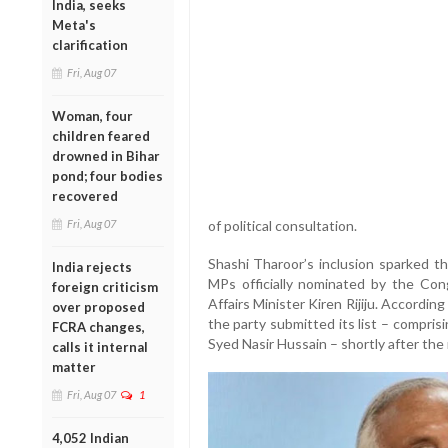
India, seeks
Meta's
clarification
Fri, Aug 07
Woman, four
children feared
drowned in Bihar
pond; four bodies
recovered
Fri, Aug 07
of political consultation.
Shashi Tharoor’s inclusion sparked t
India rejects
MPs officially nominated by the Con
foreign criticism
Affairs Minister Kiren Rijiju. Accordi
over proposed
the party submitted its list – compri
FCRA changes,
Syed Nasir Hussain – shortly after the 
calls it internal
matter
Fri, Aug 07
1
4,052 Indian