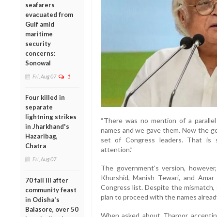
seafarers
evacuated from
Gulf amid
maritime
security
concerns:
Sonowal
Fri, Aug 07
1
Four killed in
separate
lightning strikes
“There was no mention of a parallel
in Jharkhand's
names and we gave them. Now the g
Hazaribag,
set of Congress leaders. That is 
Chatra
attention.”
Fri, Aug 07
The government's version, however,
Khurshid, Manish Tewari, and Amar
70 fall ill after
Congress list. Despite the mismatch,
community feast
plan to proceed with the names alrea
in Odisha's
Balasore, over 50
When asked about Tharoor accepting 