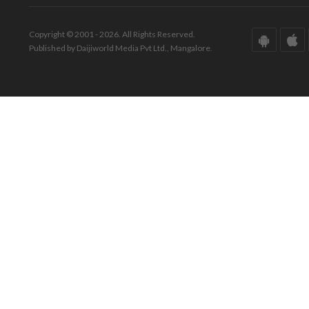
Copyright © 2001 - 2026. All Rights Reserved.
Published by Daijiworld Media Pvt Ltd., Mangalore.