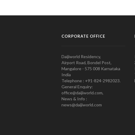
CORPORATE OFFICE
Daijiworld Residency,
Airport Road, Bondel Post,
Mangalore - 575 008 Karnataka
India
Telephone : +91-824-2982023.
General Enquiry:
office@daijiworld.com,
News & Info :
news@daijiworld.com