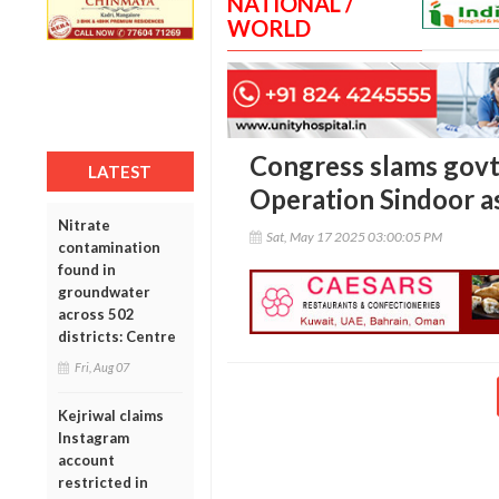
NATIONAL /
WORLD
Congress slams govt’
LATEST
Operation Sindoor as
Nitrate
Sat, May 17 2025 03:00:05 PM
contamination
found in
groundwater
across 502
districts: Centre
Fri, Aug 07
Kejriwal claims
Instagram
account
restricted in