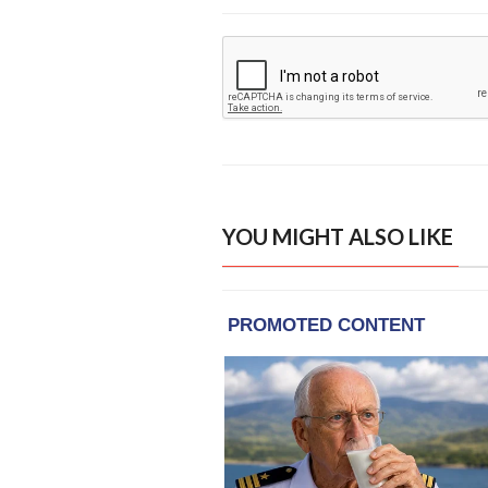
YOU MIGHT ALSO LIKE