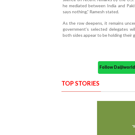
he mediated between India and Paki
says nothing,” Ramesh stated.
As the row deepens, it remains unc
government’s selected delegates wil
both sides appear to be holding their 
Follow Daijiwor
TOP STORIES