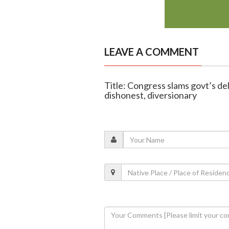
LEAVE A COMMENT
Title: Congress slams govt’s del
dishonest, diversionary