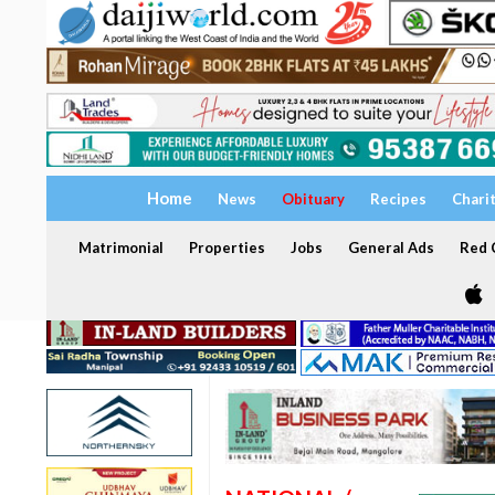
Home
News
Obituary
Recipes
Chari
Matrimonial
Properties
Jobs
General Ads
Red C