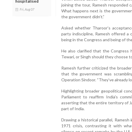
hospitalised
joining the tour, Ramesh responded c
Fri, Aug 07
What happens next is the government’
the government didn’t.”
Asked whether Tharoor’s acceptanc
party indiscipline, Ramesh offered a 
being in the Congress and being of th
He also clarified that the Congress 
Tewari, or Singh should they choose t
Ramesh further criticized the broader
that the government was scrambling
Operation Sindoor. “They’ve already lost
Highlighting broader geopolitical co
Parliament to reaffirm India's comm
asserting that the entire territory of 
part of India.
Drawing a historical parallel, Ramesh
1971 crisis, contrasting it with wh
silence on recent remarks by the U.S.