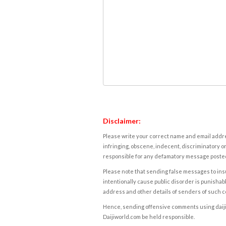
Disclaimer:
Please write your correct name and email addres
infringing, obscene, indecent, discriminatory or
responsible for any defamatory message posted 
Please note that sending false messages to insu
intentionally cause public disorder is punishable
address and other details of senders of such 
Hence, sending offensive comments using daijiwor
Daijiworld.com be held responsible.