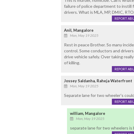
This is murder, homicide. Call it what
failure of police department to instill f
drivers. What is MLA, MP, DMIC, RTO
REPORT AB
Anil, Mangalore
Mon, May 19 2025
Rest in peace Brother. So many inciden
control. Some conductors and drivers a
drive vehicle safely. Over taking reall
of killing.
REPORT AB
Jossey Saldanha, Raheja Waterfront
Mon, May 19 2025
Separate lane for two wheeler's could h
REPORT AB
william, Mangalore
Mon, May 19 2025
separate lane for two wheelers is