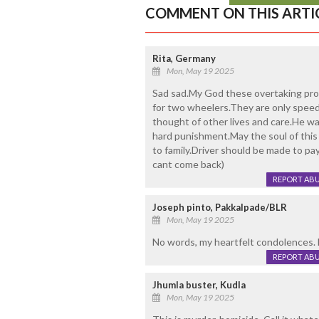
COMMENT ON THIS ARTI
Rita, Germany
Mon, May 19 2025
Sad sad.My God these overtaking proc
for two wheelers.They are only speed
thought of other lives and care.He wa
hard punishment.May the soul of this
to family.Driver should be made to pa
cant come back)
REPORT AB
Joseph pinto, Pakkalpade/BLR
Mon, May 19 2025
No words, my heartfelt condolences. M
REPORT AB
Jhumla buster, Kudla
Mon, May 19 2025