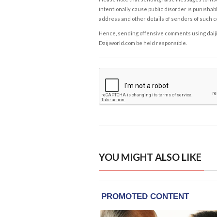
intentionally cause public disorder is punishable
address and other details of senders of such 
Hence, sending offensive comments using daijiwor
Daijiworld.com be held responsible.
YOU MIGHT ALSO LIKE