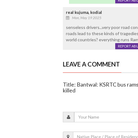
REPORT AB
real kujuma, kodial
Mon, May 19 2025
senseless drivers...very poor road con
roads lead to these kinds of tragedies
world countries? everything runs Ra
REPORT AB
LEAVE A COMMENT
Title: Bantwal: KSRTC bus rams 
killed