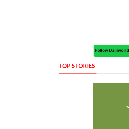
Follow Daijiwor
TOP STORIES