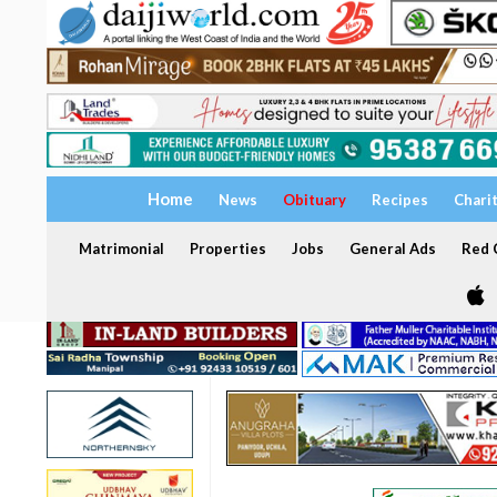
Home
News
Obituary
Recipes
Chari
Matrimonial
Properties
Jobs
General Ads
Red C