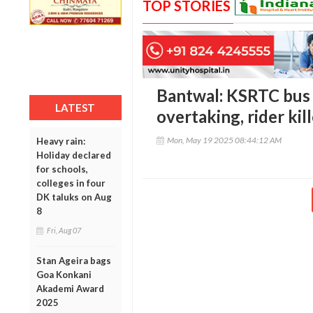
TOP STORIES
Bantwal: KSRTC bus 
LATEST
overtaking, rider kil
Mon, May 19 2025 08:44:12 AM
Heavy rain:
Holiday declared
for schools,
colleges in four
DK taluks on Aug
8
Fri, Aug 07
Stan Ageira bags
Goa Konkani
Akademi Award
2025