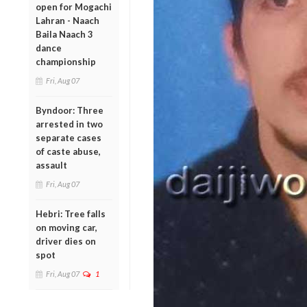
open for Mogachi
Lahran - Naach
Baila Naach 3
dance
championship
Fri, Aug 07
Byndoor: Three
arrested in two
separate cases
of caste abuse,
assault
Fri, Aug 07
Hebri: Tree falls
on moving car,
driver dies on
spot
Fri, Aug 07
1