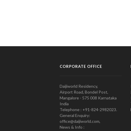
CORPORATE OFFICE
Daijiworld Residency,
Airport Road, Bondel Post,
Mangalore - 575 008 Karnataka
India
Telephone : +91-824-2982023.
General Enquiry:
office@daijiworld.com,
News & Info :