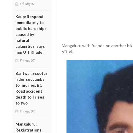
Fri, Aug 07
Kaup: Respond
immediately to
public hardships
caused by
natural
Mangaluru with friends on another bi
calamities, says
Vittal.
min U T Khader
Fri, Aug 07
Bantwal: Scooter
rider succumbs
to injuries, BC
Road accident
death toll rises
to two
Fri, Aug 07
Mangaluru:
Registrations