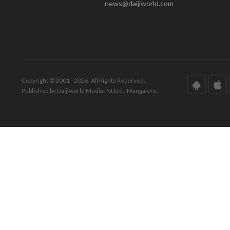
news@daijiworld.com
Copyright © 2001 - 2026. All Rights Reserved.
Published by Daijiworld Media Pvt Ltd., Mangalore.