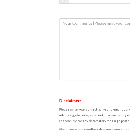
Disclaimer:
Please write your correct name and email addres
infringing, obscene, indecent, discriminatory or
responsible for any defamatory message posted 
Please note that sending false messages to insu