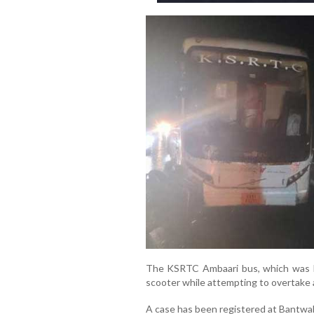
The KSRTC Ambaari bus, which was h
scooter while attempting to overtake 
A case has been registered at Bantwal t