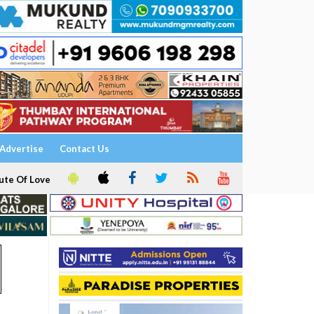
Advertise
Contact Us
ute Of Love