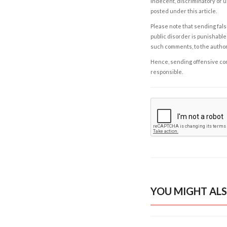
indecent, discriminatory or u
posted under this article.
Please note that sending fals
public disorder is punishable 
such comments, to the autho
Hence, sending offensive comm
responsible.
YOU MIGHT ALS