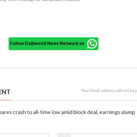
Follow Daijiworld News Network on
ENT
Your Email address will not be 
shares crash to all-time low amid block deal, earnings slump