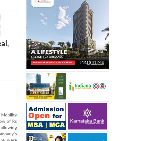
al,
Mobility
low of Rs
ollowing
company’s
ore were