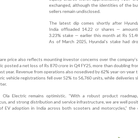
exchanged, although the identities of the b
sellers remain undisclosed.
The latest dip comes shortly after Hyund
India offloaded 14.22 cr shares — amount
3.23% stake — earlier this month at Rs 51.4
As of March 2025, Hyundai’s stake had dr
are price also reflects mounting investor concerns over the company’s 
ic posted a net loss of Rs 870 crore in Q4 FY25, more than doubling fr
last year. Revenue from operations also nosedived by 62% year-on-year 
ic vehicle registrations fell over 52% to 56,760 units, while deliveries s
ter.
 Ola Electric remains optimistic. “With a robust product roadmap, 
us, and strong distribution and service infrastructure, we are well posi
of EV adoption in India across both scooters and motorcycles,” the