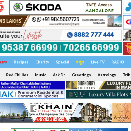
uary
Recipes
Charity
Special
ಕನ್ನಡ
Live TV
RADIO
Red Chillies
Music
Ask Dr
Greetings
Astrology
Trib