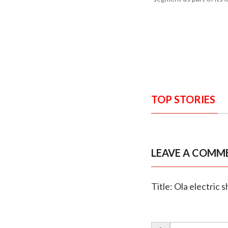
TOP STORIES
LEAVE A COMM
Title: Ola electric 