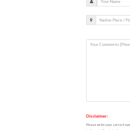
Disclaimer:
Please write your correct nam