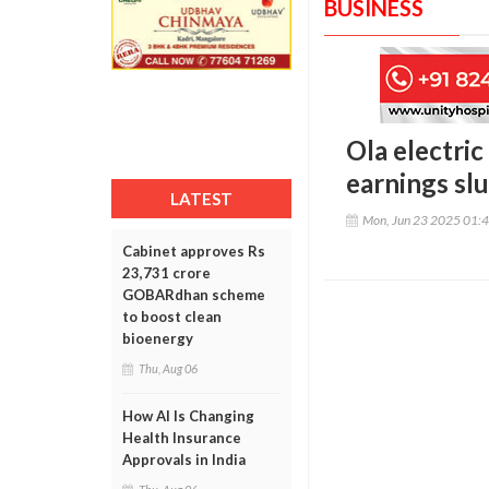
BUSINESS
Ola electric
earnings sl
LATEST
Mon, Jun 23 2025 01:
Cabinet approves Rs
23,731 crore
GOBARdhan scheme
to boost clean
bioenergy
Thu, Aug 06
How AI Is Changing
Health Insurance
Approvals in India