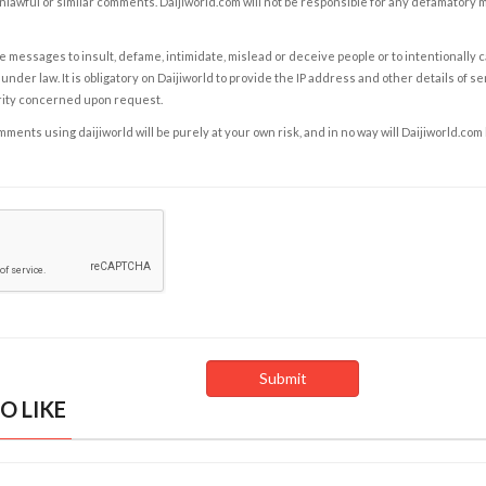
nlawful or similar comments. Daijiworld.com will not be responsible for any defamatory
e messages to insult, defame, intimidate, mislead or deceive people or to intentionally 
under law. It is obligatory on Daijiworld to provide the IP address and other details of s
rity concerned upon request.
ents using daijiworld will be purely at your own risk, and in no way will Daijiworld.com
O LIKE