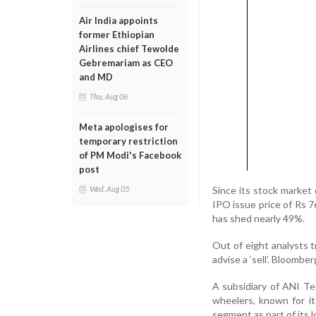
Air India appoints
former Ethiopian
Airlines chief Tewolde
Gebremariam as CEO
and MD
Thu, Aug 06
Meta apologises for
temporary restriction
of PM Modi's Facebook
post
Since its stock market
Wed, Aug 05
IPO issue price of Rs 
has shed nearly 49%.
Out of eight analysts t
advise a ‘sell’. Bloombe
A subsidiary of ANI Tec
wheelers, known for it
segment as part of its l