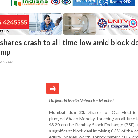
 shares crash to all-time low amid block de
ump
46:32 PM
Daijiworld Media Network – Mumbai
Mumbai, Jun 23:
Shares of Ola Electric 
plunged 6% on Monday, touching an all-time 
43.20 on the Bombay Stock Exchange (BSE), f
a significant block deal involving 0.8% of the 
equity. Shares worth approximately ?107 cr