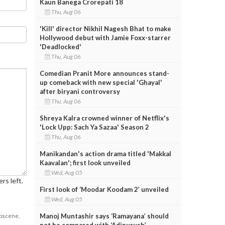
Kaun Banega Crorepati 18
Thu, Aug 06
'Kill' director Nikhil Nagesh Bhat to make
Hollywood debut with Jamie Foxx-starrer
'Deadlocked'
Thu, Aug 06
Comedian Pranit More announces stand-
up comeback with new special 'Ghayal'
after biryani controversy
Thu, Aug 06
Shreya Kalra crowned winner of Netflix's
'Lock Upp: Sach Ya Sazaa' Season 2
Thu, Aug 06
Manikandan's action drama titled 'Makkal
Kaavalan'; first look unveiled
Wed, Aug 05
rs left.
First look of ‘Moodar Koodam 2’ unveiled
Wed, Aug 05
Manoj Muntashir says ‘Ramayana’ should
obscene,
not be compared with ‘Adipurush’