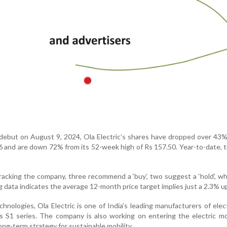
 debut on August 9, 2024, Ola Electric’s shares have dropped over 43%
76 and are down 72% from its 52-week high of Rs 157.50. Year-to-date, 
racking the company, three recommend a ‘buy’, two suggest a ‘hold’, wh
rg data indicates the average 12-month price target implies just a 2.3% u
hnologies, Ola Electric is one of India’s leading manufacturers of elec
s S1 series. The company is also working on entering the electric m
ong-term strategy for sustainable mobility.