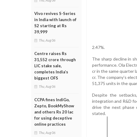
Thu, Aug 06
Vivo revives S-Series
in India with launch of
S2 starting at Rs
39,999
Thu, Aug 06
2.47%.
Centre raises Rs
The sharp decline in sh
31,552 crore through
performance. Ola Electr
LIC stake sale,
cr in the same quarter 
completes India’s
cr. The company’s electr
biggest OFS
51,375 units in the quar
Thu, Aug 06
Despite the setbacks,
CCPA fines IndiGo,
integration and R&D foc
Zepto, BookMyShow
drive the next phase 
and others Rs 20 lac
stated.
for using deceptive
online practices
Thu, Aug 06