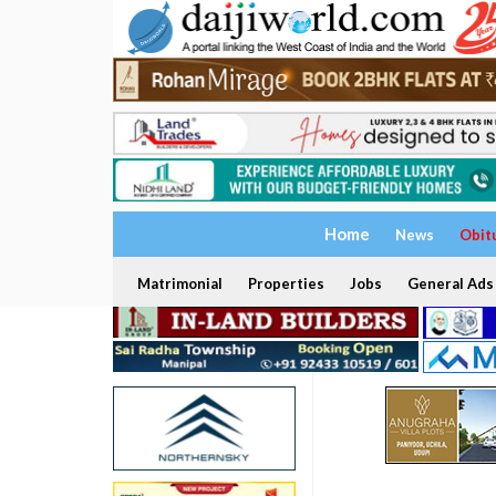
Home
News
Obit
Matrimonial
Properties
Jobs
General Ads