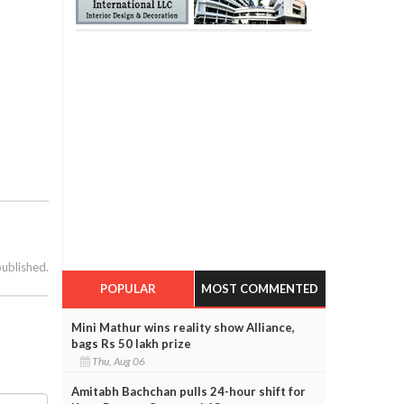
published.
POPULAR
MOST COMMENTED
Mini Mathur wins reality show Alliance,
bags Rs 50 lakh prize
Thu, Aug 06
Amitabh Bachchan pulls 24-hour shift for