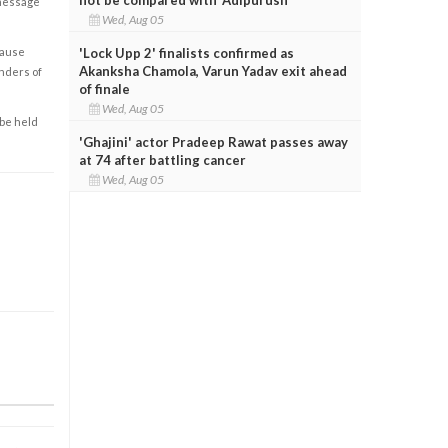
 message
Wed, Aug 05
'Lock Upp 2' finalists confirmed as
cause
Akanksha Chamola, Varun Yadav exit ahead
enders of
of finale
Wed, Aug 05
 be held
'Ghajini' actor Pradeep Rawat passes away
at 74 after battling cancer
Wed, Aug 05