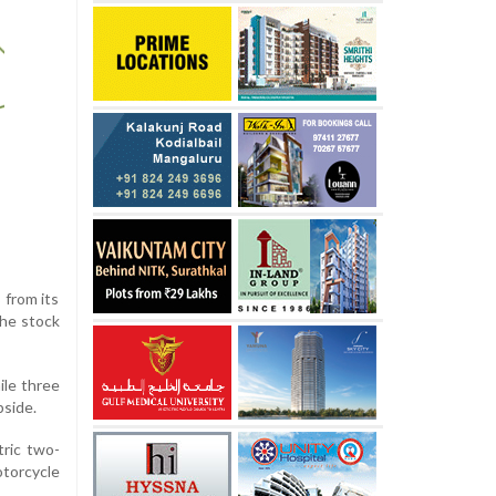
 from its
the stock
ile three
pside.
tric two-
otorcycle