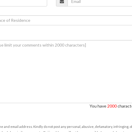
You have
2000
characte
e and email address. Kindly do not post any personal, abusive, defamatory, infringing, 