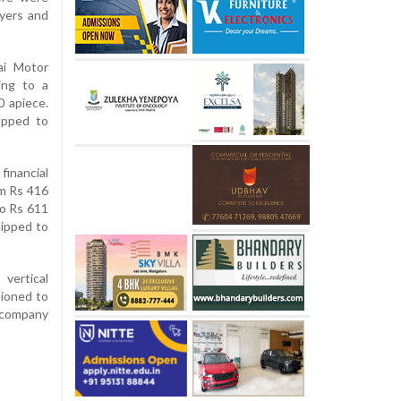
uyers and
ai Motor
ing to a
0 apiece.
opped to
financial
om Rs 416
to Rs 611
lipped to
vertical
tioned to
 company