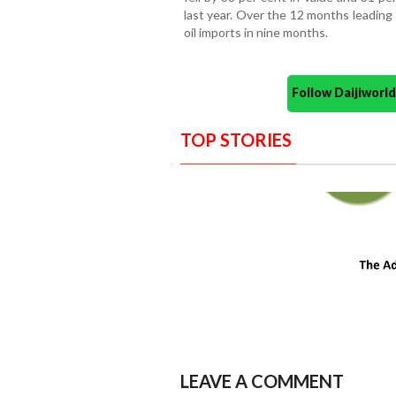
last year. Over the 12 months leading
oil imports in nine months.
Follow Daijiwor
TOP STORIES
LEAVE A COMMENT