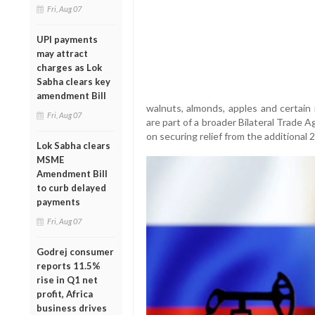
Fri, Aug 07
UPI payments
may attract
charges as Lok
Sabha clears key
amendment Bill
walnuts, almonds, apples and certain
Fri, Aug 07
are part of a broader Bilateral Trade 
on securing relief from the additional 2
Lok Sabha clears
MSME
Amendment Bill
to curb delayed
payments
Fri, Aug 07
Godrej consumer
reports 11.5%
rise in Q1 net
profit, Africa
business drives