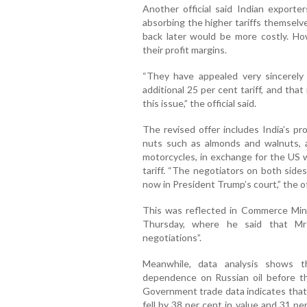
Another official said Indian exporte
absorbing the higher tariffs themselv
back later would be more costly. Howe
their profit margins.
“They have appealed very sincerely
additional 25 per cent tariff, and th
this issue,” the official said.
The revised offer includes India’s pr
nuts such as almonds and walnuts, ap
motorcycles, in exchange for the US w
tariff. “The negotiators on both side
now in President Trump’s court,” the of
This was reflected in Commerce Min
Thursday, where he said that Mr 
negotiations”.
Meanwhile, data analysis shows t
dependence on Russian oil before th
Government trade data indicates that 
fell by 38 per cent in value and 31 