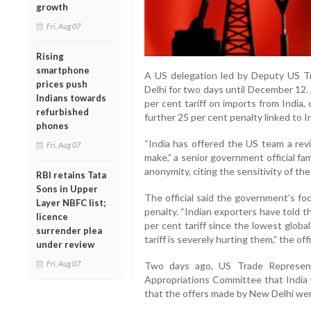
growth
Fri, Aug 07
Rising
smartphone
A US delegation led by Deputy US T
prices push
Delhi for two days until December 12. 
Indians towards
per cent tariff on imports from India, 
refurbished
further 25 per cent penalty linked to In
phones
“India has offered the US team a revis
Fri, Aug 07
make,” a senior government official fam
anonymity, citing the sensitivity of the
RBI retains Tata
Sons in Upper
The official said the government’s fo
Layer NBFC list;
penalty. “Indian exporters have told 
licence
per cent tariff since the lowest global
surrender plea
tariff is severely hurting them,” the off
under review
Fri, Aug 07
Two days ago, US Trade Represent
Appropriations Committee that India 
that the offers made by New Delhi wer