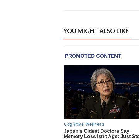
YOU MIGHT ALSO LIKE