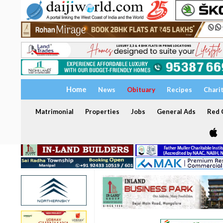
Home
News
Obituary
Recipes
Chari
Matrimonial
Properties
Jobs
General Ads
Red C