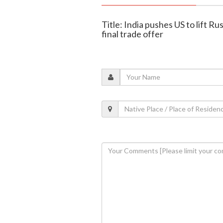
Title: India pushes US to lift Rus
final trade offer