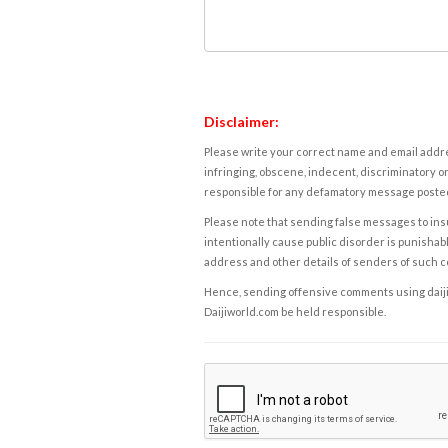
Disclaimer:
Please write your correct name and email addres
infringing, obscene, indecent, discriminatory or
responsible for any defamatory message posted 
Please note that sending false messages to insu
intentionally cause public disorder is punishable
address and other details of senders of such 
Hence, sending offensive comments using daijiwor
Daijiworld.com be held responsible.