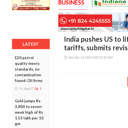
BUSINESS
India pushes US to li
LATEST
tariffs, submits revi
Sat, Dec 13 2025 08:52:35 AM
E20 petrol
quality meets
standards, no
contamination
found: Oil firms
Fri, Aug 07
1
Gold jumps Rs
3,800 to seven-
week high of Rs
1.53 lakh per 10
gm