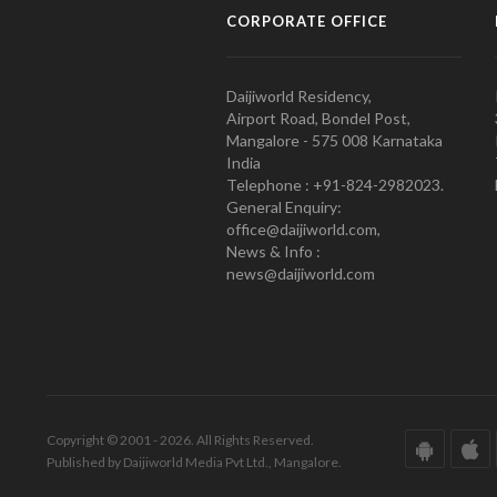
CORPORATE OFFICE
Daijiworld Residency,
Airport Road, Bondel Post,
Mangalore - 575 008 Karnataka
India
Telephone : +91-824-2982023.
General Enquiry:
office@daijiworld.com,
News & Info :
news@daijiworld.com
Copyright © 2001 - 2026. All Rights Reserved.
Published by Daijiworld Media Pvt Ltd., Mangalore.