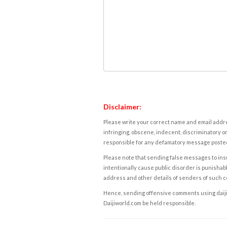
Disclaimer:
Please write your correct name and email addres
infringing, obscene, indecent, discriminatory or
responsible for any defamatory message posted 
Please note that sending false messages to insu
intentionally cause public disorder is punishable
address and other details of senders of such 
Hence, sending offensive comments using daijiwor
Daijiworld.com be held responsible.