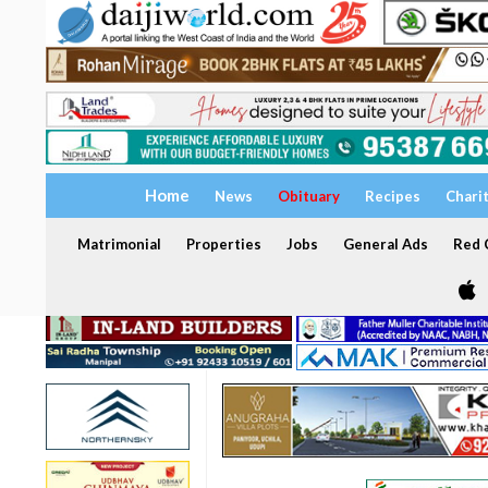
Home
News
Obituary
Recipes
Chari
Matrimonial
Properties
Jobs
General Ads
Red C