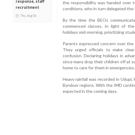
response, staff
the responsibility was handed over t
recruitment
conditions, who in turn delegated the 
Thu, Aug 06
By the time the BEOs communicated
commenced classes. In light of th
holidays mid-morning, prioritizing stud
Parents expressed concern over the la
They urged officials to make clear
confusion. Declaring holidays in adva
since many drop their children off at 
home to care for them in emergencies.
Heavy rainfall was recorded in Udupi,
Byndoor regions. With the IMD continu
expected in the coming days.