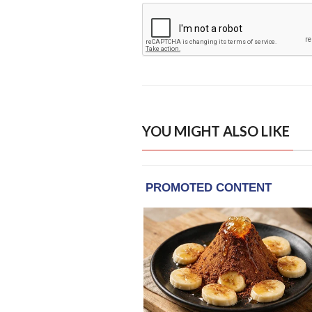
YOU MIGHT ALSO LIKE