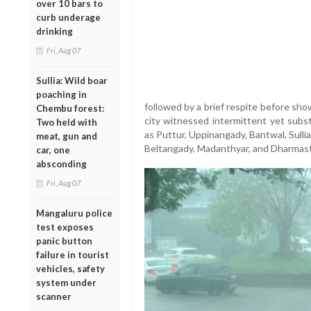
over 10 bars to
curb underage
drinking
Fri, Aug 07
Sullia: Wild boar
poaching in
followed by a brief respite before sh
Chembu forest:
city witnessed intermittent yet subst
Two held with
as Puttur, Uppinangady, Bantwal, Sullia
meat, gun and
Beltangady, Madanthyar, and Dharmastha
car, one
absconding
Fri, Aug 07
Mangaluru police
test exposes
panic button
failure in tourist
vehicles, safety
system under
scanner