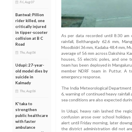
Fri, Aug 07
Bantwal: Pillion
rider killed, one
critically injured
in tipper-scooter
As per data recorded until 8:30 am 
collision at B C
rainfall, Belthangady 62.6 mm, Ma
Road
Moodbidri 36 mm, Kadaba 48.4 mm, Mulk
Thu, Aug 06
average of 56 mm across Dakshina Kan
houses, 55 electric poles, and one 
team has been deployed in Mangaluru
Udupi: 27-year-
member NDRF team in Puttur. A to
old model dies by
emergency response.
suicide in
Kalmady
The India Meteorological Department (
Thu, Aug 06
6, warning of continued heavy rainfall
sea conditions are also expected durin
K'taka to
strengthen
In Udupi, heavy rain lashed the regi
public healthcare
confusion arose over school holidays 
with faster
alert until Friday morning, later downg
ambulance
the district administration did not a