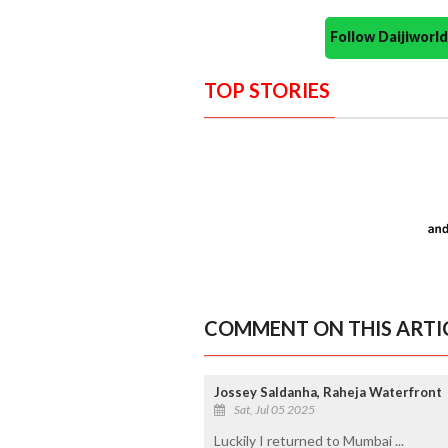
Follow Daijiwor
TOP STORIES
COMMENT ON THIS ARTI
Jossey Saldanha, Raheja Waterfront
Sat, Jul 05 2025
Luckily I returned to Mumbai ...