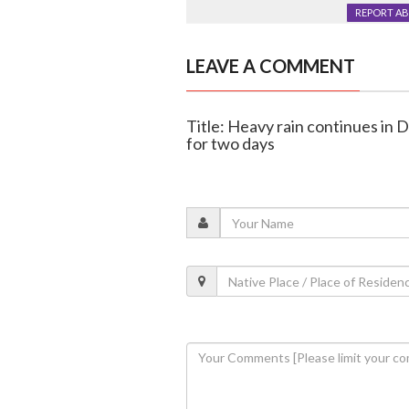
REPORT A
LEAVE A COMMENT
Title: Heavy rain continues in 
for two days