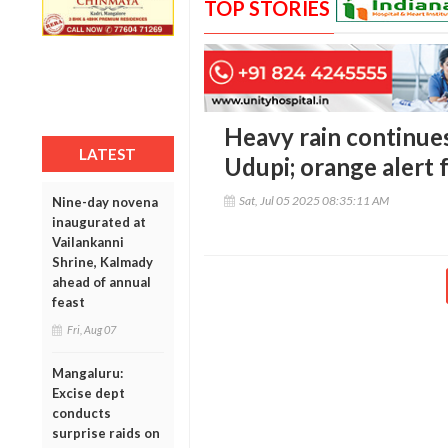
TOP STORIES
Heavy rain continue
LATEST
Udupi; orange alert 
Sat, Jul 05 2025 08:35:11 AM
Nine-day novena
inaugurated at
Vailankanni
Shrine, Kalmady
ahead of annual
feast
Fri, Aug 07
Mangaluru:
Excise dept
conducts
surprise raids on