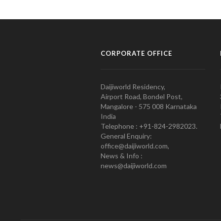
CORPORATE OFFICE
Daijiworld Residency,
Airport Road, Bondel Post,
Mangalore - 575 008 Karnataka
India
Telephone : +91-824-2982023.
General Enquiry:
office@daijiworld.com,
News & Info :
news@daijiworld.com