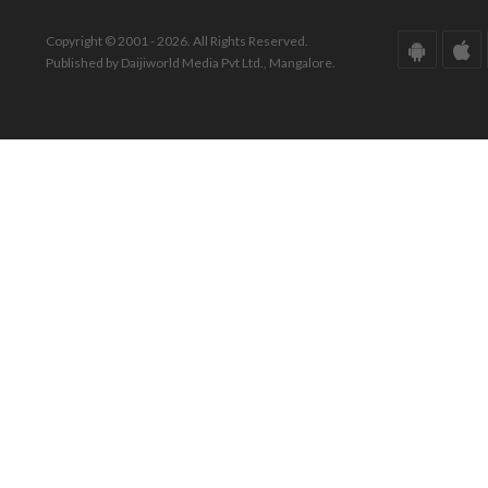
Copyright © 2001 - 2026. All Rights Reserved.
Published by Daijiworld Media Pvt Ltd., Mangalore.