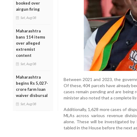
booked over
airgun firing
Sat, Aug 08
Maharashtra
bans 114 items
over alleged
extremist
content
Sat, Aug 08
Maharashtra
Between 2021 and 2023, the governmen
begins Rs 5,027-
Of these, 404 parcels have already bee
crore farm loan
cases remain pending and are being re
waiver disbursal
minister also noted that a complete lis
Sat, Aug 08
Additionally, 1,628 more cases of disp
MLAs across various revenue divisi
alone. These will be investigated by 
tabled in the House before the next a