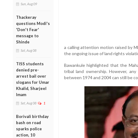
Sun, Aug 09
Thackeray
questions Modi's
'Don't Fear'
message to
Shinde
a calling attention motion raised by 
Sat, Aug 08
the ongoing issue of land rights violat
TISS students
Bawankule highlighted that the Mah
denied pre-
tribal land ownership. However, any i
arrest bail over
between 1974 and 2004 can still be co
slogans for Umar
Khalid, Sharjeel
Imam
Sat, Aug 08
1
Borivali birthday
bash on road
sparks police
action, 10