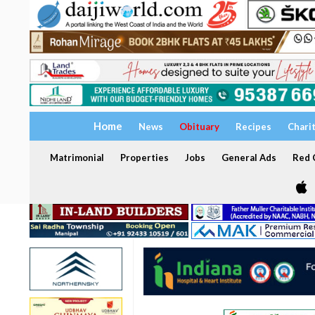
Home
News
Obituary
Recipes
Chari
Matrimonial
Properties
Jobs
General Ads
Red C