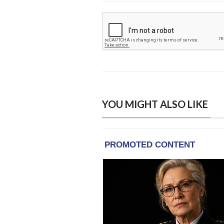
YOU MIGHT ALSO LIKE