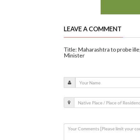
LEAVE A COMMENT
Title: Maharashtra to probe ille
Minister