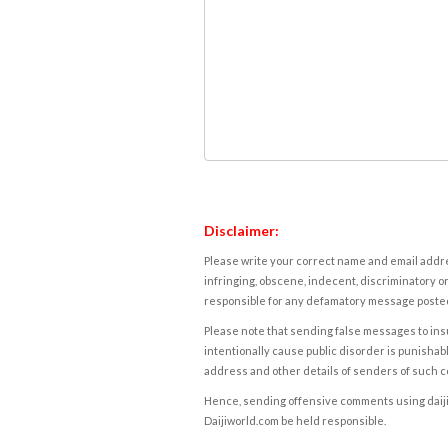
Disclaimer:
Please write your correct name and email addres
infringing, obscene, indecent, discriminatory or
responsible for any defamatory message posted 
Please note that sending false messages to insu
intentionally cause public disorder is punishable
address and other details of senders of such 
Hence, sending offensive comments using daijiwor
Daijiworld.com be held responsible.