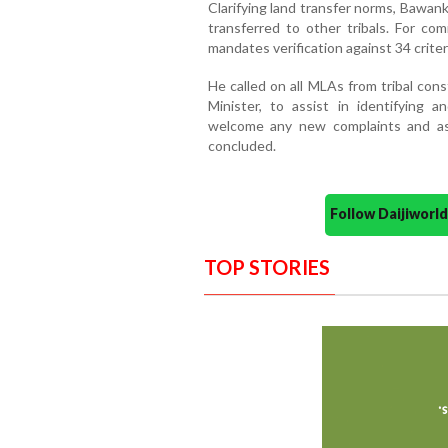
Clarifying land transfer norms, Bawanku
transferred to other tribals. For comm
mandates verification against 34 criter
He called on all MLAs from tribal con
Minister, to assist in identifying 
welcome any new complaints and assu
concluded.
Follow Daijiwor
TOP STORIES