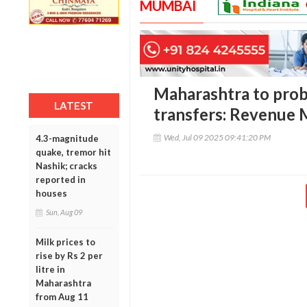
MUMBAI
Maharashtra to probe 
LATEST
transfers: Revenue 
Wed, Jul 09 2025 09:41:20 PM
4.3-magnitude
quake, tremor hit
Nashik; cracks
reported in
houses
Sun, Aug 09
Milk prices to
rise by Rs 2 per
litre in
Maharashtra
from Aug 11