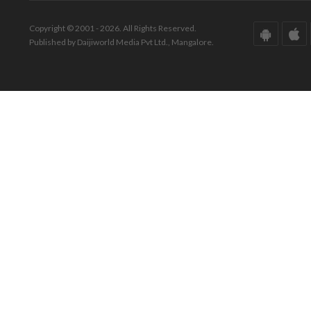
Copyright © 2001 - 2026. All Rights Reserved.
Published by Daijiworld Media Pvt Ltd., Mangalore.