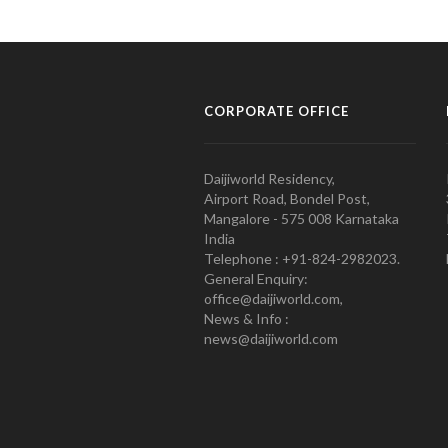
CORPORATE OFFICE
Daijiworld Residency,
Airport Road, Bondel Post,
Mangalore - 575 008 Karnataka
India
Telephone : +91-824-2982023.
General Enquiry:
office@daijiworld.com,
News & Info :
news@daijiworld.com