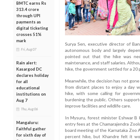
BMTC earns Rs
313.4 crore
through UPI
payments as
digital ticketing
crosses 51%
mark
Surya Sen, executive director of Bann
Fri, Aug 07
autonomous body and largely depend
pointed out that the hike was nec
maintenance, and staff salaries. Alth
Rain alert:
hike, the government settled for a 20 
Kasargod DC
declares holiday
Meanwhile, the decision has not gone 
for all
from distant places to enjoy a day w
educational
hike, with some calling for govern
institutions on
burdening the public. Others support
Aug 7
improve facilities and wildlife care.
Thu, Aug 06
In Mysuru, forest minister Eshwar B 
Mangaluru:
entry fees at the Chamarajendra Zoolo
Faithful gather
board meeting of the Karnataka Zoo Au
for sixth day of
percent hike, but Khandre felt it 