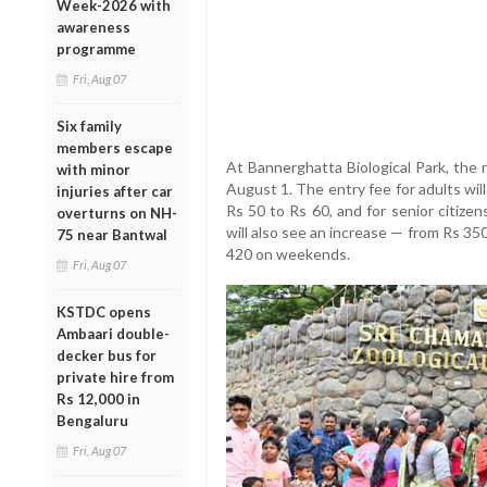
Week-2026 with
awareness
programme
Fri, Aug 07
Six family
members escape
At Bannerghatta Biological Park, the r
with minor
August 1. The entry fee for adults wil
injuries after car
Rs 50 to Rs 60, and for senior citize
overturns on NH-
will also see an increase — from Rs 3
75 near Bantwal
420 on weekends.
Fri, Aug 07
KSTDC opens
Ambaari double-
decker bus for
private hire from
Rs 12,000 in
Bengaluru
Fri, Aug 07