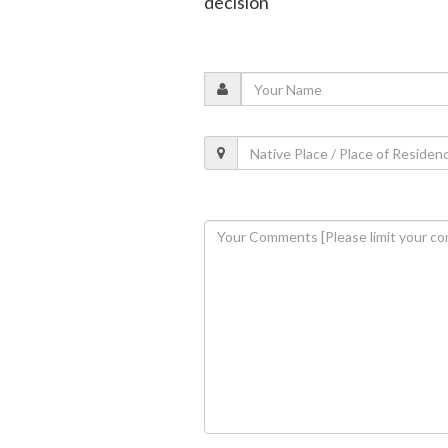
decision