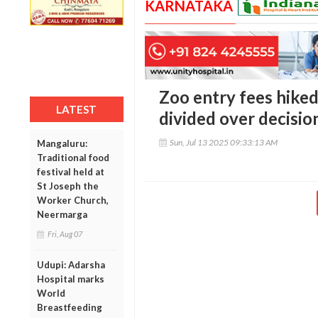
KARNATAKA
Zoo entry fees hiked
LATEST
divided over decisio
Sun, Jul 13 2025 09:33:13 AM
Mangaluru:
Traditional food
festival held at
St Joseph the
Worker Church,
Neermarga
Fri, Aug 07
Udupi: Adarsha
Hospital marks
World
Breastfeeding