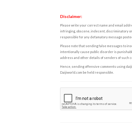
Disclaimer:
Please write your correct name and email addres
infringing, obscene, indecent, discriminatory or
responsible for any defamatory message posted 
Please note that sending false messages to insu
intentionally cause public disorder is punishable
address and other details of senders of such 
Hence, sending offensive comments using daijiwor
Daijiworld.com be held responsible.