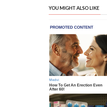
YOU MIGHT ALSO LIKE