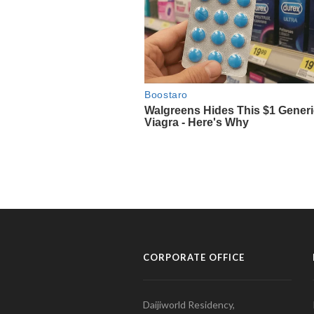
CORPORATE OFFICE
Daijiworld Residency,