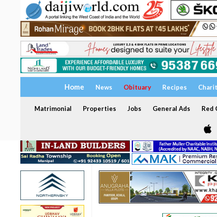
Home
News
Obituary
Recipes
Chari
Matrimonial
Properties
Jobs
General Ads
Red C