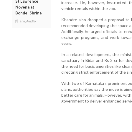
St Lawrence
increase. He, however, instructed t
Novena at
vehicle rentals within the zoo.
Bondel Shrine
Khandre also dropped a proposal to b
Thu, Aug 06
recommended developing the space as
Additionally, he urged officials to enh
exchange programs, and work toward 
years.
In a related development, the minis
sanctuary in Bidar and Rs 2 cr for d
the need for basic amenities like clean
directing strict enforcement of the si
With two of Karnataka’s prominent z
plans, authorities say the move is aim
better care for animals. However, with 
government to deliver enhanced services