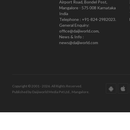
Airport Road, Bondel Post,
Mangalore - 575 008 Karnataka
India
Telephone : +91-824-2982023.
General Enquiry:
office@daijiworld.com,
News & Info :
news@daijiworld.com
Copyright © 2001 - 2026. All Rights Reserved.
Published by Daijiworld Media Pvt Ltd., Mangalore.