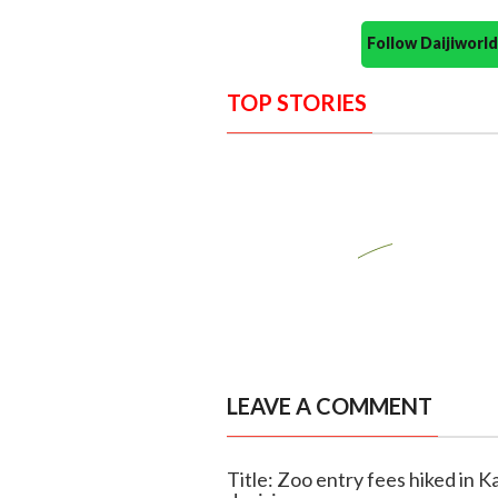
Follow Daijiwor
TOP STORIES
LEAVE A COMMENT
Title: Zoo entry fees hiked in K