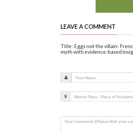
LEAVE A COMMENT
Title: Eggs not the villain: Fr
myth with evidence-based insi