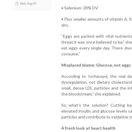
Wed, Aug 05
• Selenium: 28% DV
• Plus smaller amounts of vitamin A, f
zinc.
“Eggs are packed with vital nutrients
threat it was once believed to be,” sh
eat eggs every single day. There doe
consume.”
Misplaced blame: Glucose, not eggs
According to Inchauspé, the real dan
dysregulation, not dietary cholestero
small, dense LDL particles and the in
the bloodstream,” she explained.
So, what’s the solution? Cutting bac
elevated insulin, and glucose levels 
particles and contribute to oxidative 
A fresh look at heart health