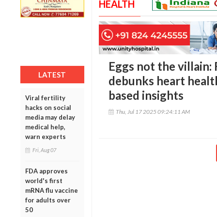
HEALTH
Eggs not the villain
LATEST
debunks heart healt
based insights
Viral fertility
hacks on social
Thu, Jul 17 2025 09:24:11 AM
media may delay
medical help,
warn experts
Fri, Aug 07
FDA approves
world's first
mRNA flu vaccine
for adults over
50