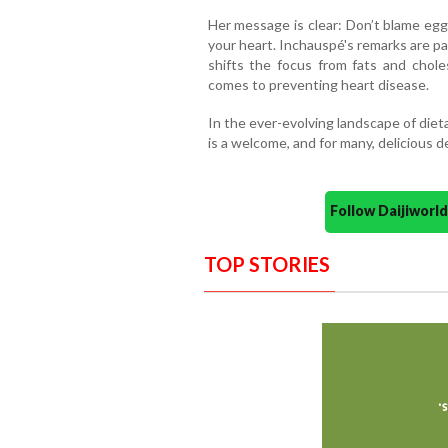
Her message is clear: Don’t blame egg
your heart. Inchauspé's remarks are pa
shifts the focus from fats and chole
comes to preventing heart disease.
In the ever-evolving landscape of diet
is a welcome, and for many, delicious 
Follow Daijiwor
TOP STORIES