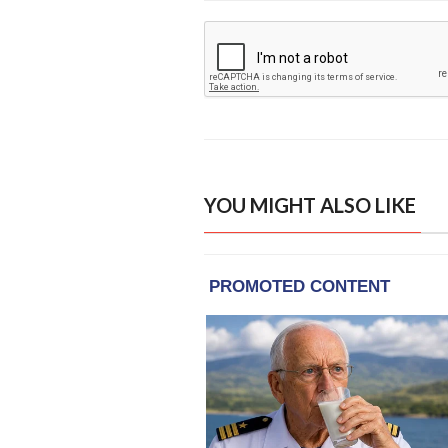
YOU MIGHT ALSO LIKE