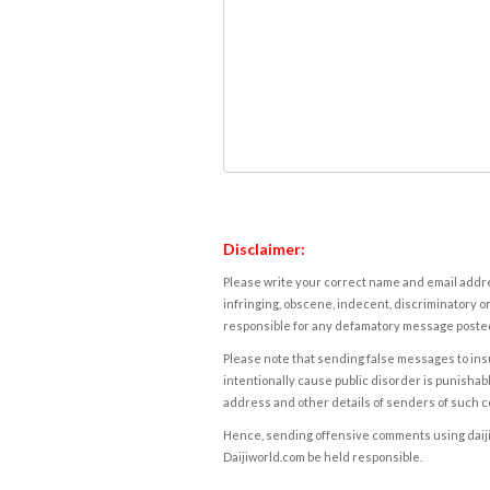
Disclaimer:
Please write your correct name and email addres
infringing, obscene, indecent, discriminatory or
responsible for any defamatory message posted 
Please note that sending false messages to insu
intentionally cause public disorder is punishable
address and other details of senders of such 
Hence, sending offensive comments using daijiwor
Daijiworld.com be held responsible.