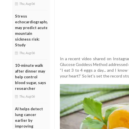
Thu, Aug 06
Stress
echocardiography
may predict acute
mountain
sickness risk:
Study
Thu, Aug 06
In a recent video shared on Instagr
Glucose Goddess Method addressed c
10-minute walk
“I eat 3 to 4 eggs a day... and I know
after dinner may
your heart?’ So let's set the record st
help control
blood sugar, says
researcher
Thu, Aug 06
AI helps detect
lung cancer
earlier by
improving