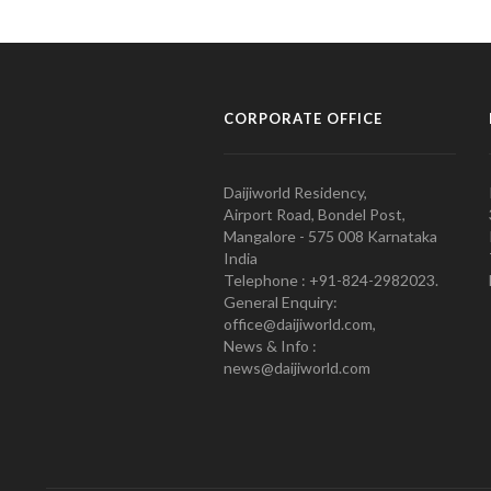
CORPORATE OFFICE
Daijiworld Residency,
Airport Road, Bondel Post,
Mangalore - 575 008 Karnataka
India
Telephone : +91-824-2982023.
General Enquiry:
office@daijiworld.com,
News & Info :
news@daijiworld.com