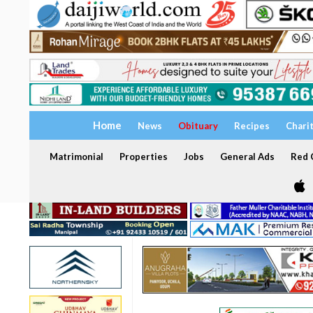
Home
News
Obituary
Recipes
Chari
Matrimonial
Properties
Jobs
General Ads
Red C