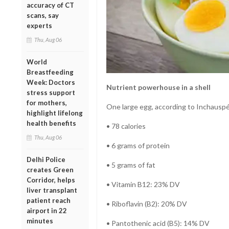
accuracy of CT
scans, say
experts
Thu, Aug 06
World
Breastfeeding
Week: Doctors
Nutrient powerhouse in a shell
stress support
for mothers,
One large egg, according to Inchauspé
highlight lifelong
health benefits
• 78 calories
Thu, Aug 06
• 6 grams of protein
Delhi Police
• 5 grams of fat
creates Green
Corridor, helps
• Vitamin B12: 23% DV
liver transplant
patient reach
• Riboflavin (B2): 20% DV
airport in 22
minutes
• Pantothenic acid (B5): 14% DV