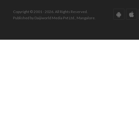
Copyright © 2001 - 2026. All Rights Reserved.
Published by Daijiworld Media Pvt Ltd., Mangalore.