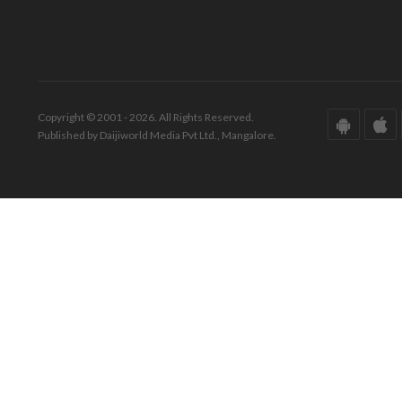
Copyright © 2001 - 2026. All Rights Reserved.
Published by Daijiworld Media Pvt Ltd., Mangalore.