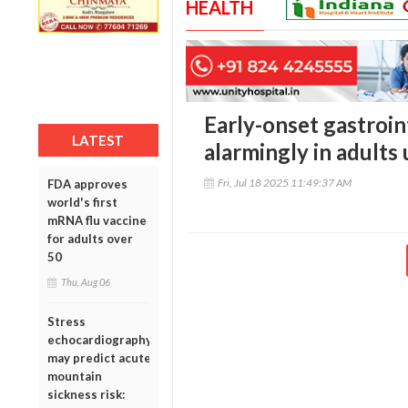
HEALTH
Early-onset gastroin
LATEST
alarmingly in adults
Fri, Jul 18 2025 11:49:37 AM
FDA approves
world's first
mRNA flu vaccine
for adults over
50
Thu, Aug 06
Stress
echocardiography
may predict acute
mountain
sickness risk: