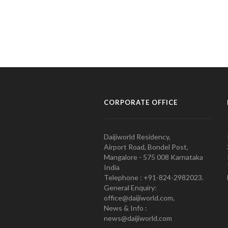
CORPORATE OFFICE
Daijiworld Residency,
Airport Road, Bondel Post,
Mangalore - 575 008 Karnataka
India
Telephone : +91-824-2982023.
General Enquiry:
office@daijiworld.com,
News & Info :
news@daijiworld.com