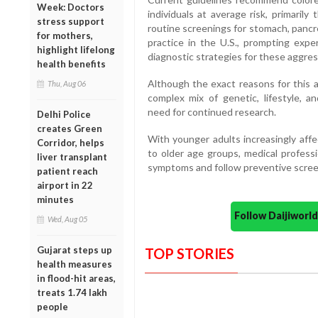
Week: Doctors
individuals at average risk, primaril
stress support
routine screenings for stomach, panc
for mothers,
practice in the U.S., prompting exp
highlight lifelong
diagnostic strategies for these aggres
health benefits
Although the exact reasons for this a
Thu, Aug 06
complex mix of genetic, lifestyle, 
need for continued research.
Delhi Police
creates Green
With younger adults increasingly aff
Corridor, helps
to older age groups, medical professi
liver transplant
symptoms and follow preventive screen
patient reach
airport in 22
minutes
Follow Daijiwor
Wed, Aug 05
Gujarat steps up
TOP STORIES
health measures
in flood-hit areas,
treats 1.74 lakh
people