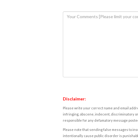
Disclaimer:
Please write your correct name and email addres
infringing, obscene, indecent, discriminatory or
responsible for any defamatory message posted 
Please note that sending false messages to insu
intentionally cause public disorder is punishable