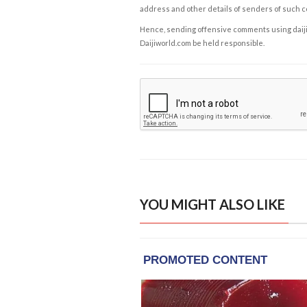
address and other details of senders of such 
Hence, sending offensive comments using daijiwor
Daijiworld.com be held responsible.
YOU MIGHT ALSO LIKE