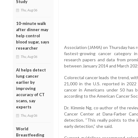
Study
Thu, Aug 06
10-minute walk
after dinner may
help control
blood sugar, says
Association (JAMA) on Thursday has r
researcher
fastest-growing cancer category i
Thu, Aug 06
research papers and data from promi
between January 2014 and March 202
AI helps detect
lung cancer
Colorectal cancer leads the trend, wit
earlier by
21,000 in the U.S. reported in 2022 a
improving
cancer in Americans under 50 has b
accuracy of CT
according to the American Cancer Soci
scans, say
experts
Dr. Kimmie Ng, co-author of the revi
Cancer Center at Dana-Farber Cance
Thu, Aug 06
detection. “This really points to the
early detection,” she said.
World
Breastfeeding
Current guidelines recommend colorec