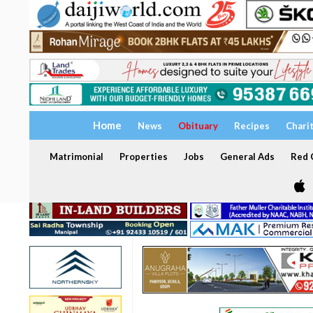
Home
News
Obituary
Recipes
Chari
Matrimonial
Properties
Jobs
General Ads
Red C