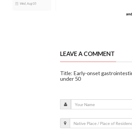
Wed, Aug 05
LEAVE A COMMENT
Title: Early-onset gastrointesti
under 50