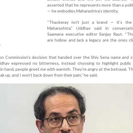
asserted that he represents more than a politi
— he embodies Maharashtra’s identity.
“Thackeray isn’t just a brand — it’s the
Maharashtra,” Uddhav said in conversat
Saamana executive editor Sanjay Raut. “T
are hollow and lack a legacy are the ones cl
”
tion Commission's decision that handed over the Shiv Sena name and 
ddhav expressed no bitterness, instead choosing to highlight public
 in hand, people greet me with warmth. They’re angry at the betrayal. 
ak up, and I won’t back down from their pain,” he said.