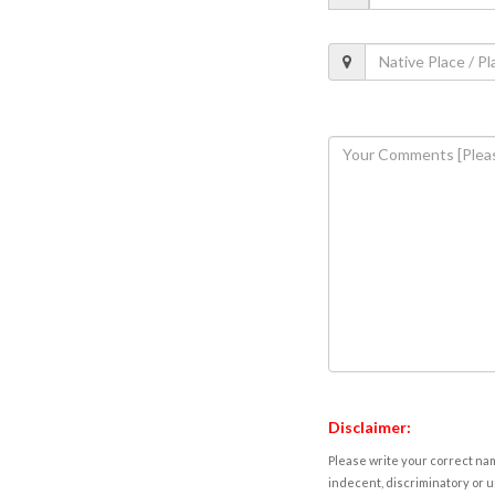
Disclaimer:
Please write your correct nam
indecent, discriminatory or u