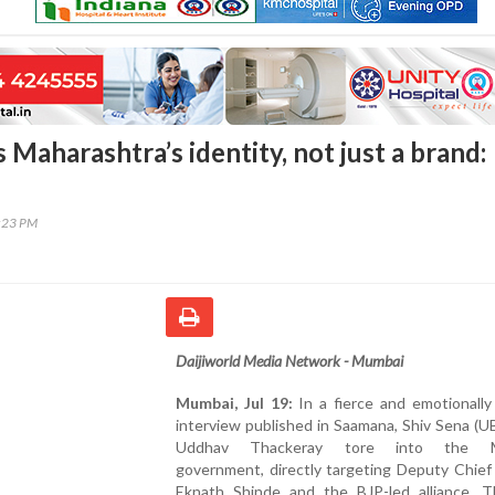
 Maharashtra’s identity, not just a brand:
2:23 PM
Daijiworld Media Network - Mumbai
Mumbai, Jul 19:
In a fierce and emotionally
interview published in Saamana, Shiv Sena (U
Uddhav Thackeray tore into the M
government, directly targeting Deputy Chief
Eknath Shinde and the BJP-led alliance. T