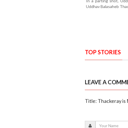
In a parting shot, Ud
Uddhav Balasaheb Thack
TOP STORIES
LEAVE A COMM
Title: Thackeray is