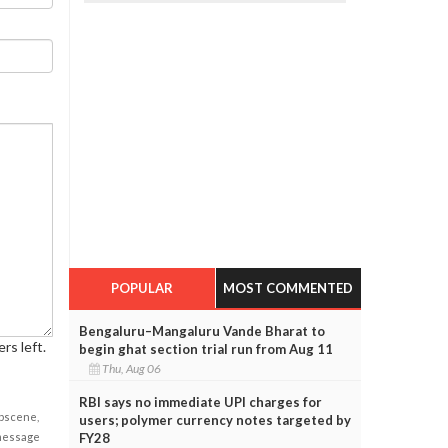
POPULAR
MOST COMMENTED
Bengaluru–Mangaluru Vande Bharat to
rs left.
begin ghat section trial run from Aug 11
Thu, Aug 06
RBI says no immediate UPI charges for
obscene,
users; polymer currency notes targeted by
FY28
 message