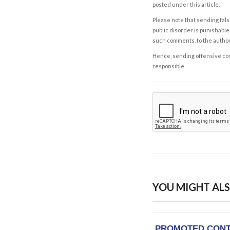
posted under this article.
Please note that sending fals
public disorder is punishable 
such comments, to the autho
Hence, sending offensive comm
responsible.
YOU MIGHT ALS