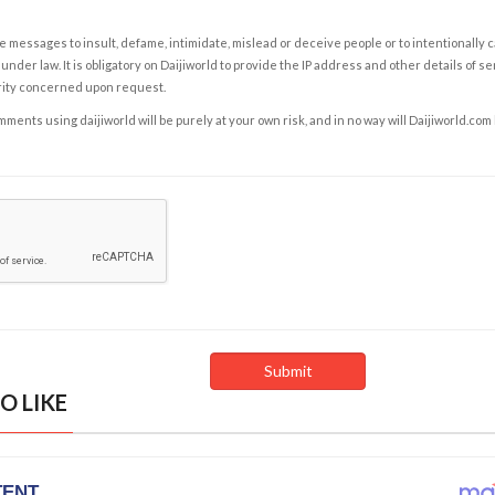
e messages to insult, defame, intimidate, mislead or deceive people or to intentionally 
under law. It is obligatory on Daijiworld to provide the IP address and other details of s
rity concerned upon request.
ents using daijiworld will be purely at your own risk, and in no way will Daijiworld.com
O LIKE