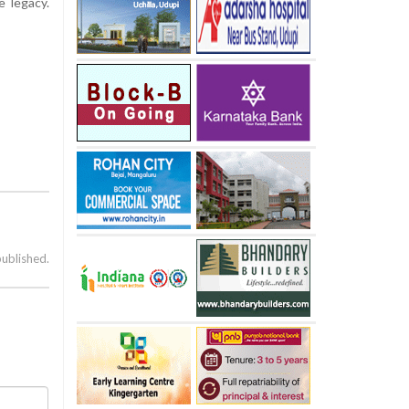
 legacy.
published.