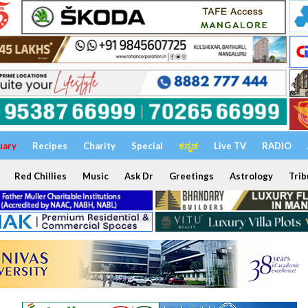
uary
Recipes
Charity
Special
ಕನ್ನಡ
Live TV
RADIO
Red Chillies
Music
Ask Dr
Greetings
Astrology
Trib