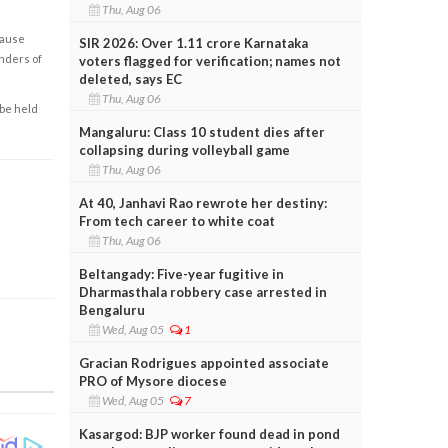
Thu, Aug 06
cause
SIR 2026: Over 1.11 crore Karnataka
enders of
voters flagged for verification; names not
deleted, says EC
Thu, Aug 06
 be held
Mangaluru: Class 10 student dies after
collapsing during volleyball game
Thu, Aug 06
At 40, Janhavi Rao rewrote her destiny:
From tech career to white coat
Thu, Aug 06
Beltangady: Five-year fugitive in
Dharmasthala robbery case arrested in
Bengaluru
Wed, Aug 05
1
Gracian Rodrigues appointed associate
PRO of Mysore diocese
Wed, Aug 05
7
Kasargod: BJP worker found dead in pond