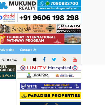
Advertise
Contact Us
ute Of Love