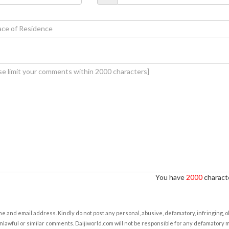
You have
2000
characte
e and email address. Kindly do not post any personal, abusive, defamatory, infringing, 
nlawful or similar comments. Daijiworld.com will not be responsible for any defamatory