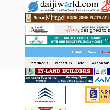
Home
News
Obit
Matrimonial
Properties
Jobs
General Ads