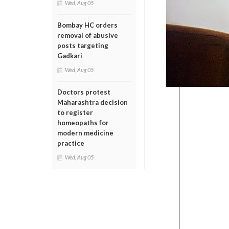
Wed, Aug 05
Bombay HC orders
removal of abusive
posts targeting
Gadkari
Wed, Aug 05
Doctors protest
Maharashtra decision
to register
homeopaths for
modern medicine
practice
Wed, Aug 05