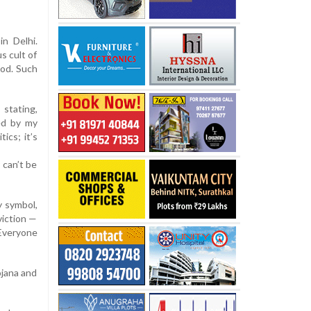
in Delhi.
s cult of
God. Such
 stating,
ed by my
ics; it’s
 can’t be
y symbol,
viction —
 Everyone
ojana and