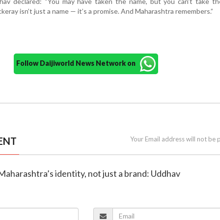
dhav declared: “You may have taken the name, but you can’t take the
eray isn’t just a name — it’s a promise. And Maharashtra remembers.”
Follow Daijiworld News Network on
ENT
Your Email address will not be 
 Maharashtra’s identity, not just a brand: Uddhav