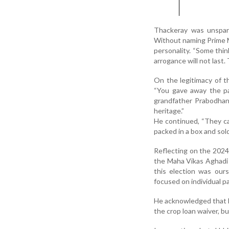
Thackeray was unsparin
Without naming Prime M
personality. “Some thi
arrogance will not last.
On the legitimacy of t
“You gave away the p
grandfather Prabodhank
heritage.”
He continued, “They can
packed in a box and sold
Reflecting on the 2024 
the Maha Vikas Aghadi 
this election was ours
focused on individual pa
He acknowledged that M
the crop loan waiver, b