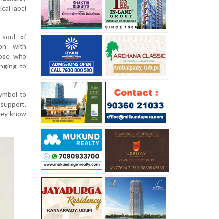
cal label
 soul of
ion with
hose who
inging to
symbol to
 support.
They know