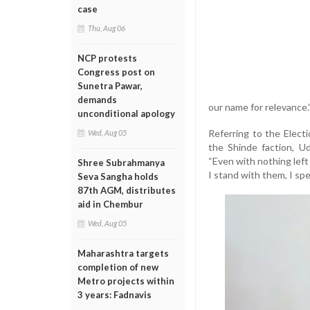
case
Thu, Aug 06
NCP protests
Congress post on
Sunetra Pawar,
demands
our name for relevance.
unconditional apology
Referring to the Elec
Wed, Aug 05
the Shinde faction, U
“Even with nothing left
Shree Subrahmanya
I stand with them, I spe
Seva Sangha holds
87th AGM, distributes
aid in Chembur
Wed, Aug 05
Maharashtra targets
completion of new
Metro projects within
3 years: Fadnavis