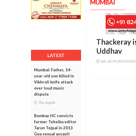
MUMBAI
Thackeray is
Uddhav
LATEST
Sat, Jul 19 2025 03:0
Mumbai: Father, 14-
year-old son killed in
Vikhroli knife attack
over loud music
dispute
Thu, Aug 06
Bombay HC convicts
former Tehelka editor
Tarun Tejpal in 2013
Goa sexual assault