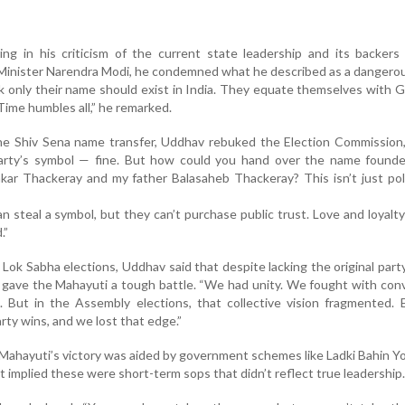
g in his criticism of the current state leadership and its backers 
inister Narendra Modi, he condemned what he described as a dangerou
nk only their name should exist in India. They equate themselves with 
 Time humbles all,” he remarked.
he Shiv Sena name transfer, Uddhav rebuked the Election Commission,
arty’s symbol — fine. But how could you hand over the name found
ar Thackeray and my father Balasaheb Thackeray? This isn’t just polit
 steal a symbol, but they can’t purchase public trust. Love and loyalty
.”
Lok Sabha elections, Uddhav said that despite lacking the original part
gave the Mahayuti a tough battle. “We had unity. We fought with con
. But in the Assembly elections, that collective vision fragmented.
rty wins, and we lost that edge.”
ahayuti’s victory was aided by government schemes like Ladki Bahin Y
ut implied these were short-term sops that didn’t reflect true leadership.