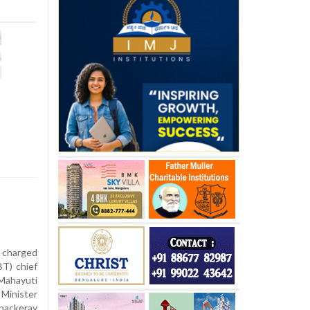
 charged
BT) chief
ahayuti
 Minister
hackeray