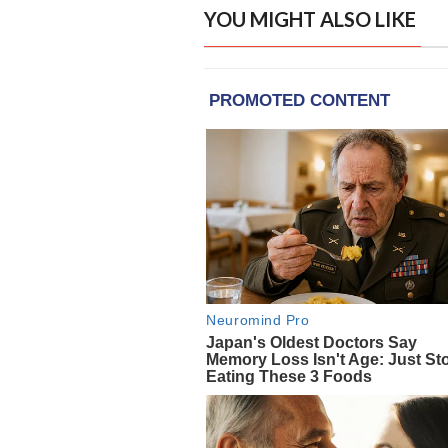
YOU MIGHT ALSO LIKE