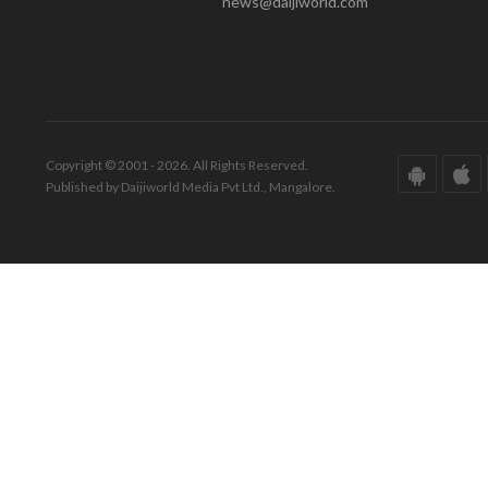
news@daijiworld.com
Copyright © 2001 - 2026. All Rights Reserved.
Published by Daijiworld Media Pvt Ltd., Mangalore.