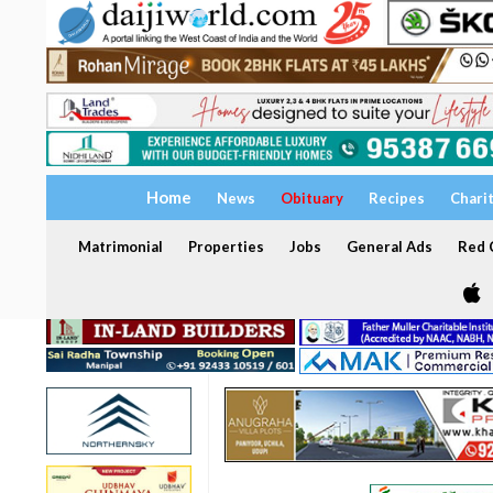
Home
News
Obituary
Recipes
Chari
Matrimonial
Properties
Jobs
General Ads
Red C