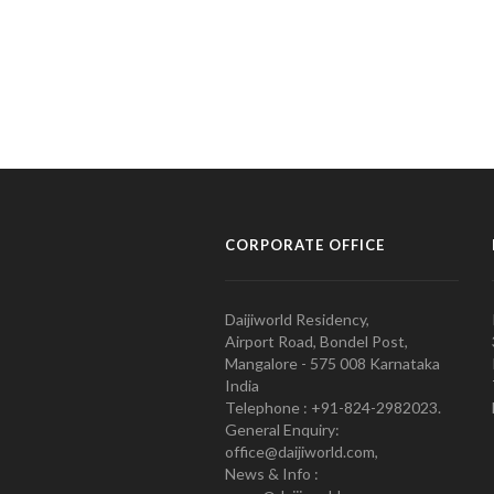
CORPORATE OFFICE
Daijiworld Residency,
Airport Road, Bondel Post,
Mangalore - 575 008 Karnataka
India
Telephone : +91-824-2982023.
General Enquiry:
office@daijiworld.com,
News & Info :