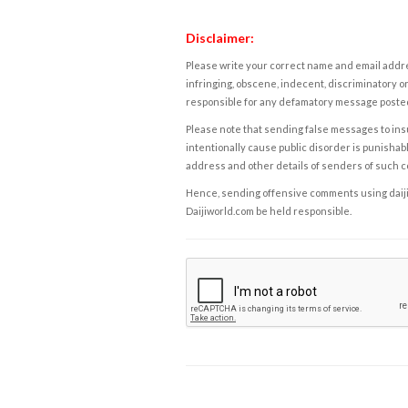
Disclaimer:
Please write your correct name and email addres
infringing, obscene, indecent, discriminatory or
responsible for any defamatory message posted 
Please note that sending false messages to insu
intentionally cause public disorder is punishable
address and other details of senders of such 
Hence, sending offensive comments using daijiwor
Daijiworld.com be held responsible.