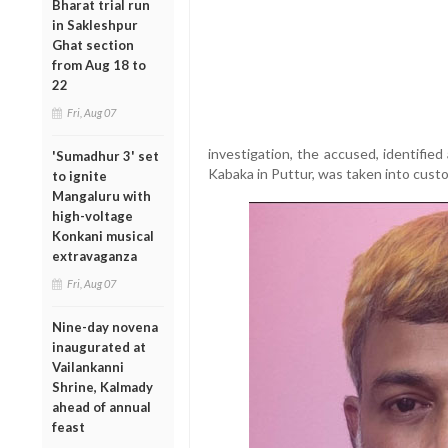
Bharat trial run
in Sakleshpur
Ghat section
from Aug 18 to
22
Fri, Aug 07
investigation, the accused, identifie
'Sumadhur 3' set
Kabaka in Puttur, was taken into custo
to ignite
Mangaluru with
high-voltage
Konkani musical
extravaganza
Fri, Aug 07
Nine-day novena
inaugurated at
Vailankanni
Shrine, Kalmady
ahead of annual
feast