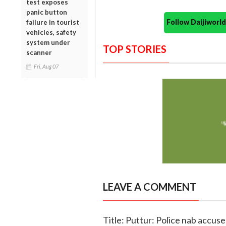
test exposes
panic button
Follow Daijiwor
failure in tourist
vehicles, safety
system under
TOP STORIES
scanner
Fri, Aug 07
LEAVE A COMMENT
Title: Puttur: Police nab accuse