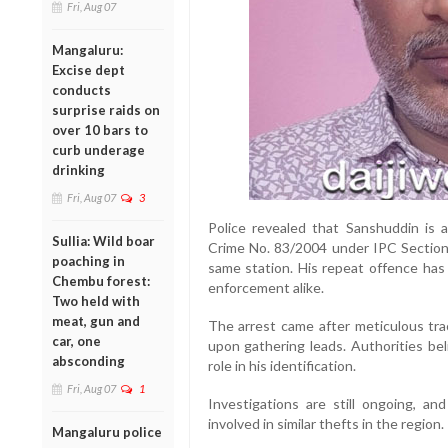
Fri, Aug 07
Mangaluru:
Excise dept
conducts
surprise raids on
over 10 bars to
curb underage
drinking
Fri, Aug 07
3
Police revealed that Sanshuddin is a
Sullia: Wild boar
Crime No. 83/2004 under IPC Sections
poaching in
same station. His repeat offence has
Chembu forest:
enforcement alike.
Two held with
meat, gun and
The arrest came after meticulous trac
car, one
upon gathering leads. Authorities bel
absconding
role in his identification.
Fri, Aug 07
1
Investigations are still ongoing, a
involved in similar thefts in the region.
Mangaluru police