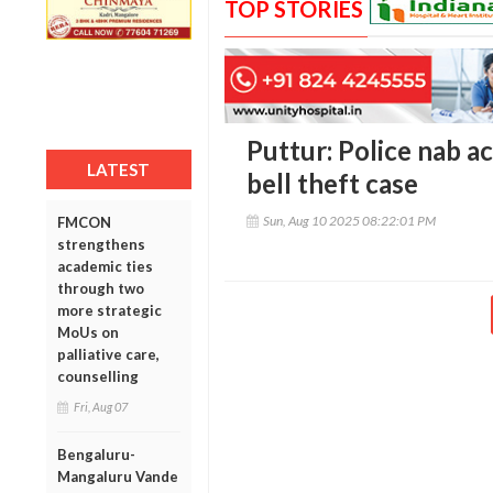
TOP STORIES
Puttur: Police nab a
LATEST
bell theft case
Sun, Aug 10 2025 08:22:01 PM
FMCON
strengthens
academic ties
through two
more strategic
MoUs on
palliative care,
counselling
Fri, Aug 07
Bengaluru-
Mangaluru Vande