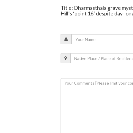
Title: Dharmasthala grave myste
Hill’s ‘point 16’ despite day-lon