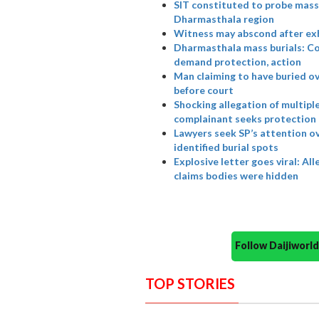
SIT constituted to probe mass 
Dharmasthala region
Witness may abscond after ex
Dharmasthala mass burials: Co
demand protection, action
Man claiming to have buried o
before court
Shocking allegation of multipl
complainant seeks protection
Lawyers seek SP’s attention o
identified burial spots
Explosive letter goes viral: A
claims bodies were hidden
Follow Daijiwor
TOP STORIES