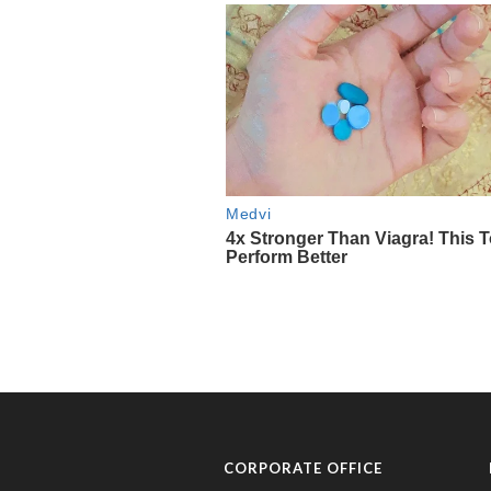
CORPORATE OFFICE