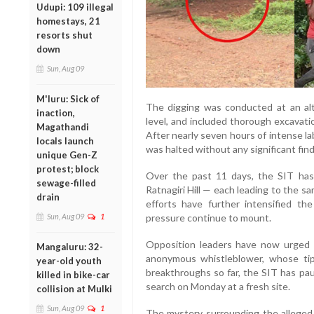
Udupi: 109 illegal
homestays, 21
resorts shut
down
Sun, Aug 09
M'luru: Sick of
The digging was conducted at an alt
inaction,
level, and included thorough excavat
Magathandi
After nearly seven hours of intense la
locals launch
was halted without any significant find
unique Gen-Z
protest; block
Over the past 11 days, the SIT has
sewage-filled
Ratnagiri Hill — each leading to the s
drain
efforts have further intensified the
Sun, Aug 09
1
pressure continue to mount.
Opposition leaders have now urged a
Mangaluru: 32-
anonymous whistleblower, whose tip
year-old youth
breakthroughs so far, the SIT has pa
killed in bike-car
search on Monday at a fresh site.
collision at Mulki
Sun, Aug 09
1
The mystery surrounding the alleged 