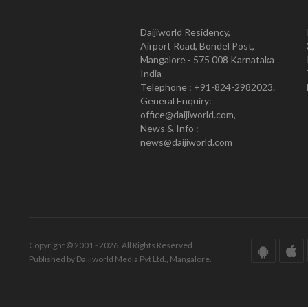
Daijiworld Residency,
Airport Road, Bondel Post,
Mangalore - 575 008 Karnataka
India
Telephone : +91-824-2982023.
General Enquiry:
office@daijiworld.com,
News & Info :
news@daijiworld.com
Copyright © 2001 - 2026. All Rights Reserved.
Published by Daijiworld Media Pvt Ltd., Mangalore.