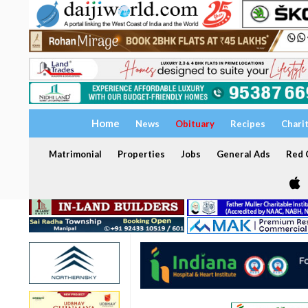
Home
News
Obituary
Recipes
Chari
Matrimonial
Properties
Jobs
General Ads
Red C