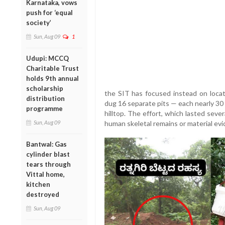
Karnataka, vows
push for ‘equal
society’
Sun, Aug 09
1
Udupi: MCCQ
Charitable Trust
holds 9th annual
scholarship
the SIT has focused instead on loca
distribution
dug 16 separate pits — each nearly 30
programme
hilltop. The effort, which lasted seve
Sun, Aug 09
human skeletal remains or material evi
Bantwal: Gas
cylinder blast
tears through
Vittal home,
kitchen
destroyed
Sun, Aug 09