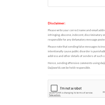
Disclaimer:
Please write your correct name and email addres
infringing, obscene, indecent, discriminatory or
responsible for any defamatory message posted 
Please note that sending false messages to insu
intentionally cause public disorder is punishable
address and other details of senders of such 
Hence, sending offensive comments using daijiwor
Daijiworld.com be held responsible.