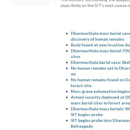
stays firmly on the SIT’s next course o
Dharmasthala mass burial case:
discovery of human remains
Body found at new location du
Dharmasthala mass burial: Fift
sites
Dharmasthala burial case: Skel
No human remains yet in Dhar
on
No human remains found on Day
forest site
Mass grave exhumation begins 
Armed security deployed at Dh
mass burial sites in forest area
Dharmasthala mass burials: W
SIT begins probe
SIT begins probe into Dharmast
Beltangady