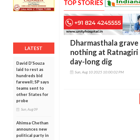
TOP STORIES
Dharmasthala grave 
LATEST
nothing at Ratnagiri 
day-long dig
David D’Souza
laid to rest as
Sun, Aug 10 2025 10:00:02 PM
hundreds bid
farewell; SP says
teams sent to
other States for
probe
Sun, Aug 09
Ahimsa Chethan
announces new
political party in