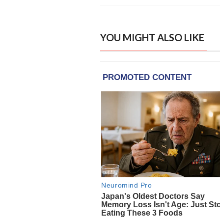
YOU MIGHT ALSO LIKE