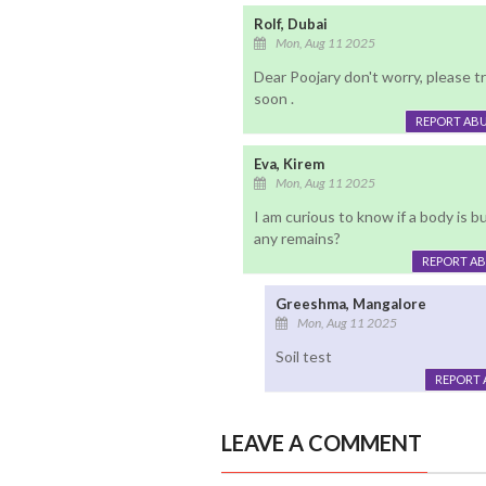
Rolf, Dubai
Mon, Aug 11 2025
Dear Poojary don't worry, please t
soon .
REPORT AB
Eva, Kirem
Mon, Aug 11 2025
I am curious to know if a body is b
any remains?
REPORT A
Greeshma, Mangalore
Mon, Aug 11 2025
Soil test
REPORT 
LEAVE A COMMENT