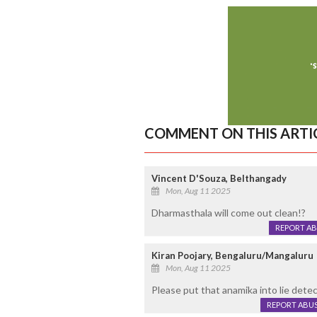
COMMENT ON THIS ARTI
Vincent D'Souza, Belthangady
Mon, Aug 11 2025
Dharmasthala will come out clean!?
REPORT A
Kiran Poojary, Bengaluru/Mangaluru
Mon, Aug 11 2025
Please put that anamika into lie detec
REPORT ABU