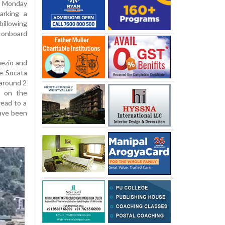
n Monday
arking a
illowing
 onboard
nezio and
he Socata
 around 2
t on the
read to a
have been