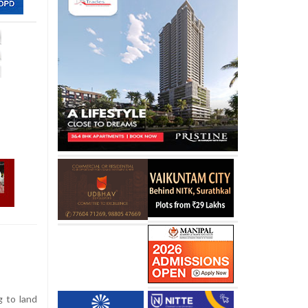
g to land