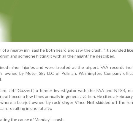
of a nearby inn, said he both heard and saw the crash. “It sounded like
drum and someone hitting it with all their might,” he described.
ned minor injuries and were treated at the airport. FAA records ind
11, is owned by Meter Sky LLC of Pullman, Washington. Company offic
t.
ltant Jeff Guzzetti, a former investigator with the FAA and NTSB, n
ircraft occur a few times annually in general aviation. He cited a February
, where a Learjet owned by rock singer Vince Neil skidded off the r
am, resulting in one fatality.
gating the cause of Monday’s crash.