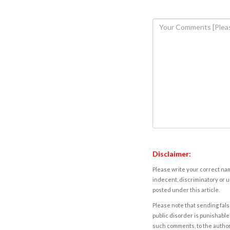
Disclaimer:
Please write your correct nam
indecent, discriminatory or u
posted under this article.
Please note that sending fals
public disorder is punishable 
such comments, to the autho