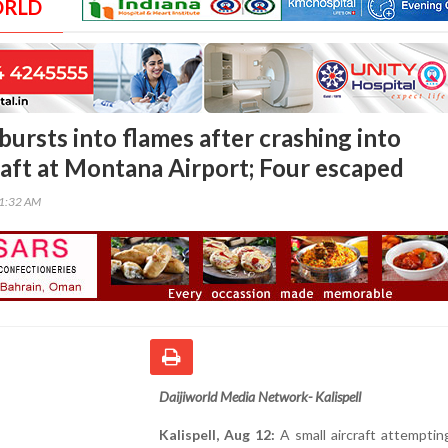
ORLD
bursts into flames after crashing into
raft at Montana Airport; Four escaped
01:32 AM
Daijiworld Media Network- Kalispell
Kalispell, Aug 12:
A small aircraft attemptin