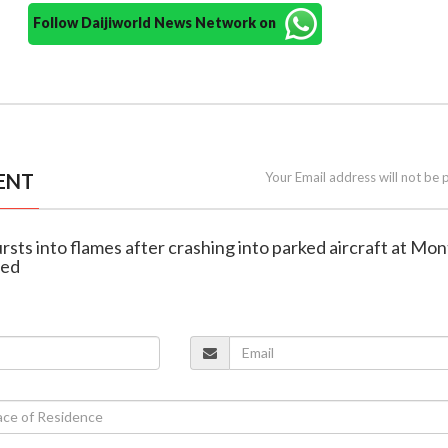
Follow Daijiworld News Network on
ENT
Your Email address will not be 
ursts into flames after crashing into parked aircraft at Mo
ped