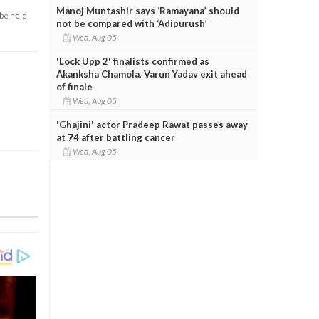
Manoj Muntashir says ‘Ramayana’ should
 be held
not be compared with ‘Adipurush’
Wed, Aug 05
'Lock Upp 2' finalists confirmed as
Akanksha Chamola, Varun Yadav exit ahead
of finale
Wed, Aug 05
'Ghajini' actor Pradeep Rawat passes away
at 74 after battling cancer
Wed, Aug 05