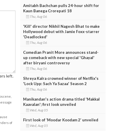
Amitabh Bachchan pulls 24-hour shift for
Kaun Banega Crorepati 18
Thu, Aug 06
'Kill' director Nikhil Nagesh Bhat to make
Hollywood debut with Jamie Foxx-starrer
'Deadlocked'
Thu, Aug 06
Comedian Pranit More announces stand-
up comeback with new special 'Ghayal'
after biryani controversy
Thu, Aug 06
rs left.
Shreya Kalra crowned winner of Netflix's
'Lock Upp: Sach Ya Sazaa' Season 2
Thu, Aug 06
obscene,
Manikandan's action drama titled 'Makkal
 message
Kaavalan'; first look unveiled
Wed, Aug 05
cause
First look of ‘Moodar Koodam 2’ unveiled
enders of
Wed, Aug 05