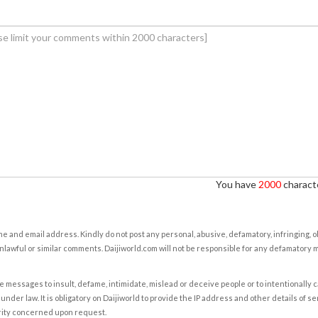
You have
2000
characte
e and email address. Kindly do not post any personal, abusive, defamatory, infringing, 
nlawful or similar comments. Daijiworld.com will not be responsible for any defamatory
e messages to insult, defame, intimidate, mislead or deceive people or to intentionally 
under law. It is obligatory on Daijiworld to provide the IP address and other details of s
rity concerned upon request.