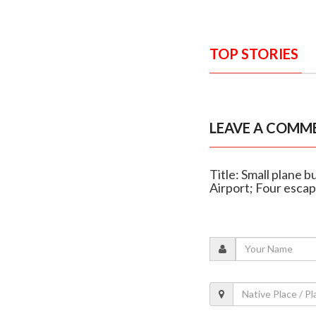
TOP STORIES
LEAVE A COMM
Title: Small plane b
Airport; Four esca