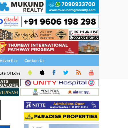
Advertise
Contact Us
ute Of Love