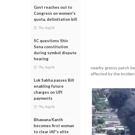
Govt reaches out to
Congress on women's
quota, delimitation bill
Thu, Aug 06
SC questions Shiv
Sena constitution
during symbol dispute
hearing
nearby grassy patch be
Thu, Aug 06
affected by the inciden
Lok Sabha passes Bill
enabling future
charges on UPI
payments
Thu, Aug 06
Bhawana Kanth
becomes first woman
to clear IAF's elite