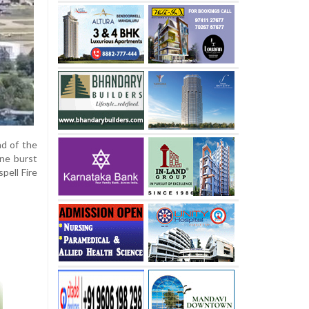
nd of the
ane burst
pell Fire