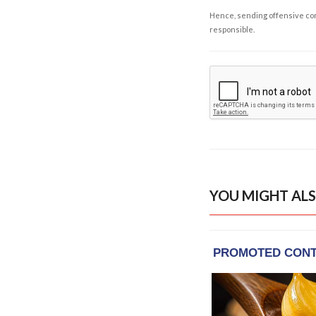
Hence, sending offensive comm
responsible.
YOU MIGHT ALS