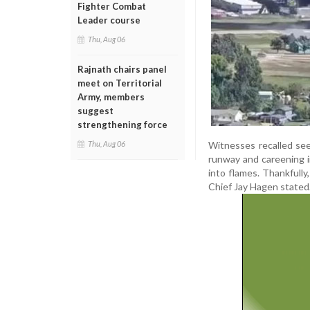
Fighter Combat
Leader course
Thu, Aug 06
Rajnath chairs panel
meet on Territorial
Army, members
suggest
strengthening force
Witnesses recalled see
Thu, Aug 06
runway and careening i
into flames. Thankfully
Chief Jay Hagen stated