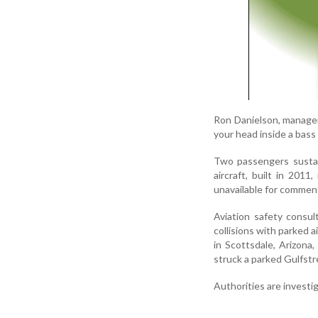
Ron Danielson, manager 
your head inside a bass 
Two passengers sustai
aircraft, built in 20
unavailable for commen
Aviation safety consu
collisions with parked a
in Scottsdale, Arizona
struck a parked Gulfstre
Authorities are investi