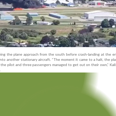
ing the plane approach from the south before crash-landing at the e
nto another stationary aircraft. “The moment it came to a halt, the pl
, the pilot and three passengers managed to get out on their own,” Kalis
.