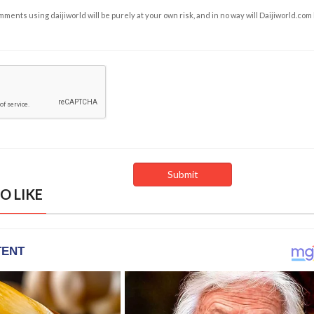
ents using daijiworld will be purely at your own risk, and in no way will Daijiworld.com
O LIKE