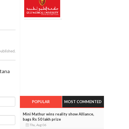
published.
ntana
POPULAR
MOST COMMENTED
Mini Mathur wins reality show Alliance,
bags Rs 50 lakh prize
Thu, Aug 06