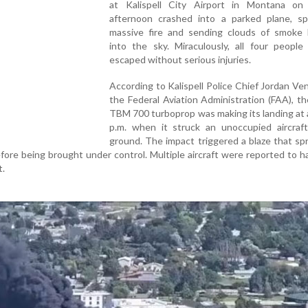
at Kalispell City Airport in Montana o
afternoon crashed into a parked plane, sp
massive fire and sending clouds of smoke b
into the sky. Miraculously, all four people
escaped without serious injuries.
According to Kalispell Police Chief Jordan Ve
the Federal Aviation Administration (FAA), t
TBM 700 turboprop was making its landing at
p.m. when it struck an unoccupied aircraf
ground. The impact triggered a blaze that sp
fore being brought under control. Multiple aircraft were reported to 
t.