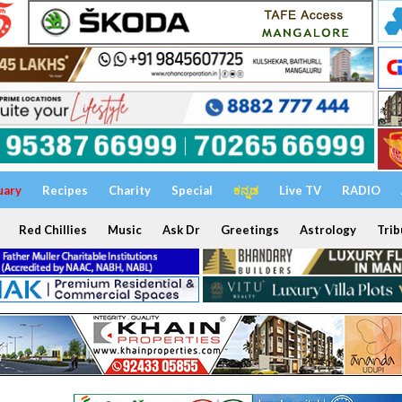
uary
Recipes
Charity
Special
ಕನ್ನಡ
Live TV
RADIO
Red Chillies
Music
Ask Dr
Greetings
Astrology
Trib