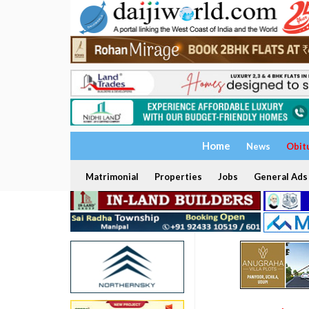
Home
News
Obit
Matrimonial
Properties
Jobs
General Ads