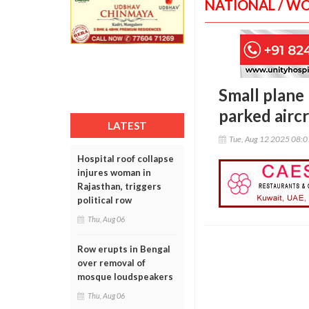
NATIONAL / W
Small plane 
parked airc
LATEST
Tue, Aug 12 2025 08:
Hospital roof collapse
injures woman in
Rajasthan, triggers
political row
Thu, Aug 06
Row erupts in Bengal
over removal of
mosque loudspeakers
Thu, Aug 06