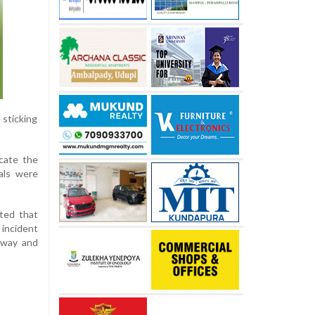
 sticking
icate the
ials were
oted that
 incident
unway and