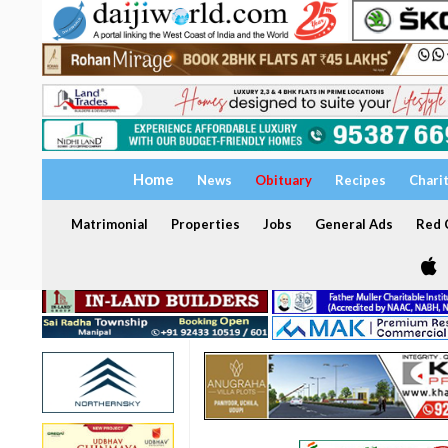
Home
News
Obituary
Recipes
Chari
Matrimonial
Properties
Jobs
General Ads
Red C