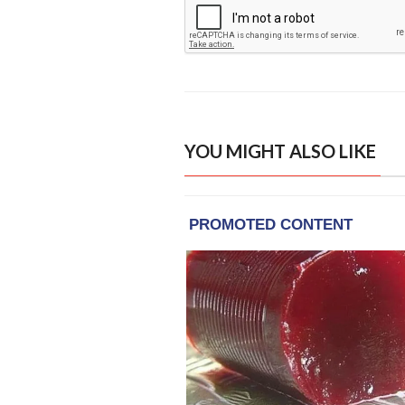
YOU MIGHT ALSO LIKE