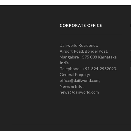
CORPORATE OFFICE
Daijiworld Residency,
Airport Road, Bondel Post,
Mangalore - 575 008 Karnataka
India
Telephone : +91-824-2982023.
General Enquiry:
office@daijiworld.com,
News & Info :
news@daijiworld.com