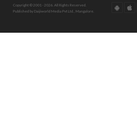
Copyright © 2001 - 2026. All Rights Reserved.
Published by Daijiworld Media Pvt Ltd., Mangalore.