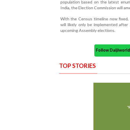
population based on the latest enum
India, the Election Commission will am
With the Census timeline now fixed, 
will likely only be implemented after
upcoming Assembly elections.
Follow Daijiwor
TOP STORIES