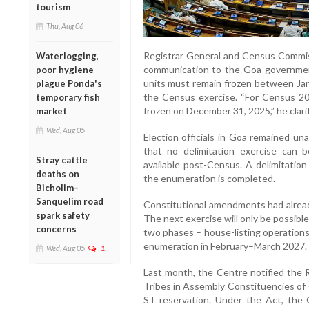
tourism
Thu, Aug 06
Registrar General and Census Commiss
Waterlogging,
communication to the Goa government
poor hygiene
units must remain frozen between Janu
plague Ponda's
the Census exercise. “For Census 202
temporary fish
frozen on December 31, 2025,” he clarif
market
Wed, Aug 05
Election officials in Goa remained un
that no delimitation exercise can b
Stray cattle
available post-Census. A delimitation
deaths on
the enumeration is completed.
Bicholim–
Sanquelim road
Constitutional amendments had already
spark safety
The next exercise will only be possibl
concerns
two phases – house-listing operations
enumeration in February–March 2027.
Wed, Aug 05
1
Last month, the Centre notified the
Tribes in Assembly Constituencies of 
ST reservation. Under the Act, the