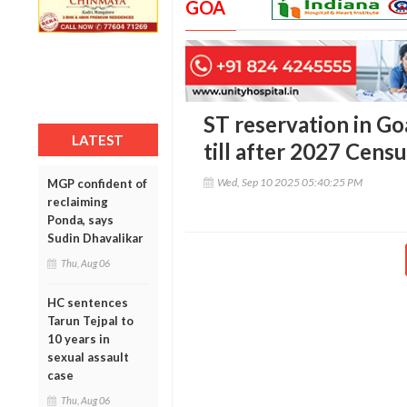
GOA
ST reservation in G
LATEST
till after 2027 Censu
Wed, Sep 10 2025 05:40:25 PM
MGP confident of
reclaiming
Ponda, says
Sudin Dhavalikar
Thu, Aug 06
HC sentences
Tarun Tejpal to
10 years in
sexual assault
case
Thu, Aug 06