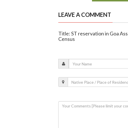
LEAVE A COMMENT
Title: ST reservation in Goa Ass
Census