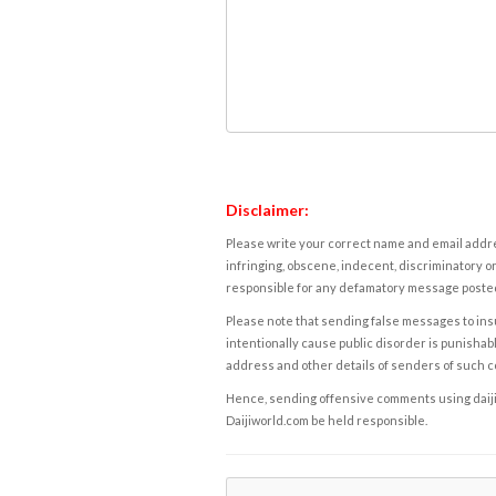
Disclaimer:
Please write your correct name and email addres
infringing, obscene, indecent, discriminatory or
responsible for any defamatory message posted 
Please note that sending false messages to insu
intentionally cause public disorder is punishable
address and other details of senders of such 
Hence, sending offensive comments using daijiwor
Daijiworld.com be held responsible.