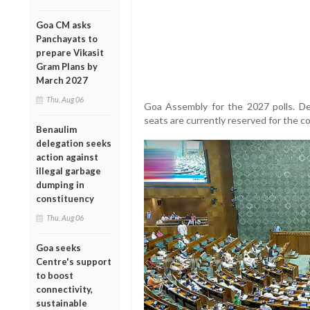
Goa CM asks
Panchayats to
prepare Vikasit
Gram Plans by
March 2027
Thu, Aug 06
Goa Assembly for the 2027 polls. Des
seats are currently reserved for the c
Benaulim
delegation seeks
action against
illegal garbage
dumping in
constituency
Thu, Aug 06
Goa seeks
Centre's support
to boost
connectivity,
sustainable