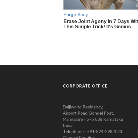
CORPORATE OFFICE
Daijiworld Residency,
Airport Road, Bondel Post,
Mangalore - 575 008 Karnataka
India
Telephone : +91-824-2982023.
General Enquiry: