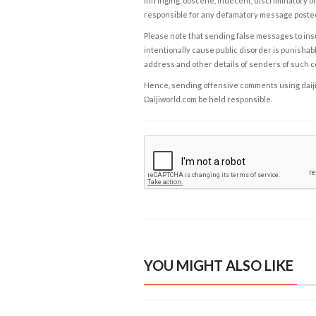
infringing, obscene, indecent, discriminatory or
responsible for any defamatory message posted 
Please note that sending false messages to insu
intentionally cause public disorder is punishable
address and other details of senders of such 
Hence, sending offensive comments using daijiwor
Daijiworld.com be held responsible.
YOU MIGHT ALSO LIKE