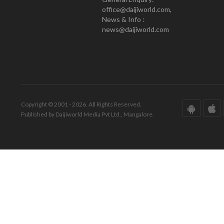
office@daijiworld.com,
News & Info :
news@daijiworld.com
Copyright © 2001 - 2026. All Rights Reserved.
Published by Daijiworld Media Pvt Ltd., Mangalore.