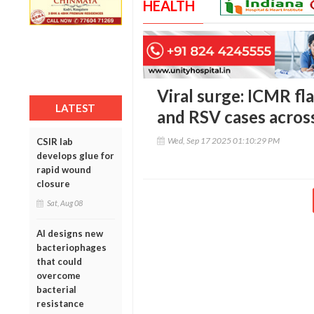
HEALTH
Viral surge: ICMR fl
LATEST
and RSV cases across
Wed, Sep 17 2025 01:10:29 PM
CSIR lab
develops glue for
rapid wound
closure
Sat, Aug 08
AI designs new
bacteriophages
that could
overcome
bacterial
resistance