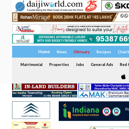
Home
News
Obituary
Recipes
Chari
Matrimonial
Properties
Jobs
General Ads
Red C