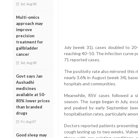
Sat, Aug 08
Multi-omics
approach may
improve
precision
treatment for
July (week 31), cases doubled to 20
gallbladder
reaching 40–50. The infection curve p
cancer
71 reported cases.
Sat, Aug 08
The positivity rate also mirrored this r
Govt says Jan
nearly 3.6% in August (week 34), bas
Aushadhi
hospitals and communities.
medicines
available at 50-
Meanwhile, RSV cases followed a sim
80% lower prices
season. The surge began in July, esc
than branded
and peaked by early September (we
drugs
hospitalisation rates, particularly amon
Fri, Aug 07
Doctors reported patients presenting 
cough lasting up to two weeks. Vulnera
Good sleep may
those with pre-existing conditions,