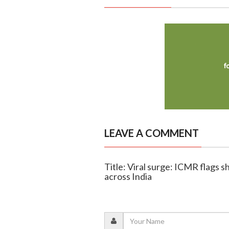
LEAVE A COMMENT
Title: Viral surge: ICMR flags 
across India