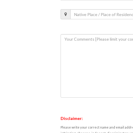
Disclaimer:
Please write your correct name and email addres