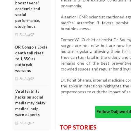
boost teens'
pneumonia.
academic and
social
A senior ICMR scientist cautioned aga
performance,
medical attention if fevers persi
study finds
breathlessness.
Fri, Aug 07
Former WHO chief scientist Dr. Soumy
surges are not new but are now bei
DR Congo's Ebola
mutate regularly, allowing them to s
death toll rises
they can turn fatal in the elderly and
to 1,850 as
remains one of the best preventive 
outbreak
crowded spaces and regular hand hygi
worsens
Fri, Aug 07
Dr. Rohit Sharma, internal medicine con
the spike in infections highlights th
Viral fertility
preparedness to curb the impact of sea
hacks on social
media may delay
medical help,
Follow Daijiwor
warn experts
Fri, Aug 07
TOP STORIES