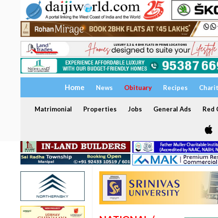
Home
News
Obituary
Recipes
Chari
Matrimonial
Properties
Jobs
General Ads
Red C