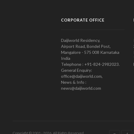
CORPORATE OFFICE
Daijiworld Residency,
Airport Road, Bondel Post,
Mangalore - 575 008 Karnataka
India
Telephone : +91-824-2982023.
General Enquiry:
office@daijiworld.com,
News & Info :
news@daijiworld.com
Copyright © 2001 - 2026. All Rights Reserved.