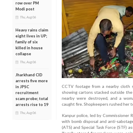
row over PM
Modi post
Thu, Aug 06
Heavy rains claim
eight lives in UP;
family of six
killed in house
collapse
Thu, Aug 06
Jharkhand CID
arrests five more
CCTV footage from a nearby cloth 
in JPSC
showing cartons stacked outside the 
recruitment
nearby were destroyed, and a wom
scam probe; total
caught fire. Shopkeepers rushed her to
arrests rise to 19
Thu, Aug 06
Kanpur police, led by Commissioner Ra
with bomb disposal and anti-sabotag
(ATS) and Special Task Force (STF) ass