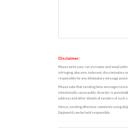
Disclaimer:
Please write your correct name and email addres
infringing, obscene, indecent, discriminatory or
responsible for any defamatory message posted 
Please note that sending false messages to insu
intentionally cause public disorder is punishable
address and other details of senders of such 
Hence, sending offensive comments using daijiwor
Daijiworld.com be held responsible.