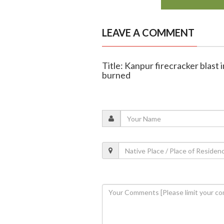
LEAVE A COMMENT
Title: Kanpur firecracker blast i
burned