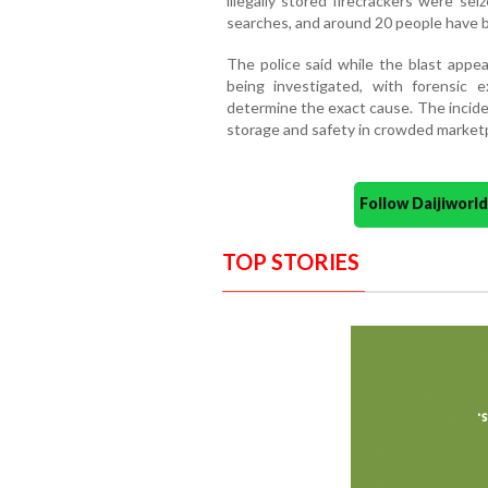
illegally stored firecrackers were se
searches, and around 20 people have b
The police said while the blast appear
being investigated, with forensic 
determine the exact cause. The inciden
storage and safety in crowded market
Follow Daijiwor
TOP STORIES