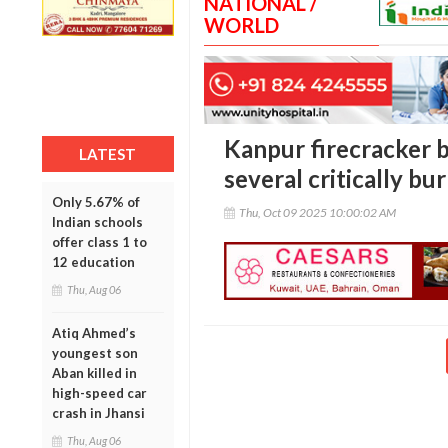
NATIONAL /
WORLD
Kanpur firecracker bl
LATEST
several critically bu
Only 5.67% of
Thu, Oct 09 2025 10:00:02 AM
Indian schools
offer class 1 to
12 education
Thu, Aug 06
Atiq Ahmed’s
youngest son
Aban killed in
high-speed car
crash in Jhansi
Thu, Aug 06