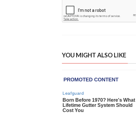
YOU MIGHT ALSO LIKE