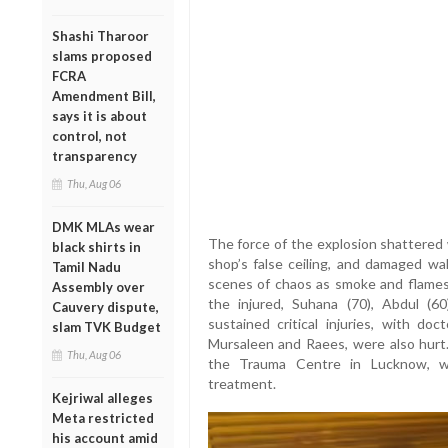
Shashi Tharoor
slams proposed
FCRA
Amendment Bill,
says it is about
control, not
transparency
Thu, Aug 06
DMK MLAs wear
The force of the explosion shattered 
black shirts in
shop’s false ceiling, and damaged wal
Tamil Nadu
scenes of chaos as smoke and flame
Assembly over
the injured, Suhana (70), Abdul (6
Cauvery dispute,
sustained critical injuries, with d
slam TVK Budget
Mursaleen and Raees, were also hurt. 
Thu, Aug 06
the Trauma Centre in Lucknow, wh
treatment.
Kejriwal alleges
Meta restricted
his account amid