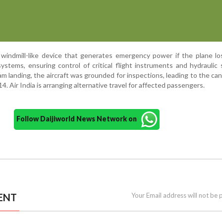
 windmill-like device that generates emergency power if the plane l
 systems, ensuring control of critical flight instruments and hydraulic 
m landing, the aircraft was grounded for inspections, leading to the can
14. Air India is arranging alternative travel for affected passengers.
Follow Daijiworld News Network on
ENT
Your Email address will not be 