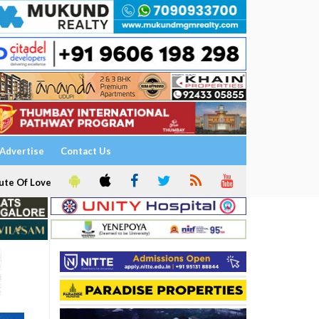
Advertise
Contact Us
ute Of Love