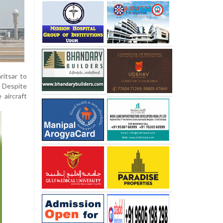
ritsar to
. Despite
 aircraft