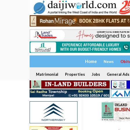
Home
News
Obit
Matrimonial
Properties
Jobs
General Ads