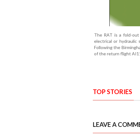
The RAT is a fold-out
electrical or hydraulic
Following the Birmingha
of the return flight AI1
TOP STORIES
LEAVE A COMM