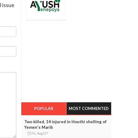
l issue
POPULAR
MOST COMMENTED
Two killed, 14 injured in Houthi shelling of
Yemen's Marib
Fri, Aug 07