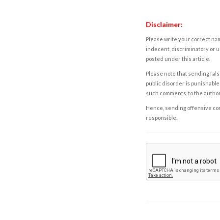
Disclaimer:
Please write your correct nam
indecent, discriminatory or u
posted under this article.
Please note that sending fals
public disorder is punishable 
such comments, to the autho
Hence, sending offensive comm
responsible.