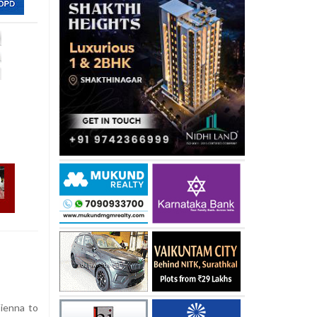
Vienna to