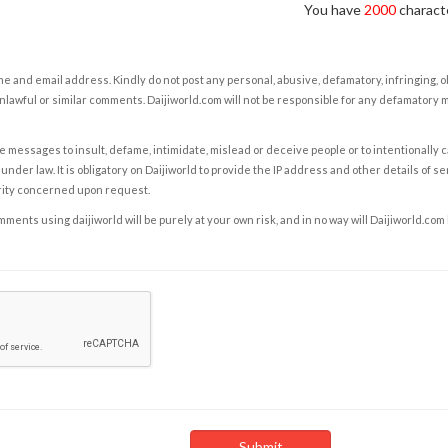
You have
2000
characte
e and email address. Kindly do not post any personal, abusive, defamatory, infringing, 
nlawful or similar comments. Daijiworld.com will not be responsible for any defamatory
e messages to insult, defame, intimidate, mislead or deceive people or to intentionally 
under law. It is obligatory on Daijiworld to provide the IP address and other details of s
rity concerned upon request.
ents using daijiworld will be purely at your own risk, and in no way will Daijiworld.com