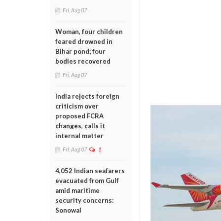
Fri, Aug 07
Woman, four children
feared drowned in
Bihar pond; four
bodies recovered
Fri, Aug 07
India rejects foreign
criticism over
proposed FCRA
changes, calls it
internal matter
Fri, Aug 07
1
4,052 Indian seafarers
evacuated from Gulf
amid maritime
security concerns:
Sonowal