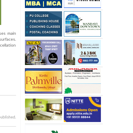
oses main
surfaces.
cellation
published.