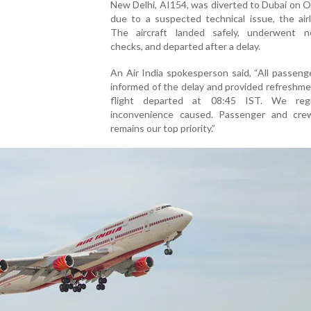
New Delhi, AI154, was diverted to Dubai on 
due to a suspected technical issue, the airl
The aircraft landed safely, underwent n
checks, and departed after a delay.
An Air India spokesperson said, “All passen
informed of the delay and provided refreshm
flight departed at 08:45 IST. We reg
inconvenience caused. Passenger and cre
remains our top priority.”