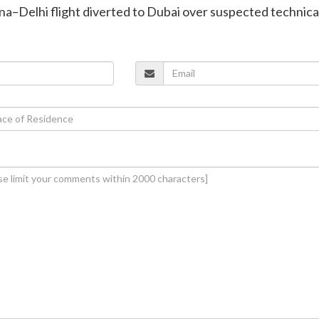
enna–Delhi flight diverted to Dubai over suspected technica