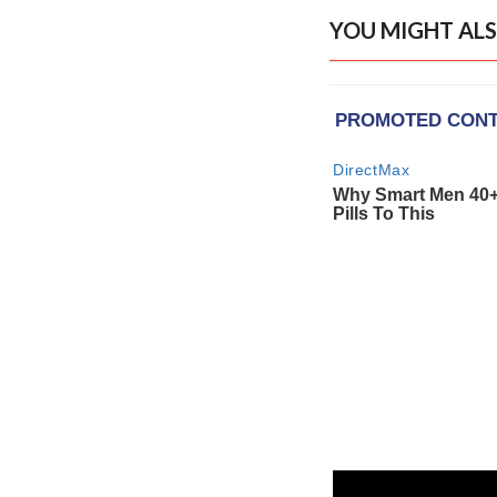
YOU MIGHT ALS