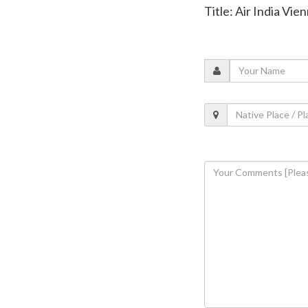
Title: Air India Vi