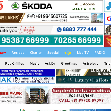
uary
Recipes
Charity
Special
ಕನ್ನಡ
Live TV
RADIO
Red Chillies
Music
Ask Dr
Greetings
Astrology
Trib