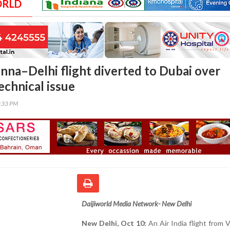
ORLD
enna–Delhi flight diverted to Dubai over
echnical issue
0:33 PM
Daijiworld Media Network- New Delhi
New Delhi, Oct 10:
An Air India flight from 