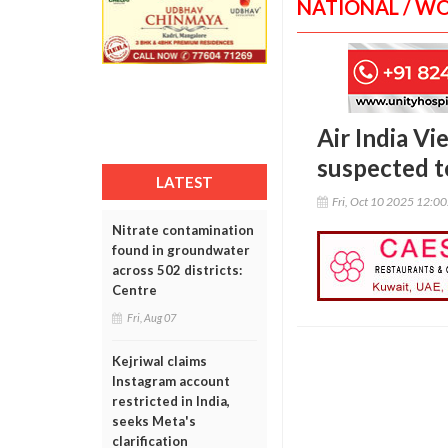
NATIONAL / W
Air India Vi
suspected t
LATEST
Fri, Oct 10 2025 12:0
Nitrate contamination
found in groundwater
across 502 districts:
Centre
Fri, Aug 07
Kejriwal claims
Instagram account
restricted in India,
seeks Meta's
clarification