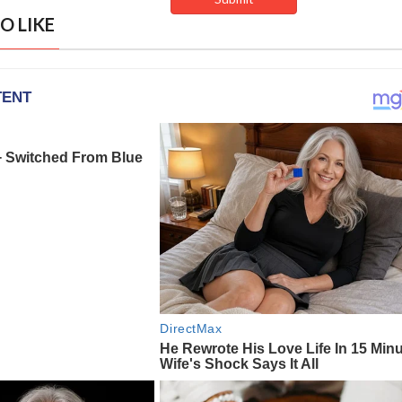
O LIKE