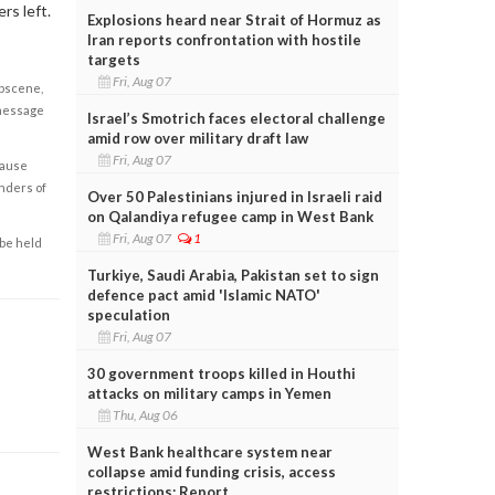
rs left.
Explosions heard near Strait of Hormuz as
Iran reports confrontation with hostile
targets
Fri, Aug 07
obscene,
 message
Israel’s Smotrich faces electoral challenge
amid row over military draft law
Fri, Aug 07
cause
enders of
Over 50 Palestinians injured in Israeli raid
on Qalandiya refugee camp in West Bank
Fri, Aug 07
1
 be held
Turkiye, Saudi Arabia, Pakistan set to sign
defence pact amid 'Islamic NATO'
speculation
Fri, Aug 07
30 government troops killed in Houthi
attacks on military camps in Yemen
Thu, Aug 06
West Bank healthcare system near
collapse amid funding crisis, access
restrictions: Report