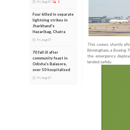
Fri, Aug 07
1
Four killed in separate
lightning strikes in
Jharkhand's
Hazaribag, Chatra
Fri, Aug 07
This comes shortly aft
Birmingham, a Boeing 78
70 fall ill after
the emergency deployme
community feast in
landed safely.
Odisha's Balasore,
over 50 hospitalised
Fri, Aug 07