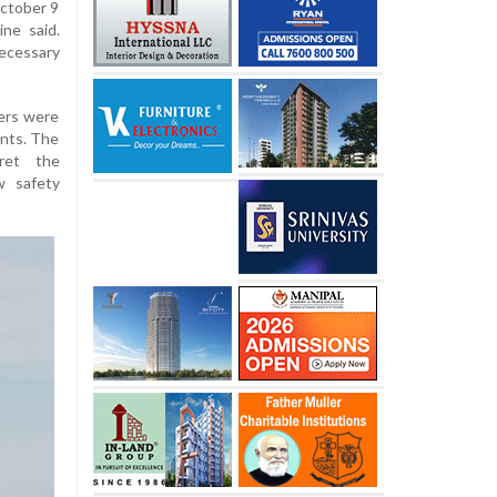
October 9
ine said.
ecessary
gers were
ents. The
ret the
w safety