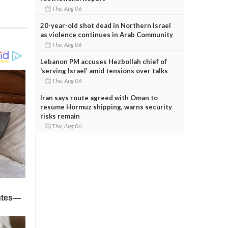
Thu, Aug 06
20-year-old shot dead in Northern Israel
as violence continues in Arab Community
Thu, Aug 06
Lebanon PM accuses Hezbollah chief of
‘serving Israel’ amid tensions over talks
Thu, Aug 06
Iran says route agreed with Oman to
resume Hormuz shipping, warns security
risks remain
Thu, Aug 06