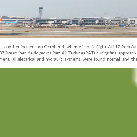
er another incident on October 4, when Air India flight AI117 from Am
7 Dreamliner, deployed its Ram Air Turbine (RAT) during final approach
nt, all electrical and hydraulic systems were found normal, and the