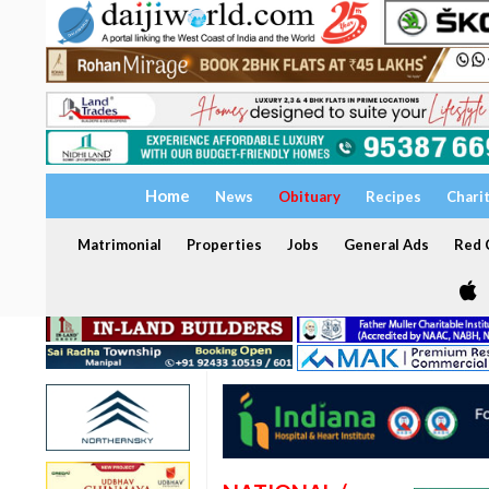
Home
News
Obituary
Recipes
Chari
Matrimonial
Properties
Jobs
General Ads
Red C