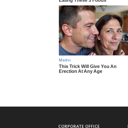
CORPORATE OFFICE