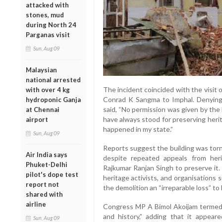
attacked with
stones, mud
during North 24
Parganas visit
Sun, Aug 09
Malaysian
national arrested
The incident coincided with the visit
with over 4 kg
Conrad K Sangma to Imphal. Denying
hydroponic Ganja
said, “No permission was given by th
at Chennai
have always stood for preserving heritage
airport
happened in my state.”
Sun, Aug 09
Reports suggest the building was tor
Air India says
despite repeated appeals from her
Phuket-Delhi
Rajkumar Ranjan Singh to preserve it
pilot's dope test
heritage activists, and organisations 
report not
the demolition an “irreparable loss” to 
shared with
airline
Congress MP A Bimol Akoijam termed t
and history,” adding that it appea
Sun, Aug 09