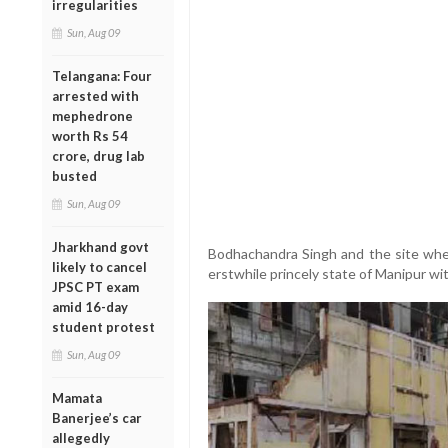
irregularities
Sun, Aug 09
Telangana: Four
arrested with
mephedrone
worth Rs 54
crore, drug lab
busted
Sun, Aug 09
Jharkhand govt
Bodhachandra Singh and the site wh
likely to cancel
erstwhile princely state of Manipur w
JPSC PT exam
amid 16-day
student protest
Sun, Aug 09
Mamata
Banerjee’s car
allegedly