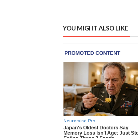
YOU MIGHT ALSO LIKE