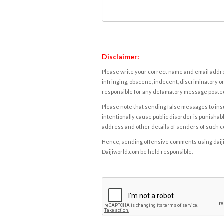
Disclaimer:
Please write your correct name and email addres
infringing, obscene, indecent, discriminatory or
responsible for any defamatory message posted 
Please note that sending false messages to insu
intentionally cause public disorder is punishable
address and other details of senders of such 
Hence, sending offensive comments using daijiwor
Daijiworld.com be held responsible.