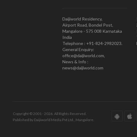
Daijiworld Residency,
Airport Road, Bondel Post,
Mangalore - 575 008 Karnataka
India
Telephone : +91-824-2982023.
General Enquiry:
office@daijiworld.com,
News & Info :
news@daijiworld.com
Copyright © 2001 - 2026. All Rights Reserved.
Published by Daijiworld Media Pvt Ltd., Mangalore.