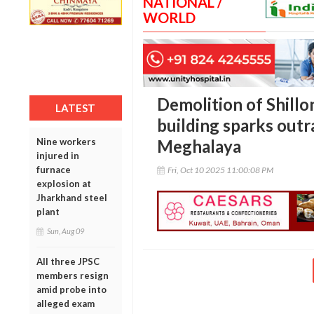
NATIONAL /
WORLD
Demolition of Shillo
LATEST
building sparks outr
Nine workers
Meghalaya
injured in
furnace
Fri, Oct 10 2025 11:00:08 PM
explosion at
Jharkhand steel
plant
Sun, Aug 09
All three JPSC
members resign
amid probe into
alleged exam