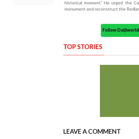
historical moment.” He urged the Ce
monument and reconstruct the Redlands 
Follow Daijiwor
TOP STORIES
LEAVE A COMMENT