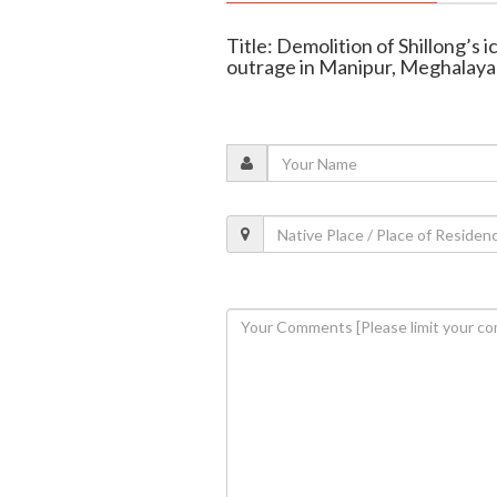
Title: Demolition of Shillong’s 
outrage in Manipur, Meghalaya