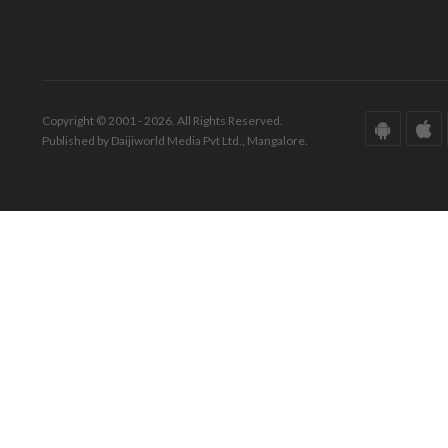
Copyright © 2001 - 2026. All Rights Reserved.
Published by Daijiworld Media Pvt Ltd., Mangalore.