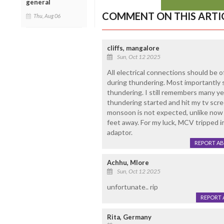
general
COMMENT ON THIS ARTI
Thu, Aug 06
cliffs, mangalore
Sun, Oct 12 2025
All electrical connections should be 
during thundering. Most importantly s
thundering. I still remembers many yea
thundering started and hit my tv scre
monsoon is not expected, unlike now 
feet away. For my luck, MCV tripped 
adaptor.
REPORT A
Achhu, Mlore
Sun, Oct 12 2025
unfortunate.. rip
REPORT 
Rita, Germany