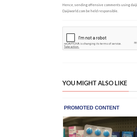
Hence, sending offensive comments using daijiwor
Daijiworld.com be held responsible.
YOU MIGHT ALSO LIKE