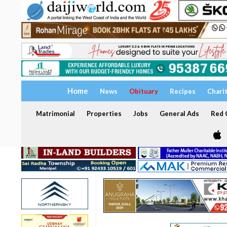
Home
News
Obituary
Recipes
Chari
Matrimonial
Properties
Jobs
General Ads
Red C