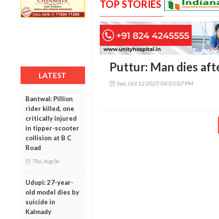
TOP STORIES
Puttur: Man dies afte
LATEST
Sun, Oct 12 2025 04:03:07 PM
Bantwal: Pillion
rider killed, one
critically injured
in tipper-scooter
collision at B C
Road
Thu, Aug 06
Udupi: 27-year-
old model dies by
suicide in
Kalmady