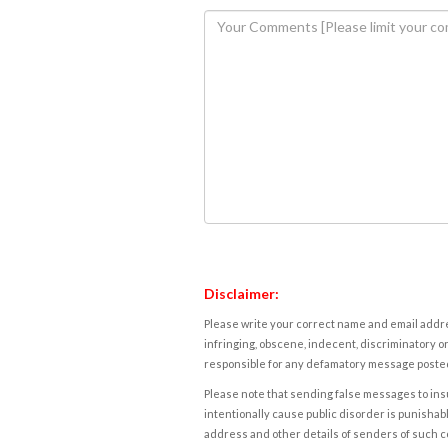
Disclaimer:
Please write your correct name and email addres
infringing, obscene, indecent, discriminatory or
responsible for any defamatory message posted 
Please note that sending false messages to insu
intentionally cause public disorder is punishable
address and other details of senders of such 