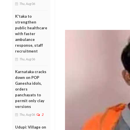
Thu, Aug 06
K'taka to
strengthen
public healthcare
with faster
ambulance
response, staff
recruitment
Thu, Aug 06
Karnataka cracks
down on POP
Ganesha idols,
orders
panchayats to
permit only clay
versions
Thu, Aug 06
2
Udupi: Village on