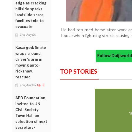
edge as cracking
hillside sparks
landslide scare,
families told to
evacuate
He had returned home after work aro
Thu, Aug 06
house when lightning struck, causing se
Kasargod: Snake
wraps around
Follow Daijiwor
driver's arm in
moving auto-
TOP STORIES
rickshaw,
rescued
Thu, Aug 06
3
APD Foundation
invited to UN
Civil Society
Town Hall on
selection of next
secretary-