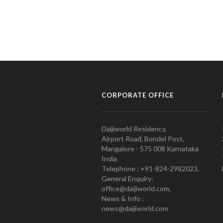
CORPORATE OFFICE
Daijiworld Residency,
Airport Road, Bondel Post,
Mangalore - 575 008 Karnataka
India
Telephone : +91-824-2982023.
General Enquiry:
office@daijiworld.com,
News & Info :
news@daijiworld.com