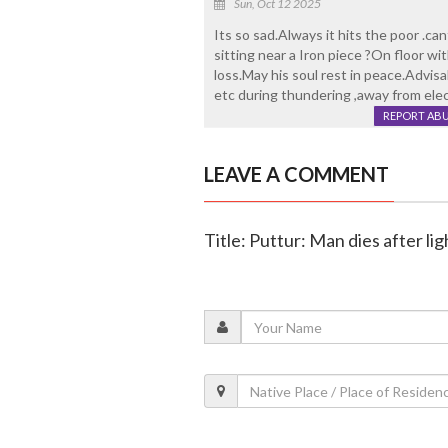
Sun, Oct 12 2025
Its so sad.Always it hits the poor .c
sitting near a Iron piece ?On floor wi
loss.May his soul rest in peace.Advisa
etc during thundering ,away from elec
REPORT AB
LEAVE A COMMENT
Title: Puttur: Man dies after lig