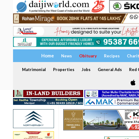
Home
News
Obituary
Recipes
Chari
Matrimonial
Properties
Jobs
General Ads
Red C