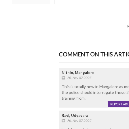
COMMENT ON THIS ARTI
Nithin, Mangalore
Fri, Nov 07 2025
This is totally new in Mangalore as mo
the police should interrogate these 2
training from.
REPORT AB
Ravi, Udyavara
Fri, Nov 07 2025