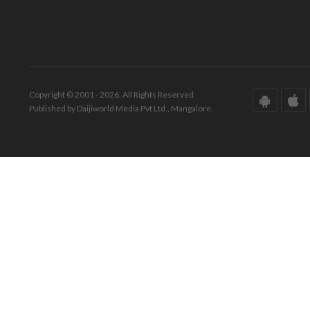
Copyright © 2001 - 2026. All Rights Reserved.
Published by Daijiworld Media Pvt Ltd., Mangalore.