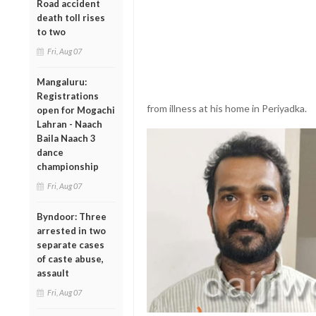
Road accident
death toll rises
to two
Fri, Aug 07
Mangaluru:
Registrations
from illness at his home in Periyadka.
open for Mogachi
Lahran - Naach
Baila Naach 3
dance
championship
Fri, Aug 07
Byndoor: Three
arrested in two
separate cases
of caste abuse,
assault
Fri, Aug 07