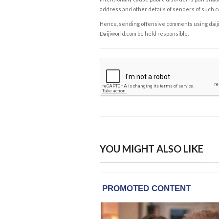
address and other details of senders of such 
Hence, sending offensive comments using daijiwor
Daijiworld.com be held responsible.
YOU MIGHT ALSO LIKE