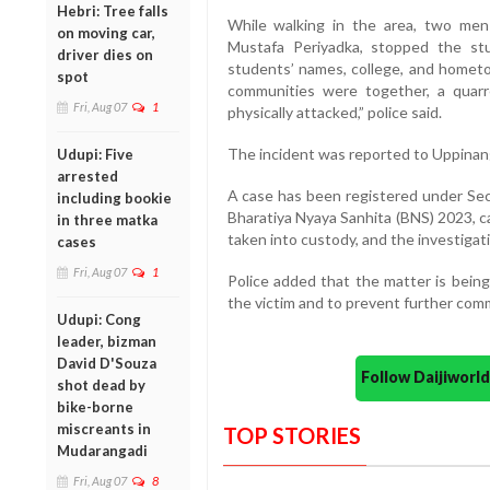
Hebri: Tree falls
While walking in the area, two men
on moving car,
Mustafa Periyadka, stopped the st
driver dies on
students’ names, college, and hometo
spot
communities were together, a quar
Fri, Aug 07
1
physically attacked,” police said.
The incident was reported to Uppinang
Udupi: Five
arrested
A case has been registered under Sect
including bookie
Bharatiya Nyaya Sanhita (BNS) 2023,
in three matka
taken into custody, and the investigati
cases
Fri, Aug 07
1
Police added that the matter is being
the victim and to prevent further com
Udupi: Cong
leader, bizman
David D'Souza
Follow Daijiwor
shot dead by
bike-borne
miscreants in
TOP STORIES
Mudarangadi
Fri, Aug 07
8