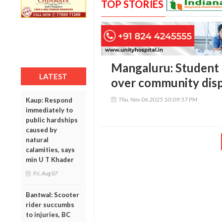
TOP STORIES
Mangaluru: Student 
LATEST
over community dispu
Thu, Nov 06 2025 10:09:57 PM
Kaup: Respond
immediately to
public hardships
caused by
natural
calamities, says
min U T Khader
Fri, Aug 07
Bantwal: Scooter
rider succumbs
to injuries, BC