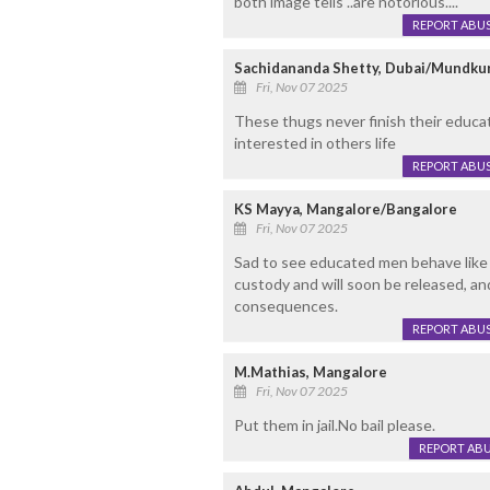
both image tells ..are notorious....
REPORT ABU
Sachidananda Shetty, Dubai/Mundku
Fri, Nov 07 2025
These thugs never finish their educat
interested in others life
REPORT ABU
KS Mayya, Mangalore/Bangalore
Fri, Nov 07 2025
Sad to see educated men behave like 
custody and will soon be released, and
consequences.
REPORT ABU
M.Mathias, Mangalore
Fri, Nov 07 2025
Put them in jail.No bail please.
REPORT AB