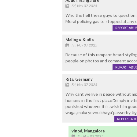
Abdul, Mangalore
Fri, Nov 07 2025
Who the hell these guys to question 
Moral policing gas to stopped at any c
REPORT ABU
Malinga, Kudla
Fri, Nov 07 2025
Because of this rampant beard styling
people on photos and comment accord
REPORT ABU
Rita, Germany
Fri, Nov 07 2025
Why cant we live in peace without mix
humans in the first place?Simply invi
punished whoever it is .wish him goo
waga ,maka yevnu khaga"passerby tig
REPORT AB
vinod, Mangalore
Fri, Nov 07 2025