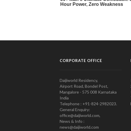
CORPORATE OFFICE
Daijiworld Residency,
Airport Road, Bondel Post,
Mangalore - 575 008 Karnataka
India
Telephone : +91-824-2982023.
General Enquiry:
office@daijiworld.com,
News & Info :
news@daijiworld.com