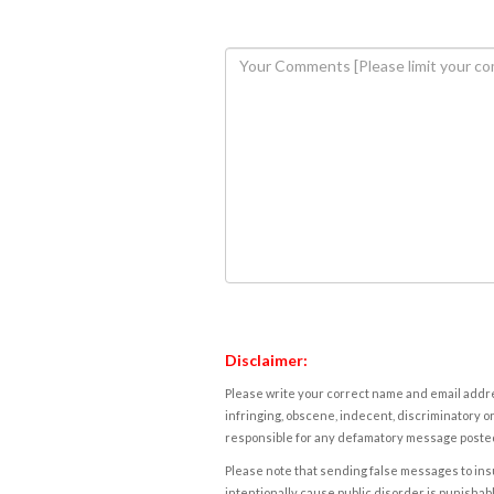
Disclaimer:
Please write your correct name and email addres
infringing, obscene, indecent, discriminatory or
responsible for any defamatory message posted 
Please note that sending false messages to insu
intentionally cause public disorder is punishable