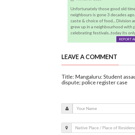
Unfortunately those good old times
neighbours is gone 3 decades ago..
caste & choice of food... Division
grew up in a neighbourhood with peo
celebrating festivals..today its on
REPORT 
LEAVE A COMMENT
Title: Mangaluru: Student ass
dispute; police register case