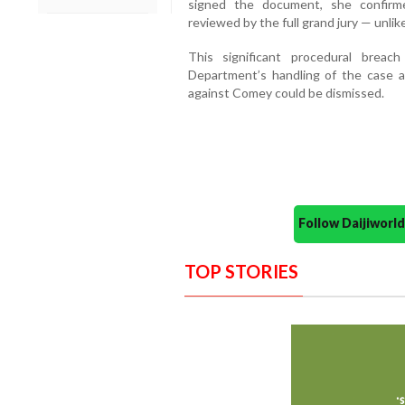
signed the document, she confirm
reviewed by the full grand jury — unlike
This significant procedural brea
Department’s handling of the case an
against Comey could be dismissed.
Follow Daijiwor
TOP STORIES