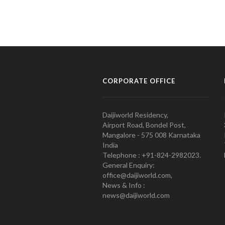
CORPORATE OFFICE
Daijiworld Residency,
Airport Road, Bondel Post,
Mangalore - 575 008 Karnataka
India
Telephone : +91-824-2982023.
General Enquiry:
office@daijiworld.com,
News & Info :
news@daijiworld.com