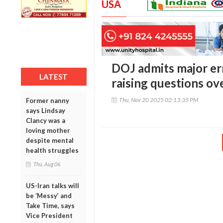
USA
DOJ admits major er
LATEST
raising questions ove
Thu, Nov 20 2025 02:13:35 PM
Former nanny
says Lindsay
Clancy was a
loving mother
despite mental
health struggles
Thu, Aug 06
US-Iran talks will
be ‘Messy’ and
Take Time, says
Vice President