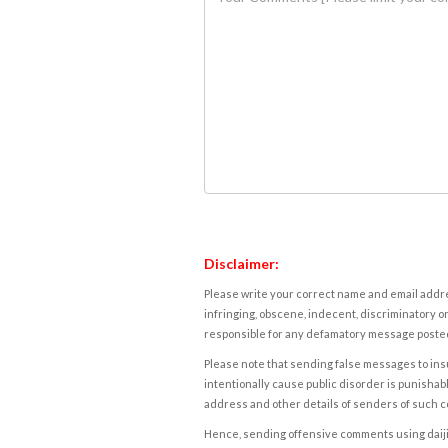
Disclaimer:
Please write your correct name and email addres
infringing, obscene, indecent, discriminatory or
responsible for any defamatory message posted 
Please note that sending false messages to insu
intentionally cause public disorder is punishable
address and other details of senders of such 
Hence, sending offensive comments using daijiwor