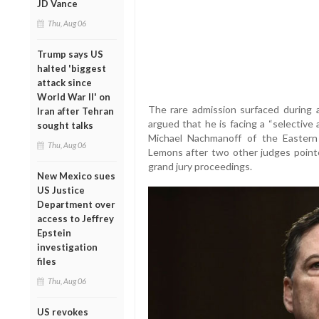
JD Vance
Thu, Aug 06
Trump says US
halted 'biggest
attack since
World War II' on
The rare admission surfaced during a
Iran after Tehran
argued that he is facing a “selective 
sought talks
Michael Nachmanoff of the Eastern D
Thu, Aug 06
Lemons after two other judges pointe
grand jury proceedings.
New Mexico sues
US Justice
Department over
access to Jeffrey
Epstein
investigation
files
Thu, Aug 06
US revokes