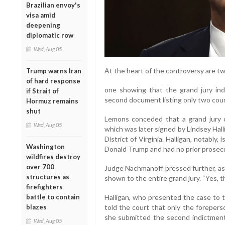
Brazilian envoy's
visa amid
deepening
diplomatic row
Wed, Aug 05
At the heart of the controversy are t
Trump warns Iran
of hard response
one showing that the grand jury in
if Strait of
second document listing only two cou
Hormuz remains
shut
Lemons conceded that a grand jury co
Wed, Aug 05
which was later signed by Lindsey Hall
District of Virginia. Halligan, notably
Washington
Donald Trump and had no prior prosecu
wildfires destroy
over 700
Judge Nachmanoff pressed further, a
structures as
shown to the entire grand jury. “Yes, 
firefighters
battle to contain
Halligan, who presented the case to t
blazes
told the court that only the foreper
she submitted the second indictment
Wed, Aug 05