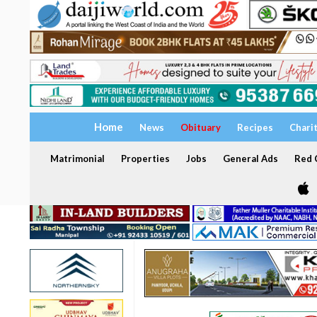
Home
News
Obituary
Recipes
Chari
Matrimonial
Properties
Jobs
General Ads
Red C