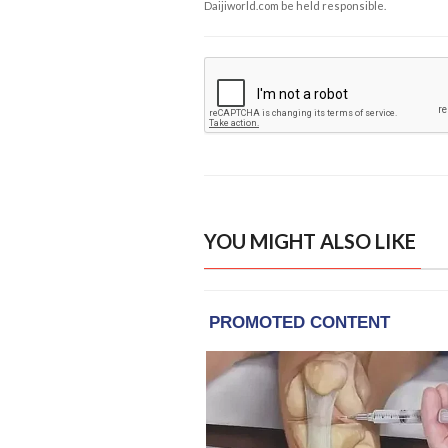
Daijiworld.com be held responsible.
YOU MIGHT ALSO LIKE