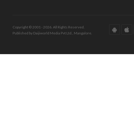
Copyright © 2001 - 2026. All Rights Reserved.
Published by Daijiworld Media Pvt Ltd., Mangalore.