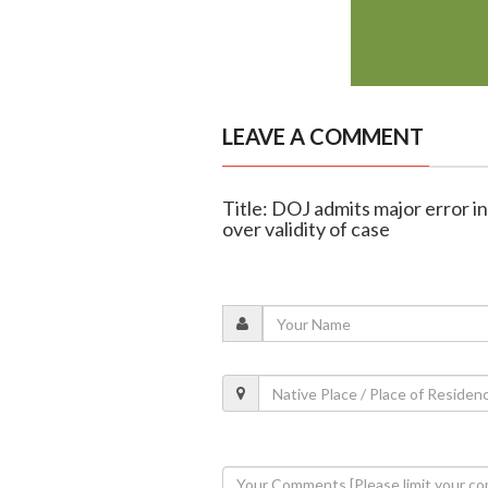
LEAVE A COMMENT
Title: DOJ admits major error i
over validity of case