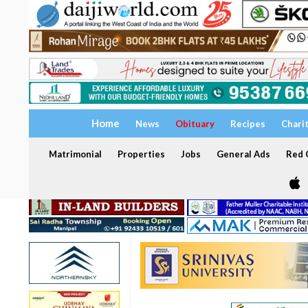
Home
News
Obituary
Recipes
Chari
Matrimonial
Properties
Jobs
General Ads
Red C