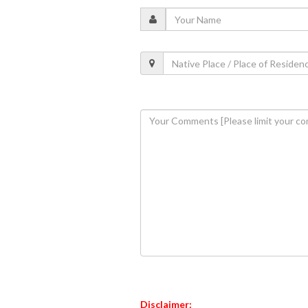
Disclaimer: