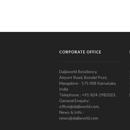
CORPORATE OFFICE
Daijiworld Residency,
Airport Road, Bondel Post,
Mangalore - 575 008 Karnataka
India
Telephone : +91-824-2982023.
General Enquiry:
office@daijiworld.com,
News & Info :
news@daijiworld.com