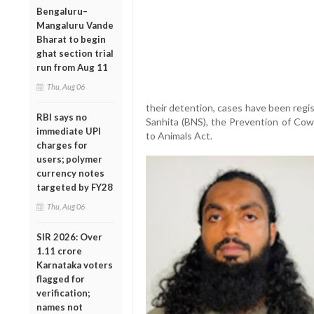
Bengaluru–
Mangaluru Vande
Bharat to begin
ghat section trial
run from Aug 11
Thu, Aug 06
their detention, cases have been regi
RBI says no
Sanhita (BNS), the Prevention of Cow
immediate UPI
to Animals Act.
charges for
users; polymer
currency notes
targeted by FY28
Thu, Aug 06
SIR 2026: Over
1.11 crore
Karnataka voters
flagged for
verification;
names not