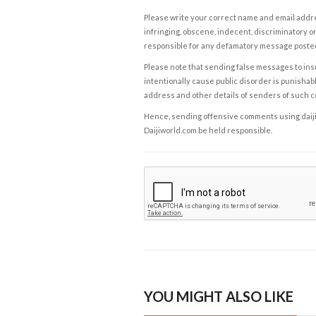
Please write your correct name and email addres
infringing, obscene, indecent, discriminatory or
responsible for any defamatory message posted 
Please note that sending false messages to insu
intentionally cause public disorder is punishable
address and other details of senders of such 
Hence, sending offensive comments using daijiwor
Daijiworld.com be held responsible.
YOU MIGHT ALSO LIKE