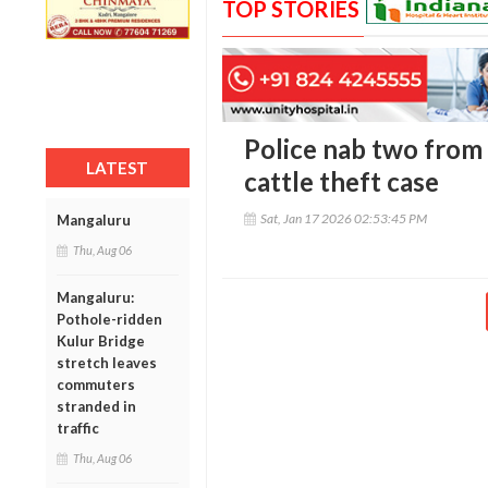
TOP STORIES
Police nab two from
LATEST
cattle theft case
Sat, Jan 17 2026 02:53:45 PM
Mangaluru
Thu, Aug 06
Mangaluru:
Pothole-ridden
Kulur Bridge
stretch leaves
commuters
stranded in
traffic
Thu, Aug 06