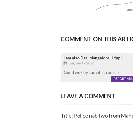
COMMENT ON THIS ARTI
I am also Das, Mangalore Udupi
Sat, Jan 17 2026
Good wok by karnataka police
REPORT AB
LEAVE A COMMENT
Title: Police nab two from Mang