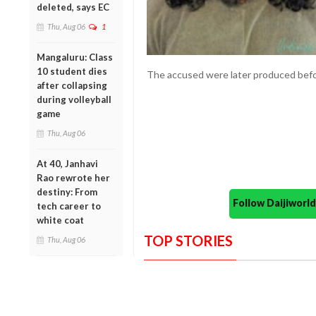
deleted, says EC
Thu, Aug 06
1
Mangaluru: Class
10 student dies
The accused were later produced befo
after collapsing
during volleyball
game
Thu, Aug 06
At 40, Janhavi
Rao rewrote her
destiny: From
Follow Daijiwor
tech career to
white coat
TOP STORIES
Thu, Aug 06