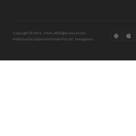
Copyright © 2001 - 2026. All Rights Reserved.
Published by Daijiworld Media Pvt Ltd., Mangalore.