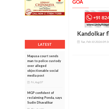
GOA
Kandolkar fl
Tue, Feb 10 2026 09:
LATEST
Mapusa court sends
man to police custody
over alleged
objectionable social
media post
Fri, Aug 07
MGP confident of
reclaiming Ponda, says
Sudin Dhavalikar