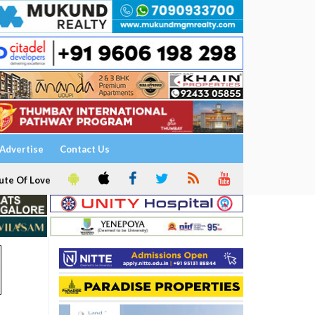
Advertise
Contact Us
ute Of Love