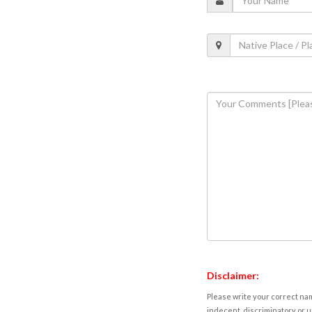
Disclaimer:
Please write your correct nam
indecent, discriminatory or u