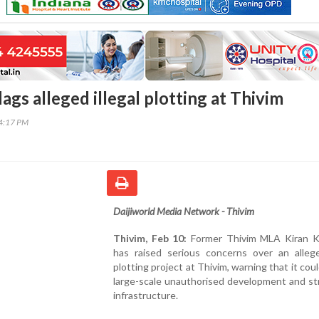
ags alleged illegal plotting at Thivim
34:17 PM
Daijiworld Media Network - Thivim
Thivim, Feb 10:
Former Thivim MLA Kiran K
has raised serious concerns over an alleged
plotting project at Thivim, warning that it coul
large-scale unauthorised development and str
infrastructure.