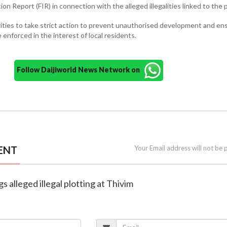
tion Report (FIR) in connection with the alleged illegalities linked to the 
ities to take strict action to prevent unauthorised development and en
 enforced in the interest of local residents.
Follow Daijiworld News Network on
ENT
Your Email address will not be 
gs alleged illegal plotting at Thivim