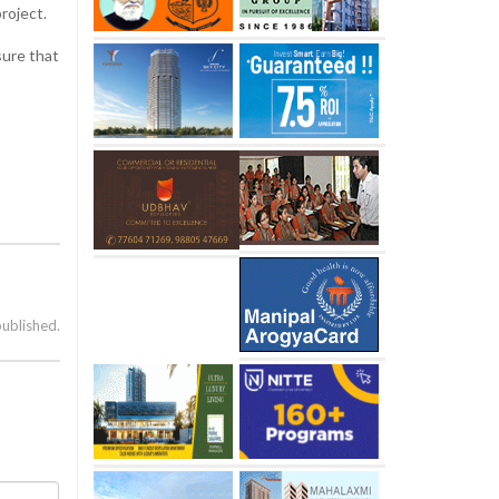
project.
sure that
published.