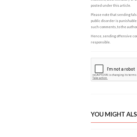
posted under this article.
Please note that sending fals
public disorder is punishable 
such comments, to the autho
Hence, sending offensive comm
responsible.
YOU MIGHT ALS