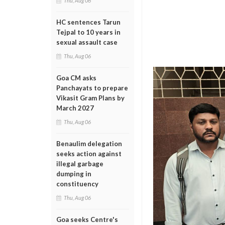
Thu, Aug 06
HC sentences Tarun
Tejpal to 10 years in
sexual assault case
Thu, Aug 06
Goa CM asks
Panchayats to prepare
Vikasit Gram Plans by
March 2027
Thu, Aug 06
Benaulim delegation
seeks action against
illegal garbage
dumping in
constituency
Thu, Aug 06
Goa seeks Centre's