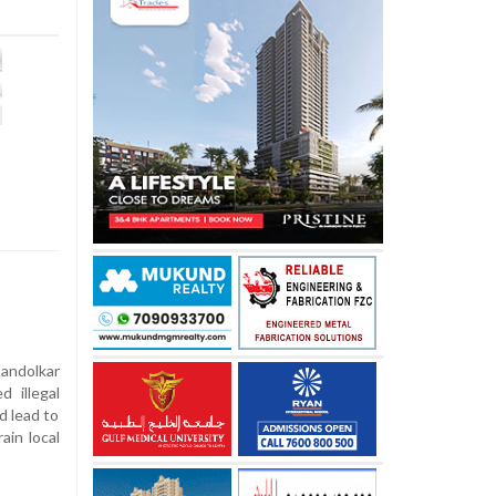
andolkar
 illegal
d lead to
ain local