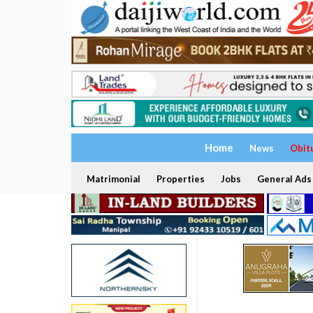
Home
News
Obit
Matrimonial
Properties
Jobs
General Ads