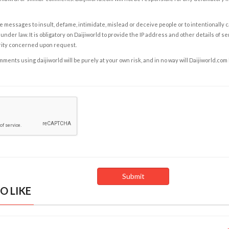
e messages to insult, defame, intimidate, mislead or deceive people or to intentionally 
under law. It is obligatory on Daijiworld to provide the IP address and other details of s
rity concerned upon request.
ents using daijiworld will be purely at your own risk, and in no way will Daijiworld.com
O LIKE