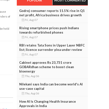
POPULAR
MOST COMMENTED
Godrej consumer reports 11.5% rise in Q1
cause
net profit, Africa business drives growth
enders of
Fri, Aug 07
Rising smartphone prices push Indians
 be held
towards refurbished phones
Fri, Aug 07
RBI retains Tata Sons in Upper Layer NBFC
list; licence surrender plea under review
Fri, Aug 07
Cabinet approves Rs 23,731 crore
GOBARdhan scheme to boost clean
bioenergy
Thu, Aug 06
Nilekani says India can become world's AI
use-case capital
Thu, Aug 06
How AI Is Changing Health Insurance
Approvals in India