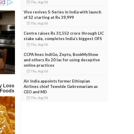
Thu, Aug 06
Vivo revives S-Series in India with launch
of S2 starting at Rs 39,999
Thu, Aug 06
Centre raises Rs 31,552 crore through LIC
stake sale, completes India’s biggest OFS
Thu, Aug 06
CCPA fines IndiGo, Zepto, BookMyShow
and others Rs 20 lac for using deceptive
online practices
Thu, Aug 06
Air India appoints former Ethiopian
Airlines chief Tewolde Gebremariam as
CEO and MD
Thu, Aug 06