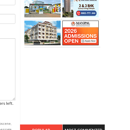
rs left.
obscene,
 message