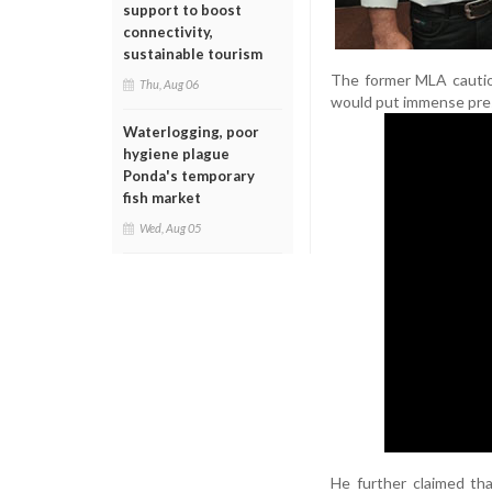
support to boost
connectivity,
sustainable tourism
The former MLA cautio
Thu, Aug 06
would put immense press
Waterlogging, poor
hygiene plague
Ponda's temporary
fish market
Wed, Aug 05
He further claimed th