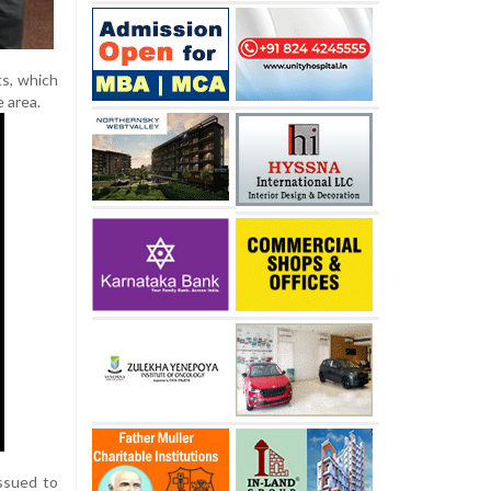
s, which
 area.
ssued to