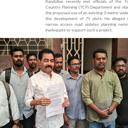
Kandolkar recently met officials of the 
Country Planning (TCP) Department and obj
the proposed use of an existing 3-metre-wide
the development of 75 plots. He alleged 
narrow access road violates planning norm
inadequate to support such a project.