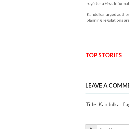
register a First Informa
Kandolkar urged author
planning regulations are
TOP STORIES
LEAVE A COMM
Title: Kandolkar fla