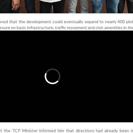
ned that the development could eventually expand to nearly 400 plot
ure on basic infrastructure, traffic movement and civic amenities in the
at the TCP Minister informed him that directions had already been i