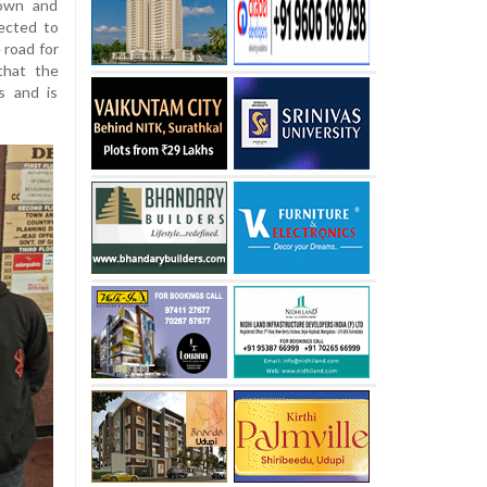
Town and
ected to
 road for
that the
s and is