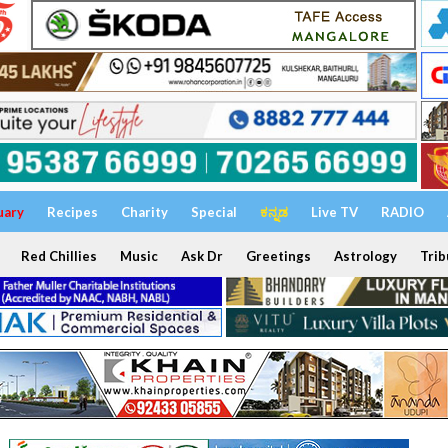
uary
Recipes
Charity
Special
ಕನ್ನಡ
Live TV
RADIO
Red Chillies
Music
Ask Dr
Greetings
Astrology
Trib