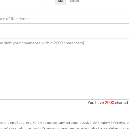
You have
2000
characte
e and email address. Kindly do not post any personal, abusive, defamatory, infringing, 
nlawful or similar comments. Daijiworld.com will not be responsible for any defamatory