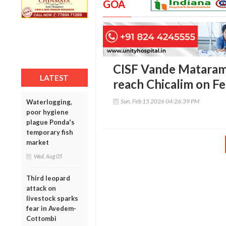
GOA
CISF Vande Mataram
LATEST
reach Chicalim on F
Sun, Feb 15 2026 04:26:39 PM
Waterlogging,
poor hygiene
plague Ponda's
temporary fish
market
Wed, Aug 05
Third leopard
attack on
livestock sparks
fear in Avedem-
Cottombi