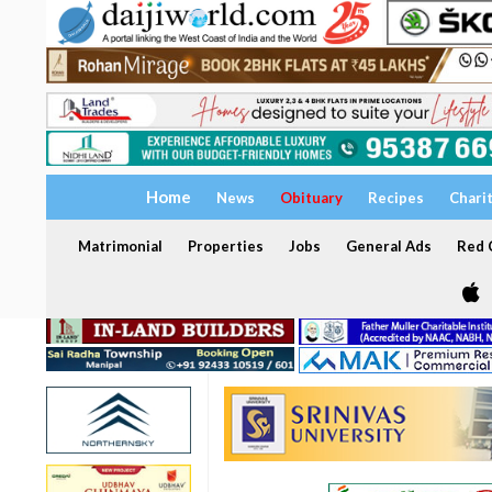
Home
News
Obituary
Recipes
Chari
Matrimonial
Properties
Jobs
General Ads
Red C