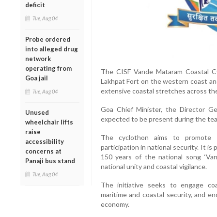
deficit
Tue, Aug 04
Probe ordered
into alleged drug
network
operating from
The CISF Vande Mataram Coastal C
Goa jail
Lakhpat Fort on the western coast and
extensive coastal stretches across th
Tue, Aug 04
Goa Chief Minister, the Director Gen
Unused
expected to be present during the team
wheelchair lifts
raise
The cyclothon aims to promote ph
accessibility
participation in national security. It 
concerns at
150 years of the national song ‘Va
Panaji bus stand
national unity and coastal vigilance.
Tue, Aug 04
The initiative seeks to engage co
maritime and coastal security, and e
economy.