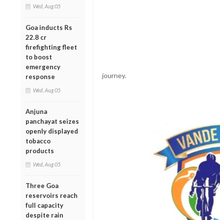
Wed, Aug 05
Goa inducts Rs
22.8 cr
firefighting fleet
to boost
emergency
journey.
response
Wed, Aug 05
Anjuna
panchayat seizes
openly displayed
tobacco
products
Wed, Aug 05
Three Goa
reservoirs reach
full capacity
despite rain