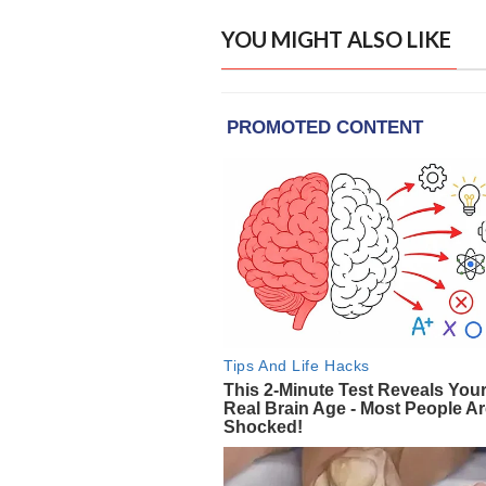
YOU MIGHT ALSO LIKE