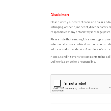
Disclaimer:
Please write your correct name and email addres
infringing, obscene, indecent, discriminatory or
responsible for any defamatory message posted 
Please note that sending false messages to insu
intentionally cause public disorder is punishable
address and other details of senders of such 
Hence, sending offensive comments using daijiwor
Daijiworld.com be held responsible.