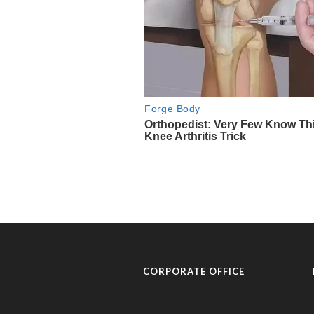
CORPORATE OFFICE