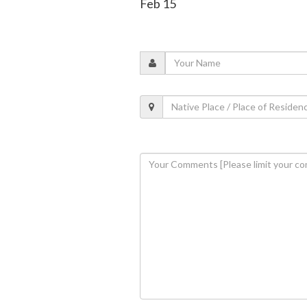
Feb 15