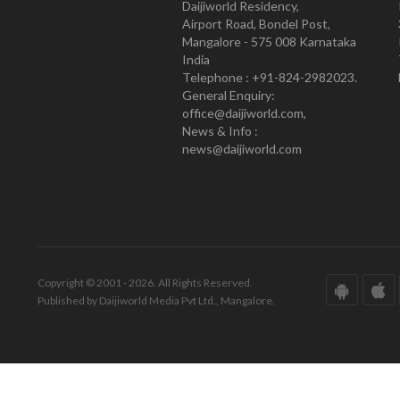
Daijiworld Residency,
Airport Road, Bondel Post,
Mangalore - 575 008 Karnataka
India
Telephone : +91-824-2982023.
General Enquiry:
office@daijiworld.com,
News & Info :
news@daijiworld.com
Copyright © 2001 - 2026. All Rights Reserved.
Published by Daijiworld Media Pvt Ltd., Mangalore.