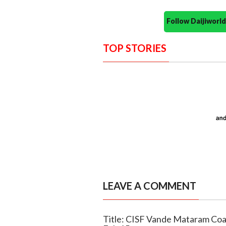
Follow Daijiwor
TOP STORIES
LEAVE A COMMENT
Title: CISF Vande Mataram Coas