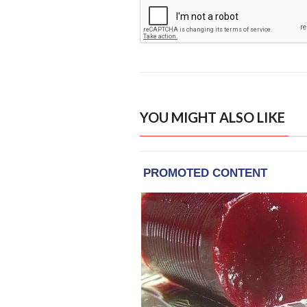
YOU MIGHT ALSO LIKE