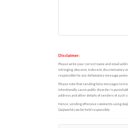
Disclaimer:
Please write your correct name and email addres
infringing, obscene, indecent, discriminatory or
responsible for any defamatory message posted 
Please note that sending false messages to insu
intentionally cause public disorder is punishable
address and other details of senders of such 
Hence, sending offensive comments using daijiwor
Daijiworld.com be held responsible.