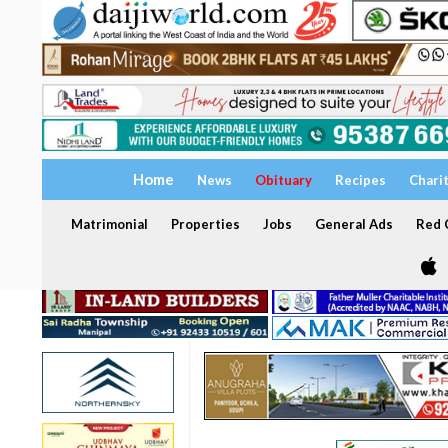
Home
News
Obituary
Recipes
Chari
Matrimonial
Properties
Jobs
General Ads
Red C