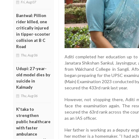
Fri, Aug 07
Bantwal: Pillion
rider killed, one
critically injured
in tipper-scooter
collision at B C
Road
Thu, Aug 06
Aditi completed her education up to 
Janatara Shikshan Sankul, Jaysingpur, 
Udupi: 27-year-
from Walchand College in Sangli. Aft
old model dies by
began preparing for the UPSC examinati
suicide in
(Main) Examination 2023 conducted by
Kalmady
secured the 433rd rank last year.
Thu, Aug 06
However, not stopping there, Aditi 
face the examination again. The res
K'taka to
secured the 63rd rank across the coun
strengthen
as an IAS officer.
public healthcare
with faster
Her father is working as a deputy engi
ambulance
her mother is a homemaker. “I had ach