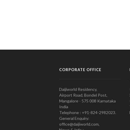
CORPORATE OFFICE
Daijiworld Residency,
Airport Road, Bondel Post,
Mangalore - 575 008 Karnataka
India
Telephone : +91-824-2982023.
General Enquiry:
office@daijiworld.com,
News & Info :