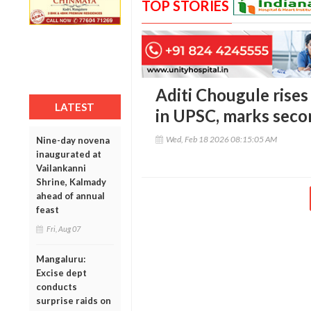
TOP STORIES
Aditi Chougule rises
LATEST
in UPSC, marks seco
Wed, Feb 18 2026 08:15:05 AM
Nine-day novena
inaugurated at
Vailankanni
Shrine, Kalmady
ahead of annual
feast
Fri, Aug 07
Mangaluru:
Excise dept
conducts
surprise raids on