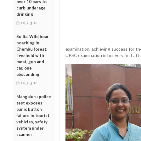
over 10 bars to
curb underage
drinking
Fri, Aug 07
Sullia: Wild boar
poaching in
examination, achieving success for th
Chembu forest:
UPSC examination in her very first att
Two held with
meat, gun and
car, one
absconding
Fri, Aug 07
Mangaluru police
test exposes
panic button
failure in tourist
vehicles, safety
system under
scanner