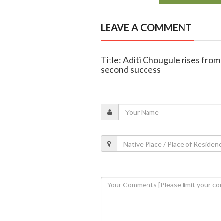
LEAVE A COMMENT
Title: Aditi Chougule rises fro
second success