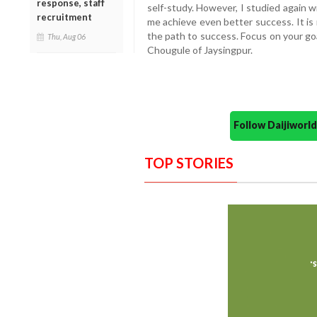
response, staff
self-study. However, I studied again 
recruitment
me achieve even better success. It is
the path to success. Focus on your goal 
Thu, Aug 06
Chougule of Jaysingpur.
Follow Daijiwor
TOP STORIES