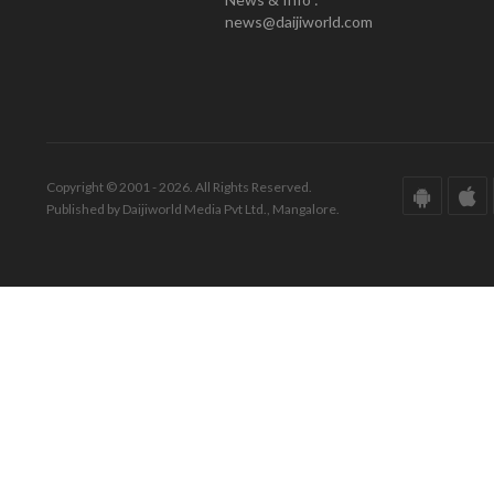
news@daijiworld.com
Copyright © 2001 - 2026. All Rights Reserved.
Published by Daijiworld Media Pvt Ltd., Mangalore.