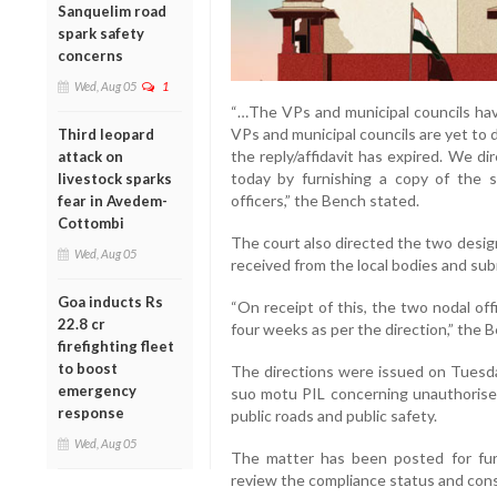
Sanquelim road
spark safety
concerns
Wed, Aug 05
1
“…The VPs and municipal councils have
VPs and municipal councils are yet to d
Third leopard
the reply/affidavit has expired. We di
attack on
today by furnishing a copy of the 
livestock sparks
officers,” the Bench stated.
fear in Avedem-
Cottombi
The court also directed the two design
Wed, Aug 05
received from the local bodies and sub
Goa inducts Rs
“On receipt of this, the two nodal offi
22.8 cr
four weeks as per the direction,” the 
firefighting fleet
to boost
The directions were issued on Tuesda
emergency
suo motu PIL concerning unauthorise
response
public roads and public safety.
Wed, Aug 05
The matter has been posted for furt
review the compliance status and consi