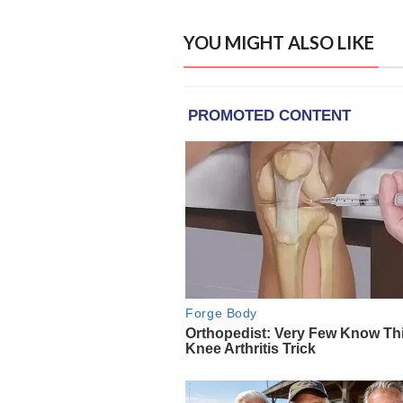
YOU MIGHT ALSO LIKE