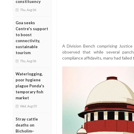
constituency
Thu, Aug 06
Goa seeks
Centre's support
to boost
connectivity,
A Division Bench comprising Justic
sustainable
observed that while several panc
tourism
compliance affidavits, many had failed 
Thu, Aug 06
Waterlogging,
poor hygiene
plague Ponda's
temporary fish
market
Wed, Aug 05
Stray cattle
deaths on
Bicholim–