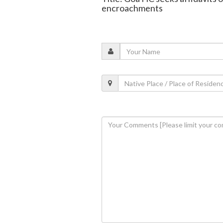
encroachments