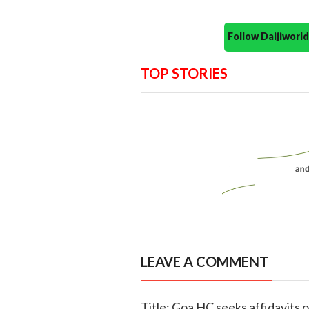
Follow Daijiwor
TOP STORIES
LEAVE A COMMENT
Title: Goa HC seeks affidavits o