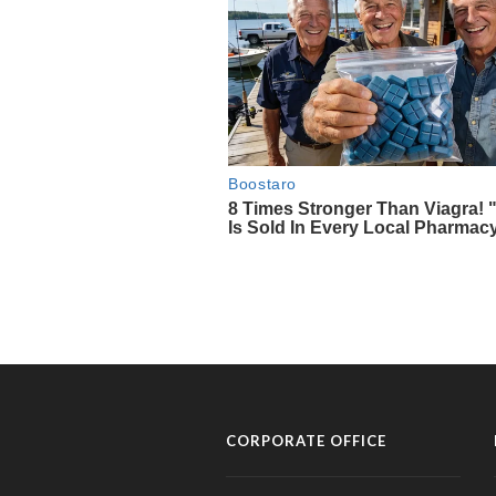
CORPORATE OFFICE