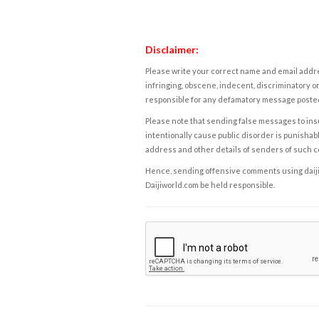
Disclaimer:
Please write your correct name and email addres
infringing, obscene, indecent, discriminatory or
responsible for any defamatory message posted 
Please note that sending false messages to insu
intentionally cause public disorder is punishable
address and other details of senders of such 
Hence, sending offensive comments using daijiwor
Daijiworld.com be held responsible.