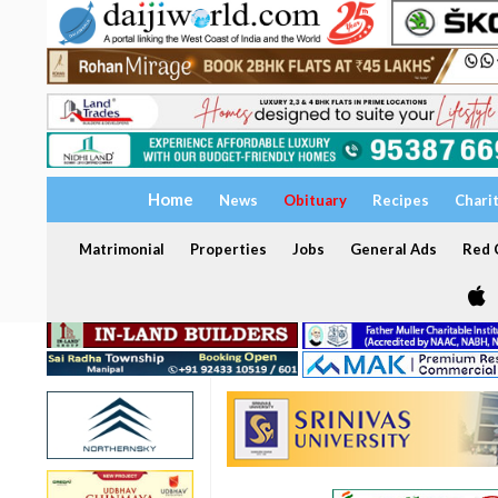
Home
News
Obituary
Recipes
Chari
Matrimonial
Properties
Jobs
General Ads
Red C