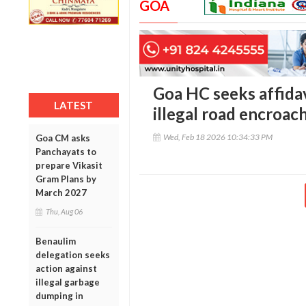
GOA
Goa HC seeks affidav
LATEST
illegal road encroa
Wed, Feb 18 2026 10:34:33 PM
Goa CM asks
Panchayats to
prepare Vikasit
Gram Plans by
March 2027
Thu, Aug 06
Benaulim
delegation seeks
action against
illegal garbage
dumping in