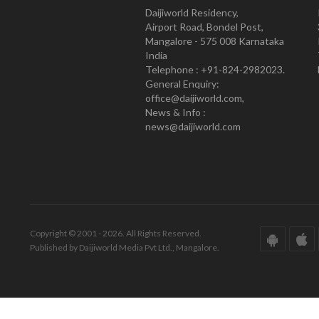
Daijiworld Residency,
Airport Road, Bondel Post,
Mangalore - 575 008 Karnataka
India
Telephone : +91-824-2982023.
General Enquiry:
office@daijiworld.com,
News & Info :
news@daijiworld.com
Copyright © 2001 - 2026. All Rights Reserved.
Published by Daijiworld Media Pvt Ltd., Mangalore.