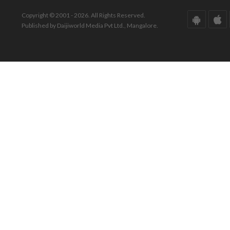
Copyright © 2001 - 2026. All Rights Reserved.
Published by Daijiworld Media Pvt Ltd., Mangalore.