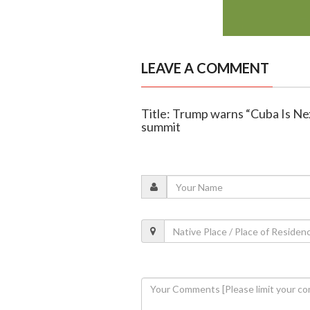
LEAVE A COMMENT
Title: Trump warns “Cuba Is Nex
summit