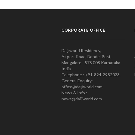
CORPORATE OFFICE
Daijiworld Residency,
Airport Road, Bondel Post,
Mangalore - 575 008 Karnataka
India
Telephone : +91-824-2982023.
General Enquiry:
office@daijiworld.com,
News & Info :
news@daijiworld.com