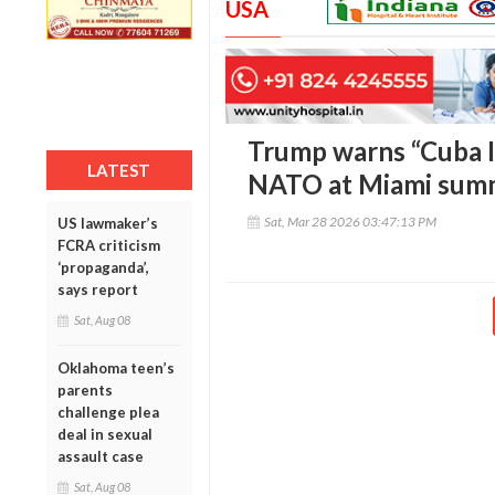
USA
Trump warns “Cuba Is
LATEST
NATO at Miami sum
Sat, Mar 28 2026 03:47:13 PM
US lawmaker’s
FCRA criticism
‘propaganda’,
says report
Sat, Aug 08
Oklahoma teen’s
parents
challenge plea
deal in sexual
assault case
Sat, Aug 08