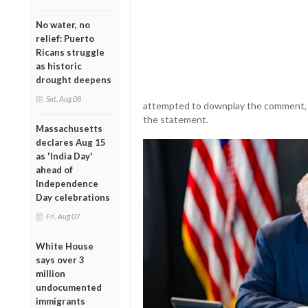
No water, no
relief: Puerto
Ricans struggle
as historic
drought deepens
Sat, Aug 08
attempted to downplay the comment, as
the statement.
Massachusetts
declares Aug 15
as 'India Day'
ahead of
Independence
Day celebrations
Fri, Aug 07
White House
says over 3
million
undocumented
immigrants