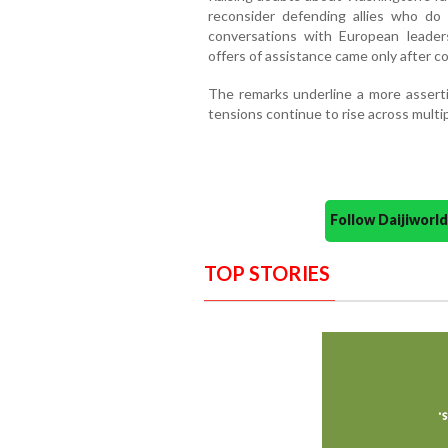
reconsider defending allies who do
conversations with European leader
offers of assistance came only after c
The remarks underline a more assertiv
tensions continue to rise across multip
Follow Daijiwor
TOP STORIES