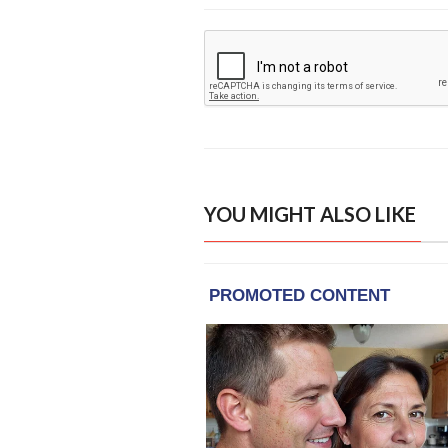
YOU MIGHT ALSO LIKE