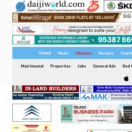
Home
News
Obituary
Recipes
Chari
Matrimonial
Properties
Jobs
General Ads
Red C