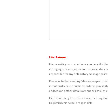
Disclaimer:
Please write your correct name and email addres
infringing, obscene, indecent, discriminatory or
responsible for any defamatory message posted 
Please note that sending false messages to insu
intentionally cause public disorder is punishable
address and other details of senders of such 
Hence, sending offensive comments using daijiwor
Daijiworld.com be held responsible.