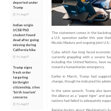
deported under
Trump
Fri, Aug 07
Indian-origin
UCSB PhD
The statement comes in the backdrop 
student found
a U.S. operation earlier this year th
dead after going
Nicolás Maduro and ongoing joint U.S.-Is
missing during
California hike
Cuba, which has long faced economic 
currently grappling with a severe fuel
Fri, Aug 07
including the United Nations, have w
toward a humanitarian emergency.
Trump signs
fresh order
Earlier in March, Trump had suggest
targeting
change, though he indicated his admini
birthright
citizenship, cites
In the same speech, Trump also launc
'birth tourism'
the alliance as a “paper tiger” and qu
concerns
nations had failed to adequately suppo
Fri, Aug 07
Raising doubts about Washington’s fu