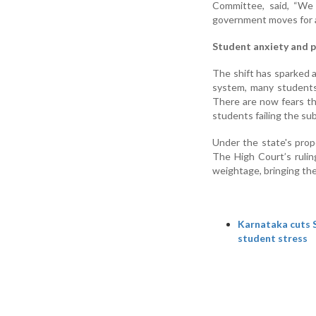
Committee, said, “We 
government moves for a
Student anxiety and p
The shift has sparked 
system, many students
There are now fears th
students failing the sub
Under the state's prop
The High Court’s ruling
weightage, bringing the
Karnataka cuts S
student stress