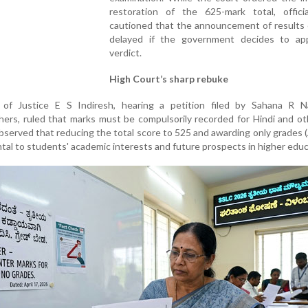
restoration of the 625-mark total, offici
cautioned that the announcement of results 
delayed if the government decides to ap
verdict.
High Court’s sharp rebuke
 of Justice E S Indiresh, hearing a petition filed by Sahana R N
ers, ruled that marks must be compulsorily recorded for Hindi and ot
served that reducing the total score to 525 and awarding only grades (
tal to students' academic interests and future prospects in higher educ