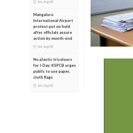
Sat, Aug 08
Mangaluru
International Airport
protest put on hold
after officials assure
action by month-end
Sat, Aug 08
No plastic tricolours
for I-Day: KSPCB urges
public to use paper,
cloth flags
Sat, Aug 08