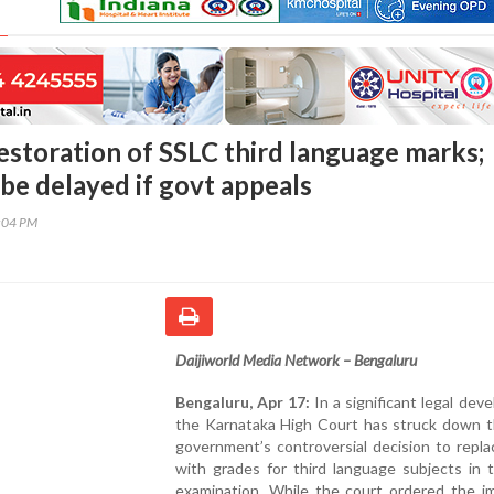
estoration of SSLC third language marks;
be delayed if govt appeals
6:04 PM
Daijiworld Media Network – Bengaluru
Bengaluru, Apr 17:
In a significant legal dev
the Karnataka High Court has struck down t
government’s controversial decision to repl
with grades for third language subjects in 
examination. While the court ordered the i