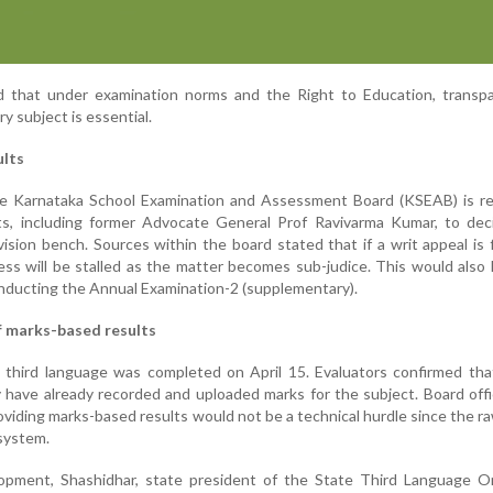
that under examination norms and the Right to Education, transpa
y subject is essential.
ults
the Karnataka School Examination and Assessment Board (KSEAB) is re
rts, including former Advocate General Prof Ravivarma Kumar, to dec
vision bench. Sources within the board stated that if a writ appeal is f
ess will be stalled as the matter becomes sub-judice. This would also 
nducting the Annual Examination-2 (supplementary).
of marks-based results
 third language was completed on April 15. Evaluators confirmed tha
y have already recorded and uploaded marks for the subject. Board offi
viding marks-based results would not be a technical hurdle since the ra
 system.
opment, Shashidhar, state president of the State Third Language Or