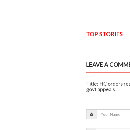
TOP STORIES
LEAVE A COMM
Title: HC orders re
govt appeals