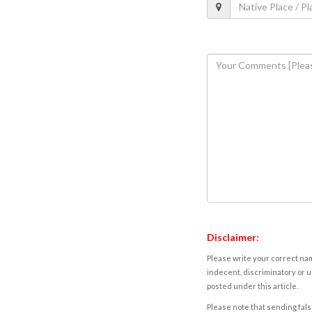
Disclaimer:
Please write your correct nam
indecent, discriminatory or u
posted under this article.
Please note that sending fals