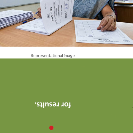
Representational image