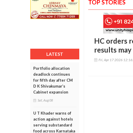
TOP STORIES
HC orders r
results may 
LATEST
Fri, Apr 17 2026 12:1
Portfolio allocation
deadlock continues
for fifth day after CM
D K Shivakumar’s
Cabinet expansion
Sat, Aug 08
U T Khader warns of
action against hotels
serving substandard
food across Karnataka