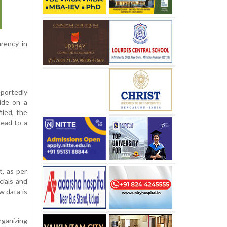
rency in
portedly
ide on a
iled, the
lead to a
t, as per
cials and
w data is
ganizing