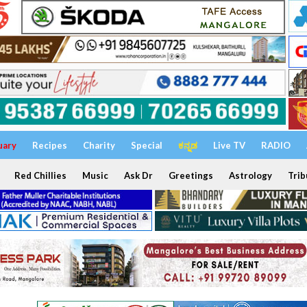
uary
Recipes
Charity
Special
ಕನ್ನಡ
Live TV
RADIO
Red Chillies
Music
Ask Dr
Greetings
Astrology
Trib