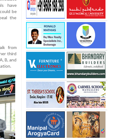
als have
could be
peal the
aik from
her third
A, B, and
ation.