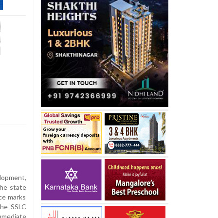
elopment,
he state
ace marks
the SSLC
mmediate