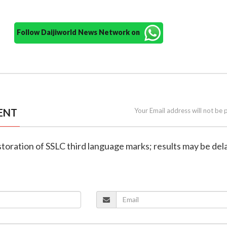
Follow Daijiworld News Network on
ENT
Your Email address will not be 
storation of SSLC third language marks; results may be dela