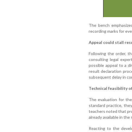
The bench emphasized 
recording marks for ever
Appeal could stall res
Following the order, 
consulting legal expe
possible appeal to a di
result declaration proc
subsequent delay in co
Technical feasibility 
The evaluation for the
standard practice, the
teachers noted that pro
already available in the
Reacting to the devel