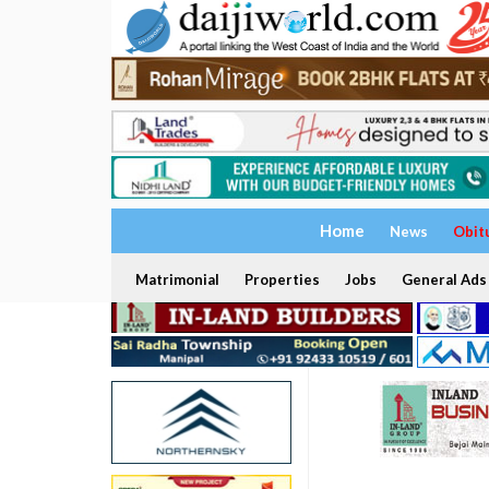
Home
News
Obit
Matrimonial
Properties
Jobs
General Ads