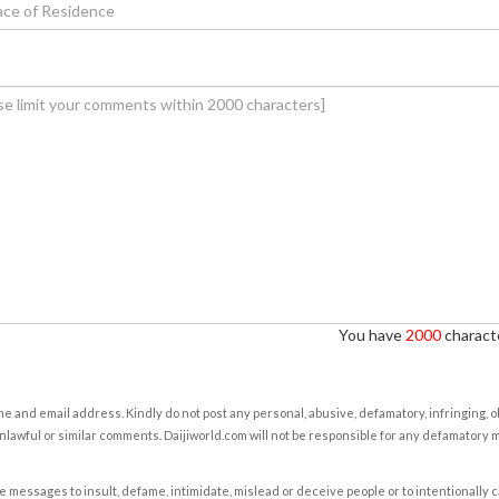
You have
2000
characte
e and email address. Kindly do not post any personal, abusive, defamatory, infringing, 
nlawful or similar comments. Daijiworld.com will not be responsible for any defamatory
e messages to insult, defame, intimidate, mislead or deceive people or to intentionally 