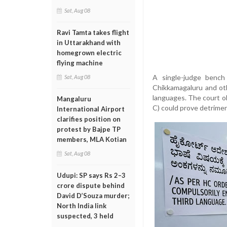
Sat, Aug 08
Ravi Tamta takes flight
in Uttarakhand with
homegrown electric
flying machine
A single-judge bench
Sat, Aug 08
Chikkamagaluru and oth
languages. The court ob
Mangaluru
C) could prove detrimen
International Airport
clarifies position on
protest by Bajpe TP
members, MLA Kotian
Sat, Aug 08
Udupi: SP says Rs 2–3
crore dispute behind
David D’Souza murder;
North India link
suspected, 3 held