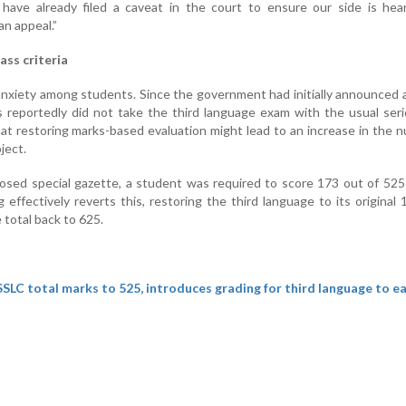
have already filed a caveat in the court to ensure our side is hear
n appeal.”
ass criteria
anxiety among students. Since the government had initially announced 
 reportedly did not take the third language exam with the usual ser
at restoring marks-based evaluation might lead to an increase in the 
ject.
osed special gazette, a student was required to score 173 out of 525
 effectively reverts this, restoring the third language to its original
 total back to 625.
SLC total marks to 525, introduces grading for third language to e