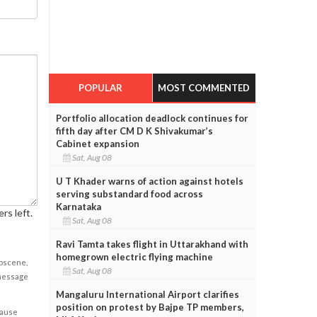
POPULAR
MOST COMMENTED
Portfolio allocation deadlock continues for
fifth day after CM D K Shivakumar’s
Cabinet expansion
Sat, Aug 08
U T Khader warns of action against hotels
serving substandard food across
Karnataka
rs left.
Sat, Aug 08
Ravi Tamta takes flight in Uttarakhand with
homegrown electric flying machine
obscene,
Sat, Aug 08
 message
Mangaluru International Airport clarifies
position on protest by Bajpe TP members,
cause