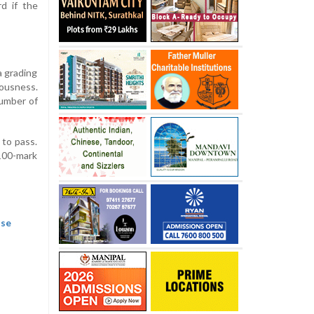
d if the
a grading
iousness.
number of
 to pass.
 100-mark
ase