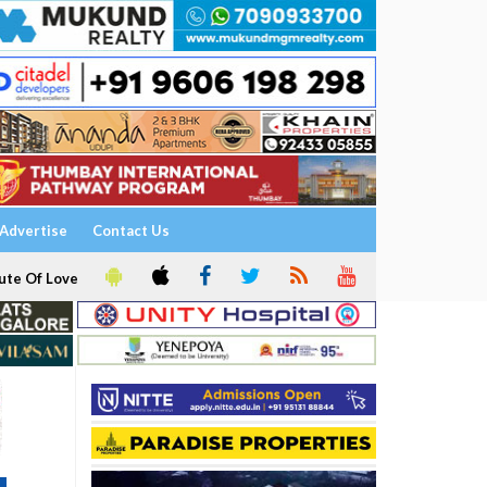
Advertise
Contact Us
ute Of Love