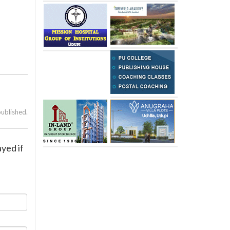
published.
yed if