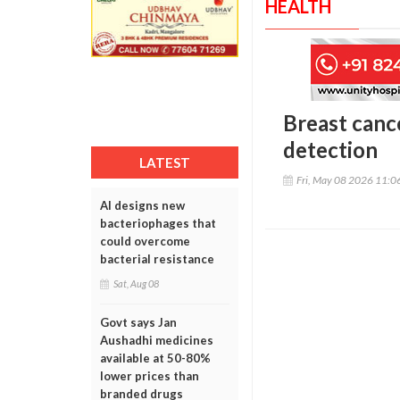
HEALTH
Breast canc
detection
LATEST
Fri, May 08 2026 11:
AI designs new
bacteriophages that
could overcome
bacterial resistance
Sat, Aug 08
Govt says Jan
Aushadhi medicines
available at 50-80%
lower prices than
branded drugs