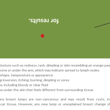
texture such as redness, rash, dimpling or skin resembling an orange pee
rbone or under the arm, which may indicate spread to lymph nodes
, shape, temperature or appearance
 inversion, itching, burning, dimpling or sores
, including bloody or clear fluid
rea under the skin that feels different from surrounding tissue
ny breast lumps are non-cancerous and may result from cysts, inf
car tissue. However, any new lump or unexplained breast change s