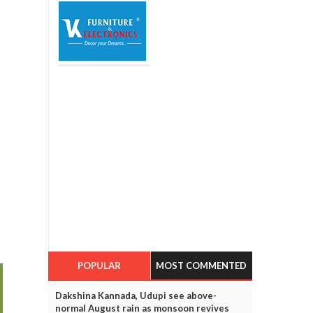
POPULAR
MOST COMMENTED
Dakshina Kannada, Udupi see above-
normal August rain as monsoon revives