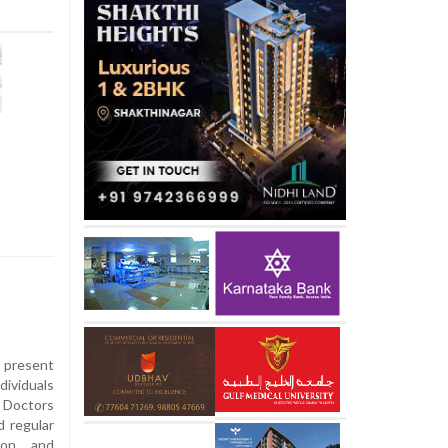
present
dividuals
. Doctors
 regular
tion and