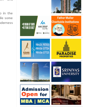
 in the
ile some
nderness