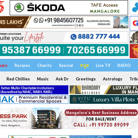
uary
Recipes
Charity
Special
ಕನ್ನಡ
Live TV
RADIO
Red Chillies
Music
Ask Dr
Greetings
Astrology
Trib