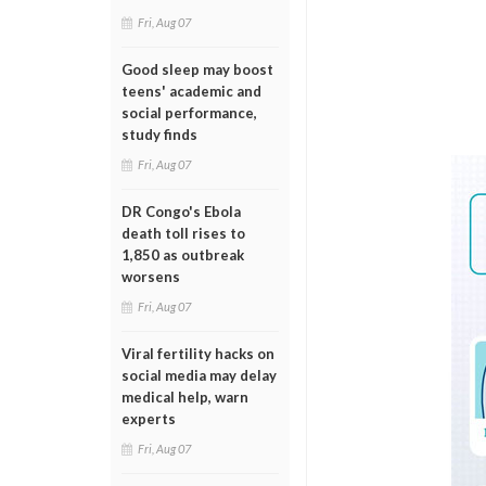
Fri, Aug 07
Good sleep may boost
teens' academic and
social performance,
study finds
Fri, Aug 07
DR Congo's Ebola
death toll rises to
1,850 as outbreak
worsens
Fri, Aug 07
Viral fertility hacks on
social media may delay
medical help, warn
experts
Fri, Aug 07