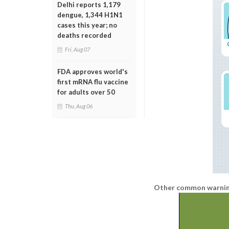
Delhi reports 1,179
dengue, 1,344 H1N1
cases this year; no
deaths recorded
Fri, Aug 07
FDA approves world's
first mRNA flu vaccine
for adults over 50
Thu, Aug 06
Other common warning