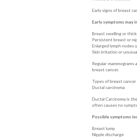
Early signs of breast ca
Early symptoms may i
Breast swelling or thic
Persistent breast or ni
Enlarged lymph nodes 
Skin irritation or unus
Regular mammograms are
breast cancer.
Types of breast cance
Ductal carcinoma
Ductal Carcinoma is the
often causes no sympto
Possible symptoms in
Breast lump
Nipple discharge