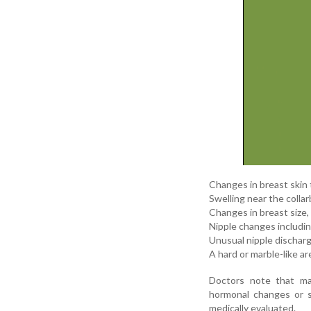
Changes in breast skin 
Swelling near the colla
Changes in breast size
Nipple changes including
Unusual nipple discharge
A hard or marble-like a
Doctors note that ma
hormonal changes or s
medically evaluated.