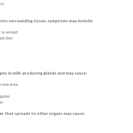
ast
nto surrounding tissue, symptoms may include:
 or armpit
ed skin
ins in milk-producing glands and may cause:
n one area
ipples
er
r that spreads to other organs may cause: