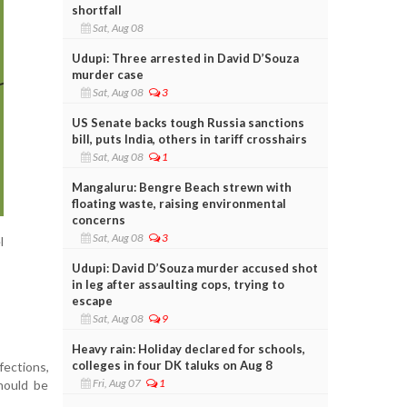
shortfall
Sat, Aug 08
Udupi: Three arrested in David D’Souza
murder case
Sat, Aug 08
3
US Senate backs tough Russia sanctions
bill, puts India, others in tariff crosshairs
Sat, Aug 08
1
Mangaluru: Bengre Beach strewn with
floating waste, raising environmental
concerns
Sat, Aug 08
3
l
Udupi: David D’Souza murder accused shot
in leg after assaulting cops, trying to
escape
Sat, Aug 08
9
Heavy rain: Holiday declared for schools,
colleges in four DK taluks on Aug 8
ections,
Fri, Aug 07
1
hould be