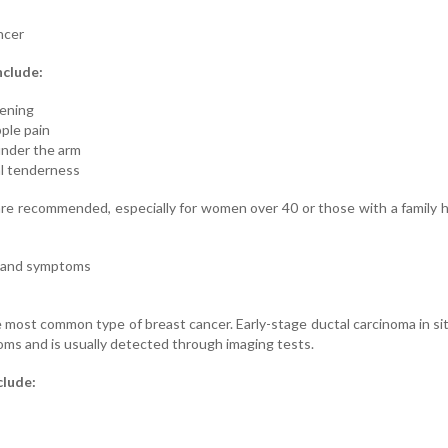
ncer
nclude:
kening
pple pain
under the arm
ual tenderness
 recommended, especially for women over 40 or those with a family h
r and symptoms
 most common type of breast cancer. Early-stage ductal carcinoma in si
ms and is usually detected through imaging tests.
clude: