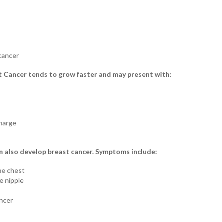
cancer
t Cancer tends to grow faster and may present with:
charge
n also develop breast cancer. Symptoms include:
he chest
e nipple
ancer