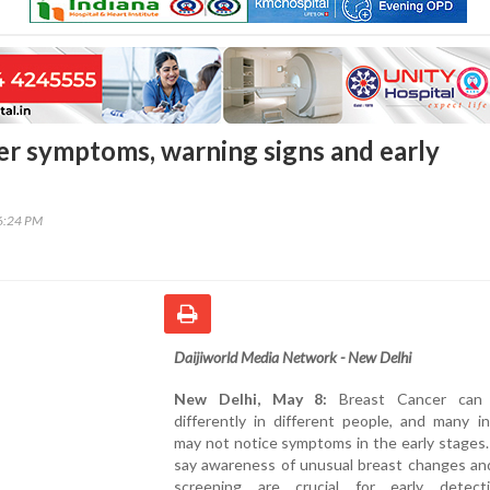
er symptoms, warning signs and early
06:24 PM
Daijiworld Media Network - New Delhi
New Delhi, May 8:
Breast Cancer can 
differently in different people, and many in
may not notice symptoms in the early stages
say awareness of unusual breast changes and
screening are crucial for early detec