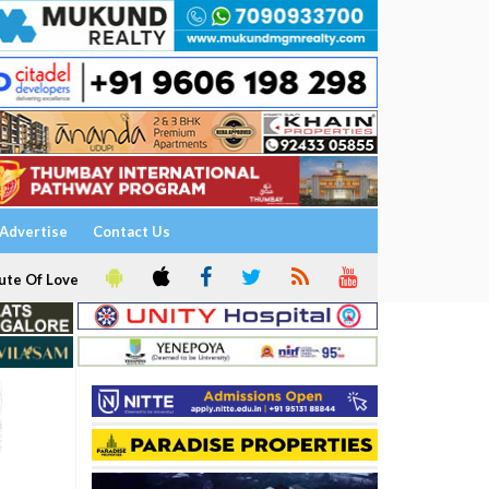
Advertise
Contact Us
ute Of Love