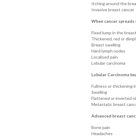
Itching around the bre
Invasive breast cancer
When cancer spreads i
Fixed lump in the breast
Thickened, red or dimpl
Breast swelling
Hard lymph nodes
Localised pain
Lobular carcinoma
Lobular Carcinoma beg
Fullness or thickening i
Swelling
Flattened or inverted n
Metastatic breast canc
Advanced breast cance
Bone pain
Headaches