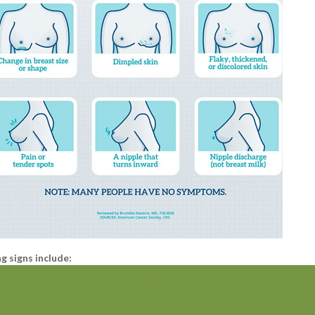
 signs include: