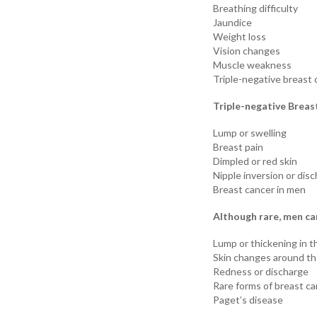
Breathing difficulty
Jaundice
Weight loss
Vision changes
Muscle weakness
Triple-negative breast 
Triple-negative Breas
Lump or swelling
Breast pain
Dimpled or red skin
Nipple inversion or dis
Breast cancer in men
Although rare, men ca
Lump or thickening in t
Skin changes around th
Redness or discharge
Rare forms of breast c
Paget’s disease