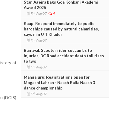
Stan Ageira bags Goa Konkani Akademi
Award 2025
Fri, Aug 07
4
Kaup: Respond immediately to public
hardships caused by natural calamities,
says min U T Khader
Fri, Aug 07
Bantwal: Scooter rider succumbs to
injuries, BC Road accident death toll rises
to two
istory of
Fri, Aug 07
Mangaluru: Registrations open for
Mogachi Lahran - Naach Baila Naach 3
dance championship
Fri, Aug 07
tu (DCIS)