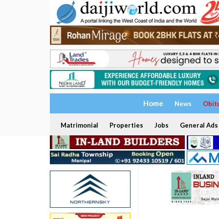
Home
News
Obit
Matrimonial
Properties
Jobs
General Ads