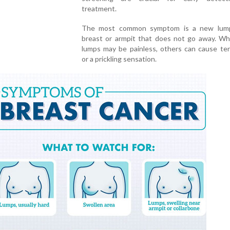
treatment.
The most common symptom is a new lump
breast or armpit that does not go away. Wh
lumps may be painless, others can cause te
or a prickling sensation.