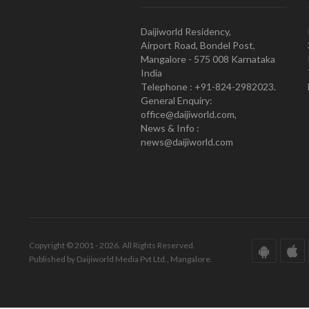
Daijiworld Residency,
Airport Road, Bondel Post,
Mangalore - 575 008 Karnataka
India
Telephone : +91-824-2982023.
General Enquiry:
office@daijiworld.com,
News & Info :
news@daijiworld.com
Copyright © 2001 - 2026. All Rights Reserved.
Published by Daijiworld Media Pvt Ltd., Mangalore.