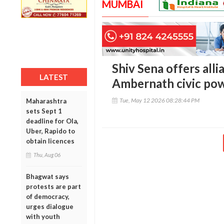
MUMBAI
Shiv Sena offers all
LATEST
Ambernath civic pow
Tue, May 12 2026 08:28:44 PM
Maharashtra
sets Sept 1
deadline for Ola,
Uber, Rapido to
obtain licences
Thu, Aug 06
Bhagwat says
protests are part
of democracy,
urges dialogue
with youth