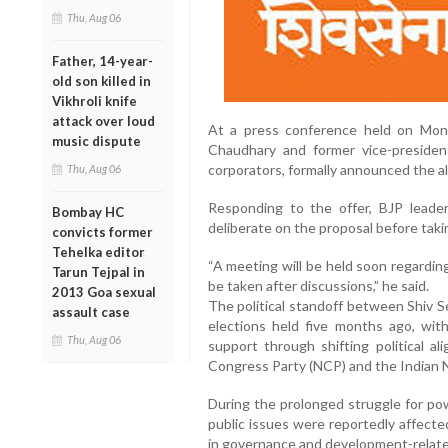
Thu, Aug 06
Father, 14-year-
old son killed in
Vikhroli knife
attack over loud
At a press conference held on Monda
music dispute
Chaudhary and former vice-presiden
corporators, formally announced the al
Thu, Aug 06
Responding to the offer, BJP leader
Bombay HC
deliberate on the proposal before takin
convicts former
Tehelka editor
“A meeting will be held soon regarding
Tarun Tejpal in
be taken after discussions,” he said.
2013 Goa sexual
The political standoff between Shiv S
assault case
elections held five months ago, wit
Thu, Aug 06
support through shifting political al
Congress Party (NCP) and the Indian 
During the prolonged struggle for powe
public issues were reportedly affecte
in governance and development-relate