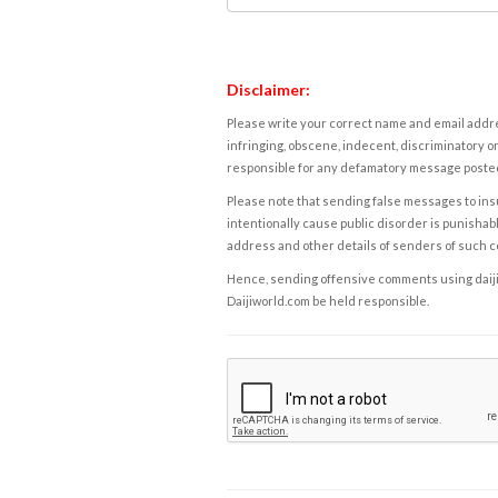
Disclaimer:
Please write your correct name and email addres
infringing, obscene, indecent, discriminatory or
responsible for any defamatory message posted 
Please note that sending false messages to insu
intentionally cause public disorder is punishable
address and other details of senders of such 
Hence, sending offensive comments using daijiwor
Daijiworld.com be held responsible.