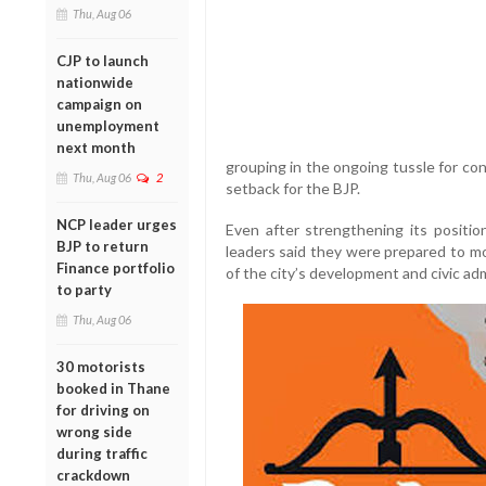
Thu, Aug 06
CJP to launch
nationwide
campaign on
unemployment
next month
grouping in the ongoing tussle for con
Thu, Aug 06
2
setback for the BJP.
NCP leader urges
Even after strengthening its positio
BJP to return
leaders said they were prepared to mo
Finance portfolio
of the city’s development and civic adm
to party
Thu, Aug 06
30 motorists
booked in Thane
for driving on
wrong side
during traffic
crackdown