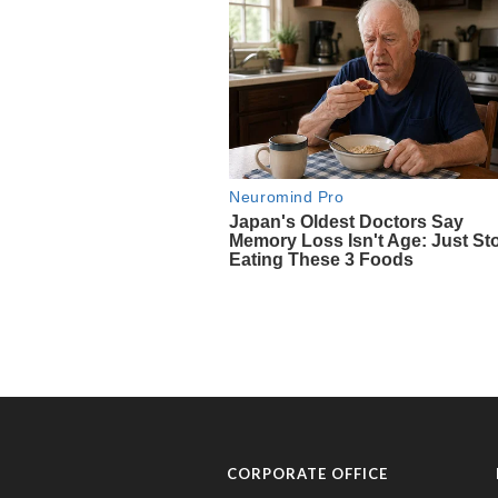
CORPORATE OFFICE