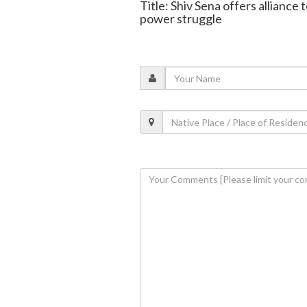
Title: Shiv Sena offers allianc
power struggle