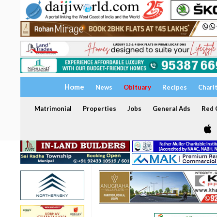
Home
News
Obituary
Recipes
Chari
Matrimonial
Properties
Jobs
General Ads
Red C