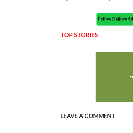
Follow Daijiwor
TOP STORIES
LEAVE A COMMENT