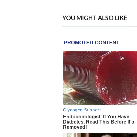
YOU MIGHT ALSO LIKE