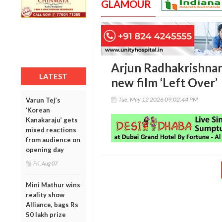
GLAMOUR
Arjun Radhakrishnan
LATEST
new film ‘Left Over’
Tue, May 12 2026 09:02:44 PM
Varun Tej’s
‘Korean
Kanakaraju’ gets
mixed reactions
from audience on
opening day
Fri, Aug 07
Mini Mathur wins
reality show
Alliance, bags Rs
50 lakh prize