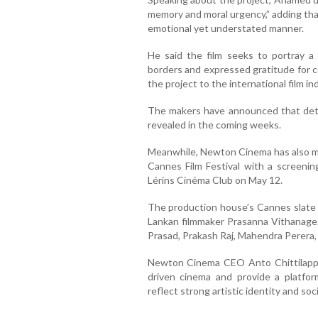
memory and moral urgency,” adding that
emotional yet understated manner.
He said the film seeks to portray a
borders and expressed gratitude for 
the project to the international film in
The makers have announced that detail
revealed in the coming weeks.
Meanwhile, Newton Cinema has also ma
Cannes Film Festival with a screenin
Lérins Cinéma Club on May 12.
The production house’s Cannes slate 
Lankan filmmaker Prasanna Vithanage
Prasad, Prakash Raj, Mahendra Perera
Newton Cinema CEO Anto Chittilappil
driven cinema and provide a platfo
reflect strong artistic identity and so