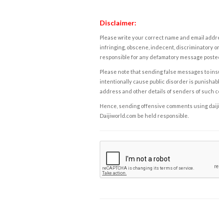
Disclaimer:
Please write your correct name and email addres
infringing, obscene, indecent, discriminatory or
responsible for any defamatory message posted 
Please note that sending false messages to insu
intentionally cause public disorder is punishable
address and other details of senders of such 
Hence, sending offensive comments using daijiwor
Daijiworld.com be held responsible.