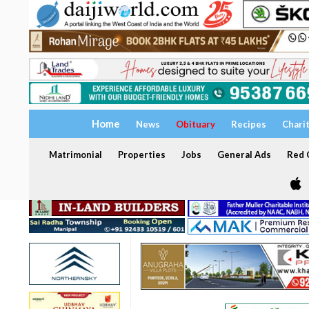
Home
News
Obituary
Recipes
Chari
Matrimonial
Properties
Jobs
General Ads
Red C