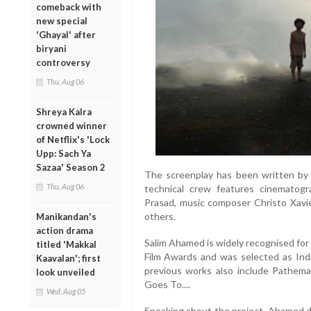
comeback with
new special
'Ghayal' after
biryani
controversy
Thu, Aug 06
Shreya Kalra
crowned winner
of Netflix's 'Lock
Upp: Sach Ya
Sazaa' Season 2
The screenplay has been written by 
Thu, Aug 06
technical crew features cinematogr
Prasad, music composer Christo Xavi
others.
Manikandan's
action drama
Salim Ahamed is widely recognised fo
titled 'Makkal
Film Awards and was selected as Indi
Kaavalan'; first
previous works also include Pathem
look unveiled
Goes To....
Wed, Aug 05
Speaking about the project, Ahamed de