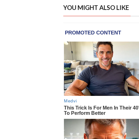
YOU MIGHT ALSO LIKE