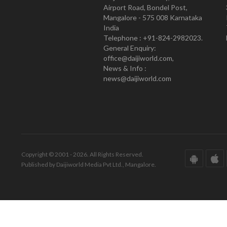
Airport Road, Bondel Post,
Mangalore - 575 008 Karnataka
India
Telephone : +91-824-2982023.
General Enquiry:
office@daijiworld.com,
News & Info :
news@daijiworld.com
Copyright © 2001 - 2026. All Rights Reserved.
Published by Daijiworld Media Pvt Ltd., Mangalore.