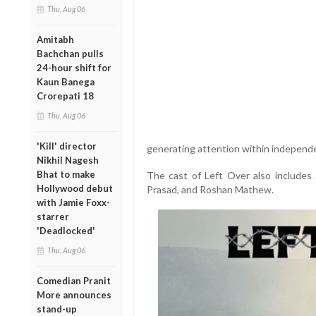
Thu, Aug 06
Amitabh
Bachchan pulls
24-hour shift for
Kaun Banega
Crorepati 18
Thu, Aug 06
'Kill' director
generating attention within independe
Nikhil Nagesh
Bhat to make
The cast of Left Over also includes
Hollywood debut
Prasad, and Roshan Mathew.
with Jamie Foxx-
starrer
'Deadlocked'
Thu, Aug 06
Comedian Pranit
More announces
stand-up