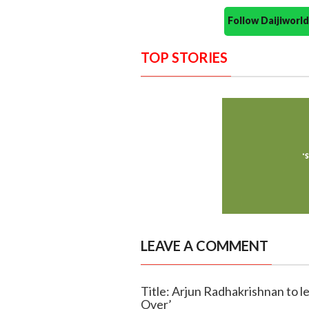
Follow Daijiwor
TOP STORIES
LEAVE A COMMENT
Title: Arjun Radhakrishnan to l
Over’