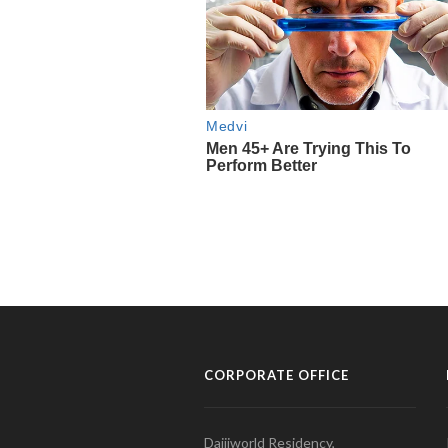
CORPORATE OFFICE
Daijiworld Residency,