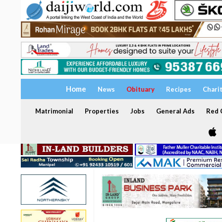
Home
News
Obituary
Recipes
Chari
Matrimonial
Properties
Jobs
General Ads
Red C