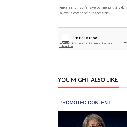
Hence, sending offensive comments using daijiwor
Daijiworld.com be held responsible.
YOU MIGHT ALSO LIKE