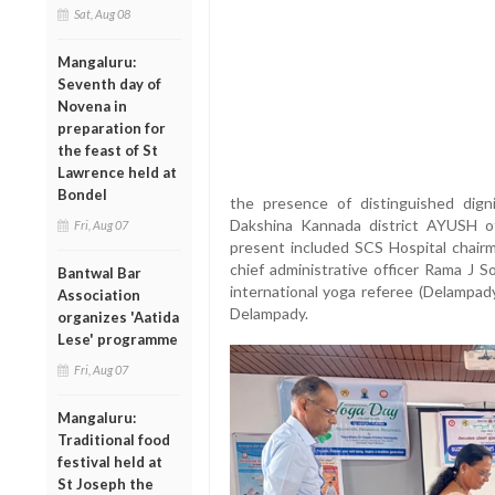
Sat, Aug 08
Mangaluru:
Seventh day of
Novena in
preparation for
the feast of St
Lawrence held at
Bondel
the presence of distinguished dign
Dakshina Kannada district AYUSH of
Fri, Aug 07
present included SCS Hospital chairm
chief administrative officer Rama J S
Bantwal Bar
international yoga referee (Delampad
Association
Delampady.
organizes 'Aatida
Lese' programme
Fri, Aug 07
Mangaluru:
Traditional food
festival held at
St Joseph the