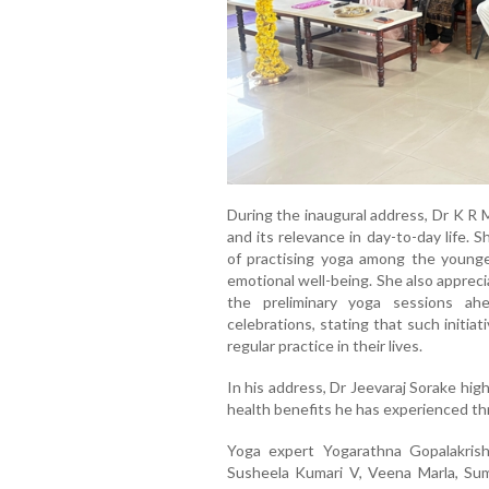
During the inaugural address, Dr K R 
and its relevance in day-to-day life.
of practising yoga among the younger
emotional well-being. She also appreci
the preliminary yoga sessions ah
celebrations, stating that such initi
regular practice in their lives.
In his address, Dr Jeevaraj Sorake hig
health benefits he has experienced thr
Yoga expert Yogarathna Gopalakris
Susheela Kumari V, Veena Marla, Su