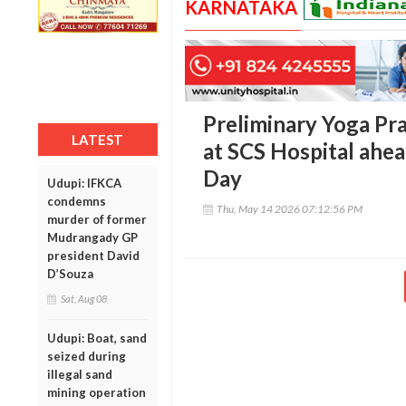
KARNATAKA
Preliminary Yoga Pr
LATEST
at SCS Hospital ahea
Day
Udupi: IFKCA
condemns
Thu, May 14 2026 07:12:56 PM
murder of former
Mudrangady GP
president David
D’Souza
Sat, Aug 08
Udupi: Boat, sand
seized during
illegal sand
mining operation