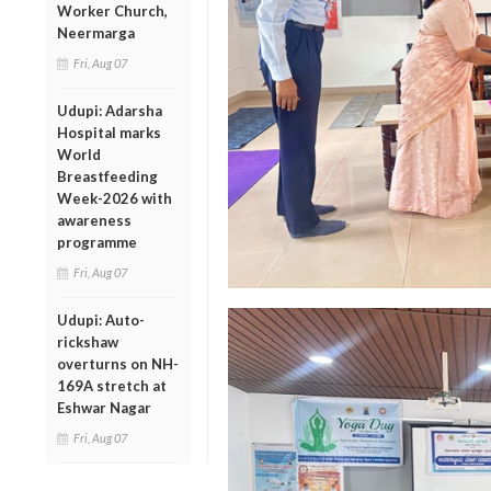
Worker Church,
Neermarga
Fri, Aug 07
Udupi: Adarsha
Hospital marks
World
Breastfeeding
Week-2026 with
awareness
programme
Fri, Aug 07
Udupi: Auto-
rickshaw
overturns on NH-
169A stretch at
Eshwar Nagar
Fri, Aug 07