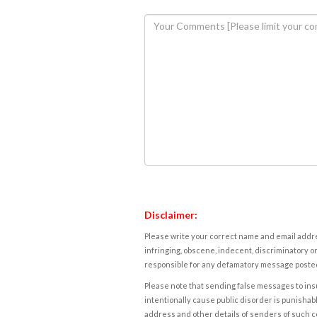
Disclaimer:
Please write your correct name and email addres
infringing, obscene, indecent, discriminatory or
responsible for any defamatory message posted 
Please note that sending false messages to insu
intentionally cause public disorder is punishable
address and other details of senders of such 