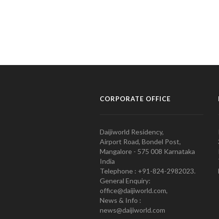
CORPORATE OFFICE
Daijiworld Residency,
Airport Road, Bondel Post,
Mangalore - 575 008 Karnataka
India
Telephone : +91-824-2982023.
General Enquiry:
office@daijiworld.com,
News & Info :
news@daijiworld.com