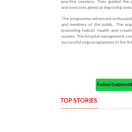
practice sessions. They guided the 
and exercises aimed at improving overa
The programme witnessed enthusiastic
and members of the public. The org
promoting holistic health and creat
society. The hospital management conf
successful yoga programmes in the fut
Follow Daijiwor
TOP STORIES