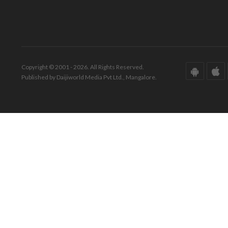
Copyright © 2001 - 2026. All Rights Reserved.
Published by Daijiworld Media Pvt Ltd., Mangalore.