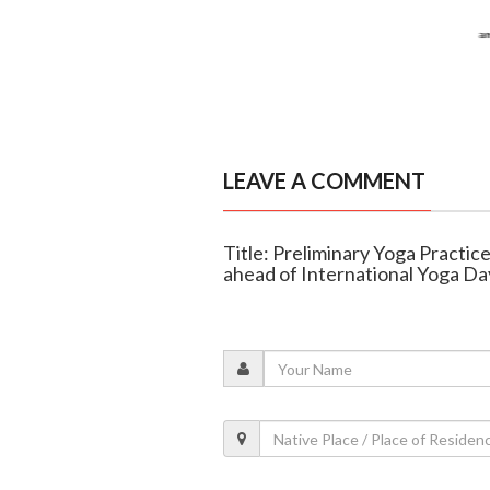
LEAVE A COMMENT
Title: Preliminary Yoga Practic
ahead of International Yoga Da