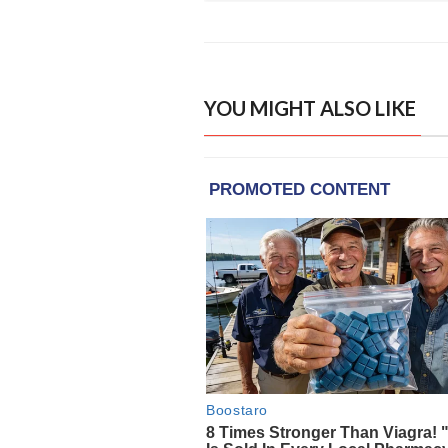
YOU MIGHT ALSO LIKE