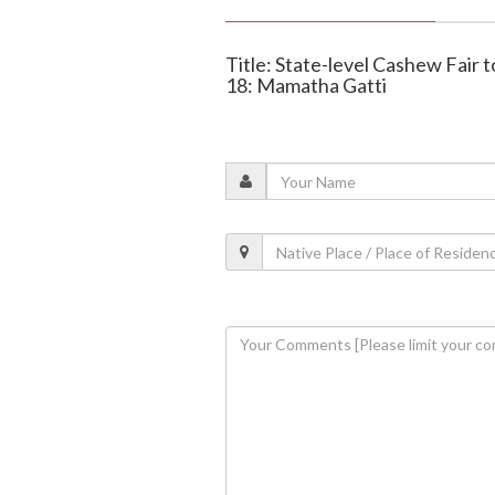
Title: State-level Cashew Fair 
18: Mamatha Gatti