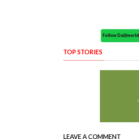
Follow Daijiwor
TOP STORIES
LEAVE A COMMENT