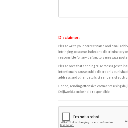
Disclaimer:
Please write your correct name and email addres
infringing, obscene, indecent, discriminatory or
responsible for any defamatory message posted 
Please note that sending false messages to insu
intentionally cause public disorder is punishable
address and other details of senders of such 
Hence, sending offensive comments using daijiwor
Daijiworld.com be held responsible.