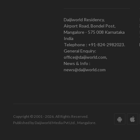
Daijiworld Residency,
Airport Road, Bondel Post,
Mangalore - 575 008 Karnataka
India
Telephone : +91-824-2982023.
General Enquiry:
office@daijiworld.com,
News & Info :
news@daijiworld.com
Copyright © 2001 - 2026. All Rights Reserved.
Published by Daijiworld Media Pvt Ltd., Mangalore.