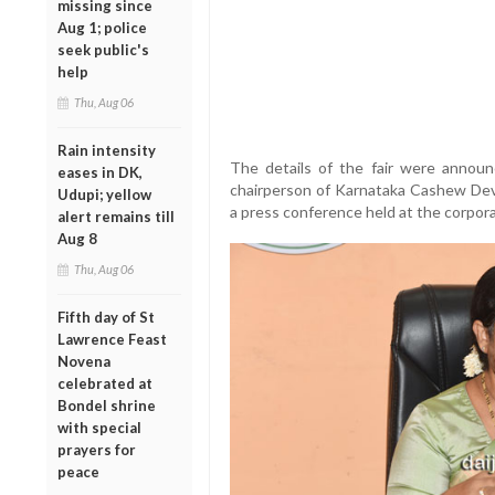
missing since
Aug 1; police
seek public's
help
Thu, Aug 06
Rain intensity
The details of the fair were annou
eases in DK,
chairperson of Karnataka Cashew Dev
Udupi; yellow
a press conference held at the corpora
alert remains till
Aug 8
Thu, Aug 06
Fifth day of St
Lawrence Feast
Novena
celebrated at
Bondel shrine
with special
prayers for
peace