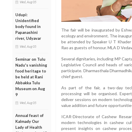
Wed, Aug 05
Udupi:
Unidentified
body found in
The fair will be inaugurated by Eshwa
Papanashini
ecology and environment. The inaugura
river, Udyavar
be attended by Speaker U T Khader a
Wed, Aug 05
Rao as guests of honour. MLA D Vedav
Several dignitaries, including MP Capt
Seminar on Tulu
Legislative Council and heads of var
Nadu's vanishing
participate. Dharmasthala Dharmadhik
food heritage to
chief guest.
be held at Rani
Abbakka Tulu
As part of the fair, a two-day te
Museum on Aug
processing will be organised. Expert
9
deliver sessions on modern technolog
Wed, Aug 05
value addition and future opportunities
Annual feast of
ICAR-Directorate of Cashew Researc
Kalmady Our
modern technologies in cashew cult
Lady of Health
present insights on cashew process