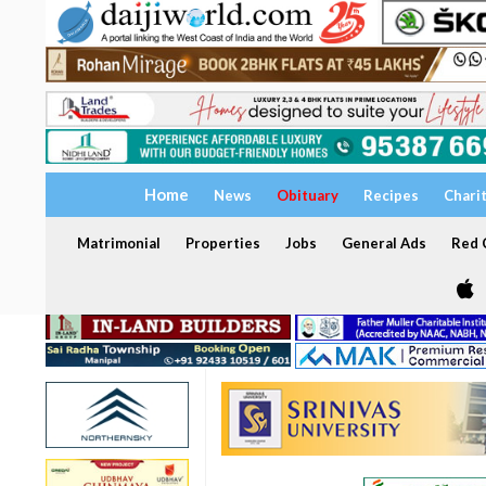
Home
News
Obituary
Recipes
Chari
Matrimonial
Properties
Jobs
General Ads
Red C