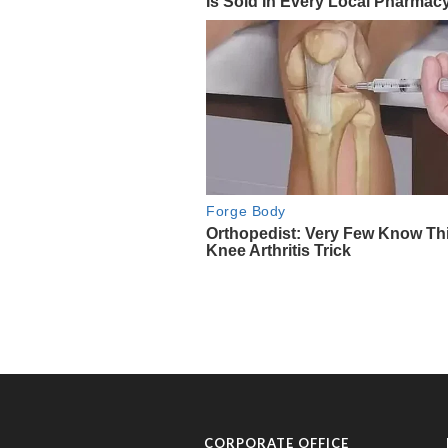
CORPORATE OFFICE