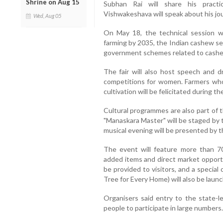
Shrine on Aug 15
Subhan Rai will share his practi
Vishwakeshava will speak about his jo
Wed, Aug 05
On May 18, the technical session wil
farming by 2035, the Indian cashew s
government schemes related to cashew 
The fair will also host speech and d
competitions for women. Farmers wh
cultivation will be felicitated during th
Cultural programmes are also part of t
"Manaskara Master" will be staged by 
musical evening will be presented by t
The event will feature more than 70
added items and direct market opportun
be provided to visitors, and a speci
Tree for Every Home) will also be laun
Organisers said entry to the state-lev
people to participate in large numbers.