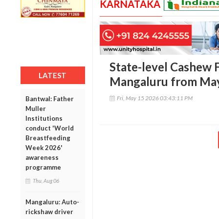
KARNATAKA
State-level Cashew Fa
LATEST
Mangaluru from May
Fri, May 15 2026 03:43:11 PM
Bantwal: Father
Muller
Institutions
conduct 'World
Breastfeeding
Week 2026'
awareness
programme
Thu, Aug 06
Mangaluru: Auto-
rickshaw driver