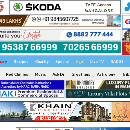
uary
Recipes
Charity
Special
ಕನ್ನಡ
Live TV
RADIO
Red Chillies
Music
Ask Dr
Greetings
Astrology
Trib