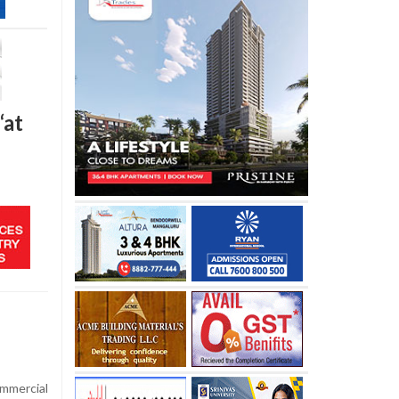
‘at
mmercial