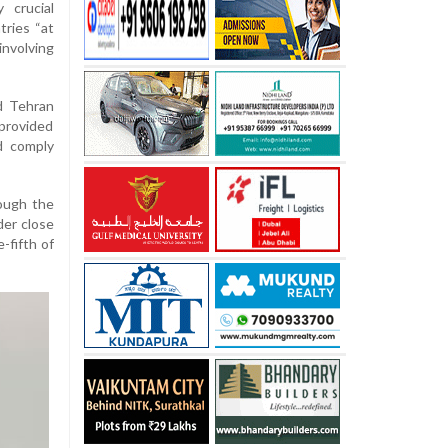
 crucial
tries “at
involving
d Tehran
 provided
d comply
ough the
der close
-fifth of