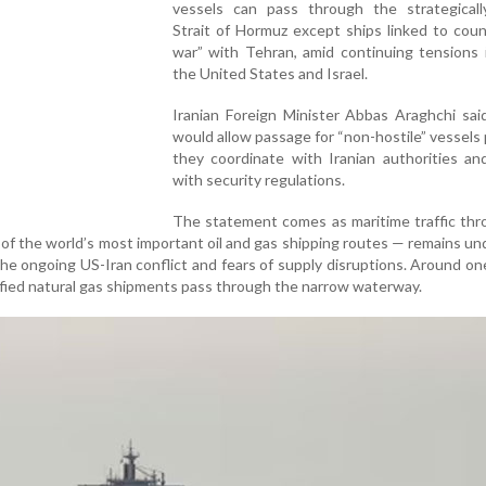
vessels can pass through the strategically
Strait of Hormuz except ships linked to coun
war” with Tehran, amid continuing tensions 
the United States and Israel.
Iranian Foreign Minister Abbas Araghchi sai
would allow passage for “non-hostile” vessels
they coordinate with Iranian authorities an
with security regulations.
The statement comes as maritime traffic thr
of the world’s most important oil and gas shipping routes — remains un
the ongoing US-Iran conflict and fears of supply disruptions. Around one
uefied natural gas shipments pass through the narrow waterway.