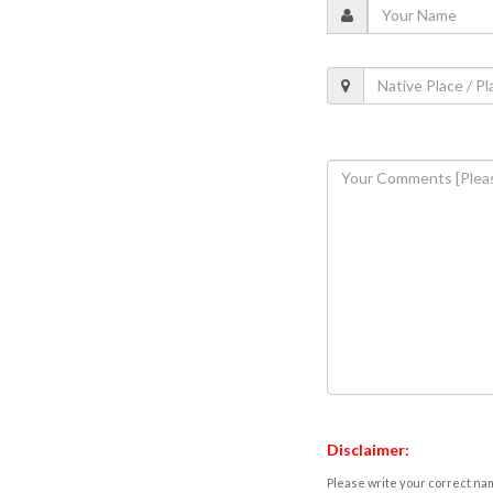
Disclaimer:
Please write your correct nam