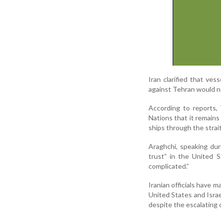
Iran clarified that ves
against Tehran would no
According to reports,
Nations that it remains
ships through the strait
Araghchi, speaking duri
trust” in the United 
complicated.”
Iranian officials have m
United States and Israe
despite the escalating c