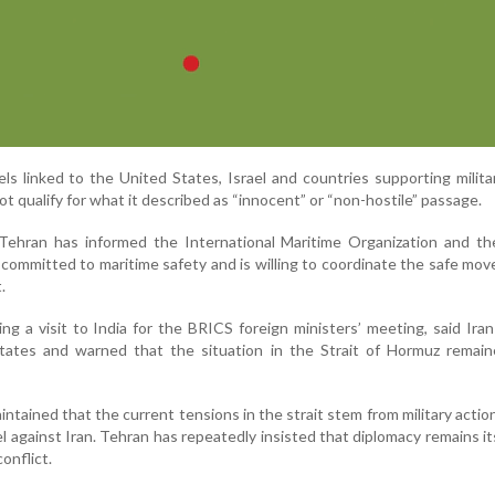
sels linked to the United States, Israel and countries supporting milita
t qualify for what it described as “innocent” or “non-hostile” passage.
 Tehran has informed the International Maritime Organization and th
 committed to maritime safety and is willing to coordinate the safe mo
.
ng a visit to India for the BRICS foreign ministers’ meeting, said Ira
States and warned that the situation in the Strait of Hormuz remain
aintained that the current tensions in the strait stem from military actio
l against Iran. Tehran has repeatedly insisted that diplomacy remains its
onflict.