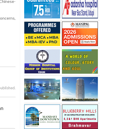
 Chinese-
concerns,
published.
an