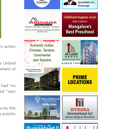
ry action
e United
vement of
n had “no
ed “very
ns by the
 priority