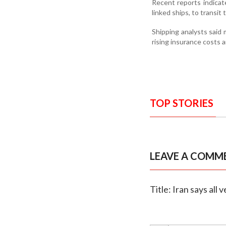
Recent reports indicat
linked ships, to transit
Shipping analysts said
rising insurance costs a
TOP STORIES
LEAVE A COMM
Title: Iran says all