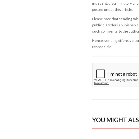
indecent, discriminatory or u
posted under this article.
Please note that sending fals
public disorder is punishable 
such comments, to the autho
Hence, sending offensive comm
responsible.
YOU MIGHT ALS