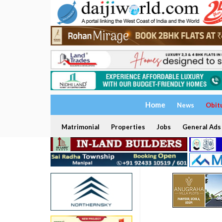
Home
News
Obit
Matrimonial
Properties
Jobs
General Ads