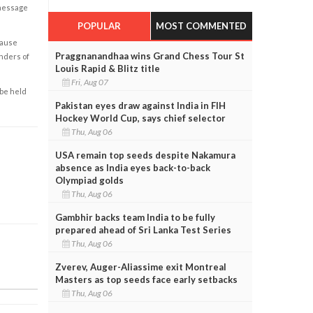
 message
POPULAR
MOST COMMENTED
cause
Praggnanandhaa wins Grand Chess Tour St
enders of
Louis Rapid & Blitz title
Fri, Aug 07
 be held
Pakistan eyes draw against India in FIH
Hockey World Cup, says chief selector
Thu, Aug 06
USA remain top seeds despite Nakamura
absence as India eyes back-to-back
Olympiad golds
Thu, Aug 06
Gambhir backs team India to be fully
prepared ahead of Sri Lanka Test Series
Thu, Aug 06
Zverev, Auger-Aliassime exit Montreal
Masters as top seeds face early setbacks
Thu, Aug 06