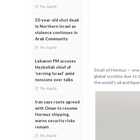
Thu, Aug 06
20-year-old shot dead
in Northern Israel as
violence continues in
Arab Community
Thu, Aug 06
Lebanon PM accuses
Hezbollah chief of
Strait of Hormuz — one 
‘serving Israel’ amid
global scrutiny due to 
tensions over talks
the world’s oil and liq
Thu, Aug 06
Iran says route agreed
with Oman to resume
Hormuz shipping,
warns security risks
remain
Thu, Aug 06