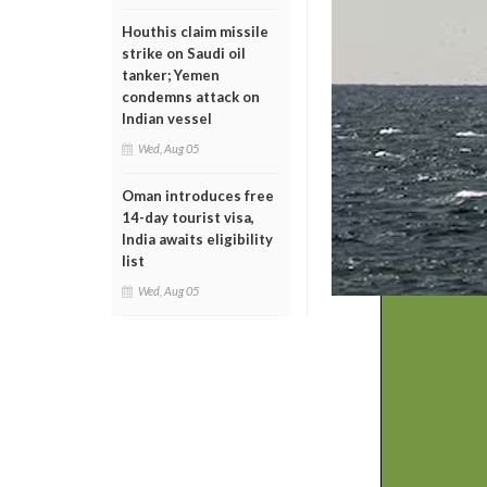
Houthis claim missile
strike on Saudi oil
tanker; Yemen
condemns attack on
Indian vessel
Wed, Aug 05
Oman introduces free
14-day tourist visa,
India awaits eligibility
list
Wed, Aug 05