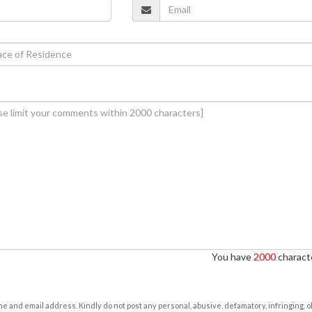
You have
2000
characte
e and email address. Kindly do not post any personal, abusive, defamatory, infringing, 