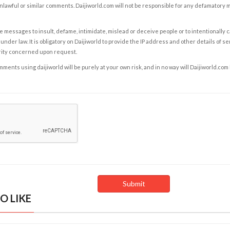
nlawful or similar comments. Daijiworld.com will not be responsible for any defamatory
e messages to insult, defame, intimidate, mislead or deceive people or to intentionally 
under law. It is obligatory on Daijiworld to provide the IP address and other details of s
rity concerned upon request.
ents using daijiworld will be purely at your own risk, and in no way will Daijiworld.com
O LIKE