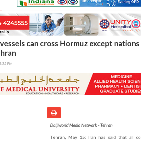
l vessels can cross Hormuz except nations 
ehran
23:55 PM
Daijiworld Media Network - Tehran
Tehran, May 15:
Iran has said that all co