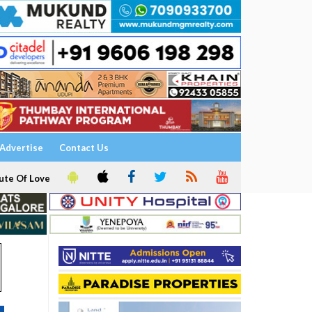
Advertise
Contact Us
ute Of Love