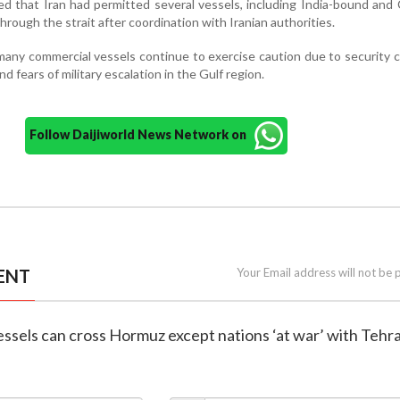
ed that Iran had permitted several vessels, including India-bound and
 through the strait after coordination with Iranian authorities.
 many commercial vessels continue to exercise caution due to security 
nd fears of military escalation in the Gulf region.
Follow Daijiworld News Network on
ENT
Your Email address will not be 
 vessels can cross Hormuz except nations ‘at war’ with Tehr