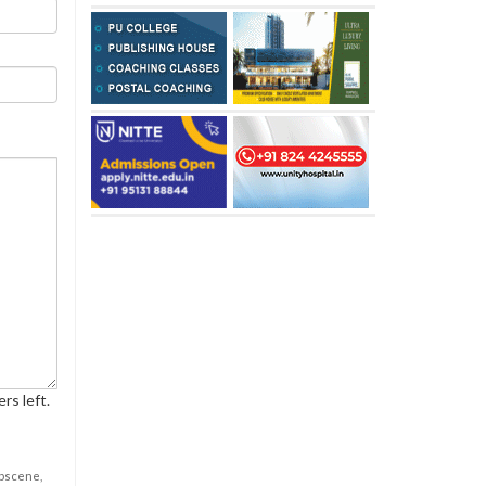
rs left.
obscene,