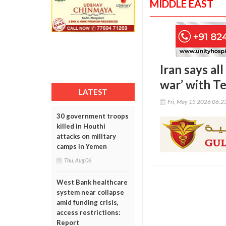
MIDDLE EAST
Iran says al
war’ with T
LATEST
Fri, May 15 2026 06:
30 government troops
killed in Houthi
attacks on military
camps in Yemen
Thu, Aug 06
West Bank healthcare
system near collapse
amid funding crisis,
access restrictions:
Report