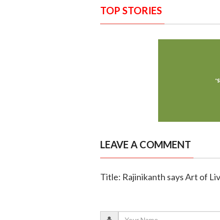
TOP STORIES
LEAVE A COMMENT
Title: Rajinikanth says Art of Liv