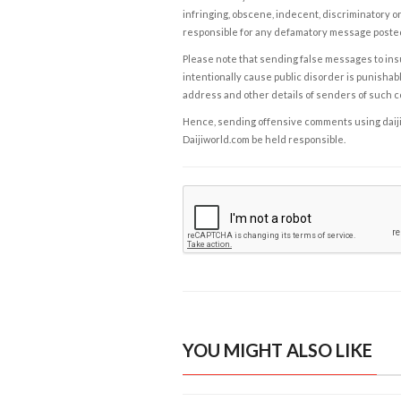
infringing, obscene, indecent, discriminatory or
responsible for any defamatory message posted 
Please note that sending false messages to insu
intentionally cause public disorder is punishable
address and other details of senders of such 
Hence, sending offensive comments using daijiwor
Daijiworld.com be held responsible.
YOU MIGHT ALSO LIKE