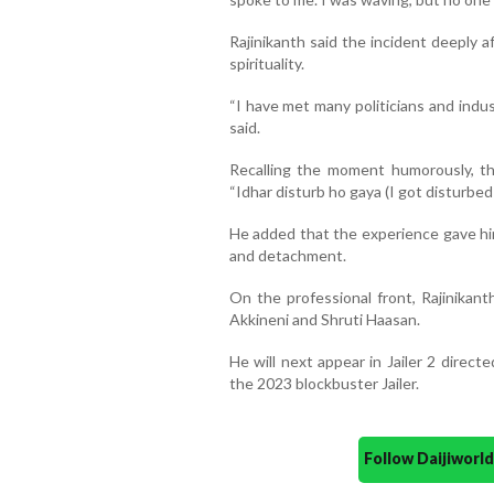
Rajinikanth said the incident deeply 
spirituality.
“I have met many politicians and indus
said.
Recalling the moment humorously, th
“Idhar disturb ho gaya (I got disturbed 
He added that the experience gave him
and detachment.
On the professional front, Rajinikant
Akkineni and Shruti Haasan.
He will next appear in Jailer 2 direct
the 2023 blockbuster Jailer.
Follow Daijiwor