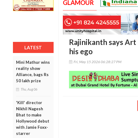
GLAMOUR
Rajinikanth says Art 
LATEST
his ego
Fri, May 15 2026 06:28:27 PM
Mini Mathur wins
reality show
Alliance, bags Rs
50 lakh prize
Thu, Aug 06
'Kill' director
Nikhil Nagesh
Bhat to make
Hollywood debut
with Jamie Foxx-
starrer