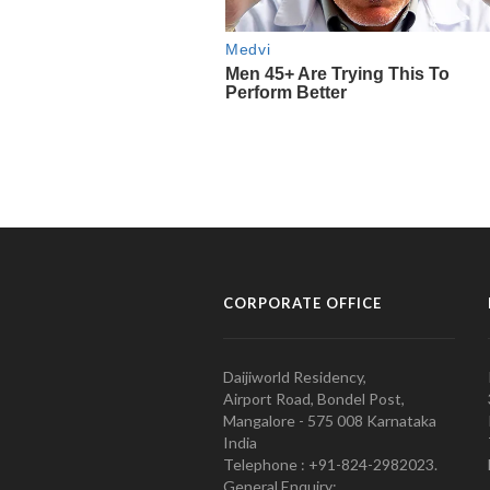
CORPORATE OFFICE
Daijiworld Residency,
Airport Road, Bondel Post,
Mangalore - 575 008 Karnataka
India
Telephone : +91-824-2982023.
General Enquiry: