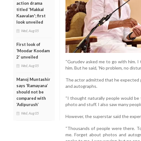
action drama
titled 'Makkal
Kaavalan'; first
look unveiled
Wed, Aug 05
First look of
‘Moodar Koodam
2’ unveiled
“Gurudev asked me to go with him. I t
Wed, Aug 05
him. But he said, ‘No problem, no distur
Manoj Muntashir
The actor admitted that he expected 
says ‘Ramayana’
and autographs.
should not be
“I thought naturally people would be 
compared with
photo and stuff. I also saw many people
‘Adipurush’
Wed, Aug 05
However, the superstar said the exper
“Thousands of people were there. To 
me. Forget about photos and autogr
spoke to me. I was waving, but no one l