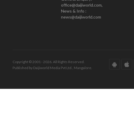
office@daijiworld.com,
News & Info :
news@daijiworld.com
Copyright © 2001 - 2026. All Rights Reserved.
Published by Daijiworld Media Pvt Ltd., Mangalore.