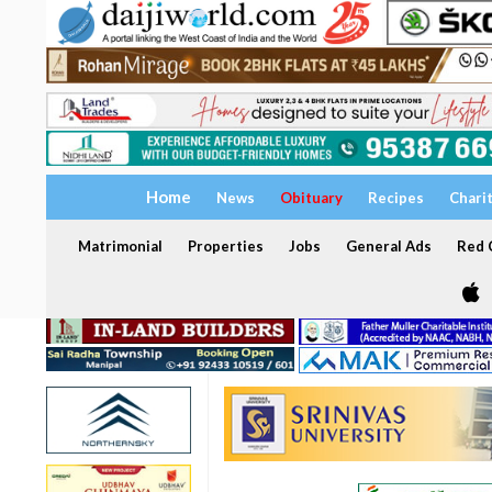
Home
News
Obituary
Recipes
Chari
Matrimonial
Properties
Jobs
General Ads
Red C