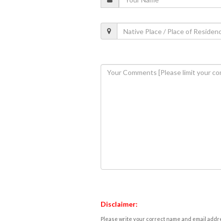
Disclaimer:
Please write your correct name and email addres