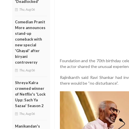
'Deadlocked'
Thu, Aug 06
Comedian Pranit
More announces
stand-up
comeback with
new special
'Ghayal' after
biryani
Foundation and the 70th birthday celebr
controversy
the actor shared the unusual experien
Thu, Aug 06
Rajinikanth said Ravi Shankar had in
Shreya Kalra
there would be “no disturbance”.
crowned winner
of Netflix's 'Lock
Upp: Sach Ya
Sazaa' Season 2
Thu, Aug 06
Manikandan's